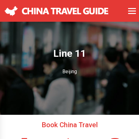
Line 11
Beijing
Book China Travel