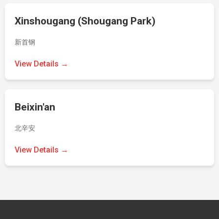
Xinshougang (Shougang Park)
新首钢
View Details →
Beixin'an
北辛安
View Details →