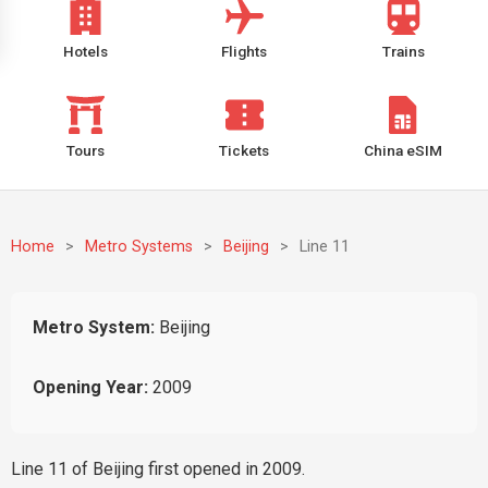
Hotels
Flights
Trains
Tours
Tickets
China eSIM
Home
>
Metro Systems
>
Beijing
>
Line 11
Metro System:
Beijing
Opening Year:
2009
Line 11 of Beijing first opened in 2009.