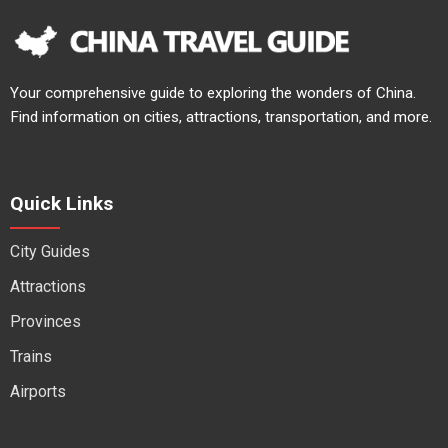
Your comprehensive guide to exploring the wonders of China.
Find information on cities, attractions, transportation, and more.
Quick Links
City Guides
Attractions
Provinces
Trains
Airports