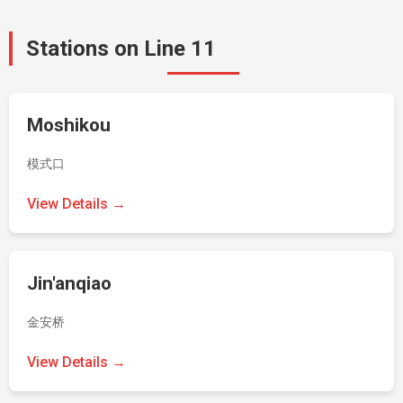
Stations on Line 11
Moshikou
模式口
View Details →
Jin'anqiao
金安桥
View Details →