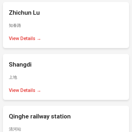
Zhichun Lu
知春路
View Details →
Shangdi
上地
View Details →
Qinghe railway station
清河站