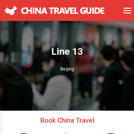
Line 13
Beijing
Book China Travel