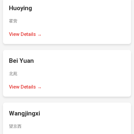
Huoying
霍营
View Details →
Bei Yuan
北苑
View Details →
Wangjingxi
望京西