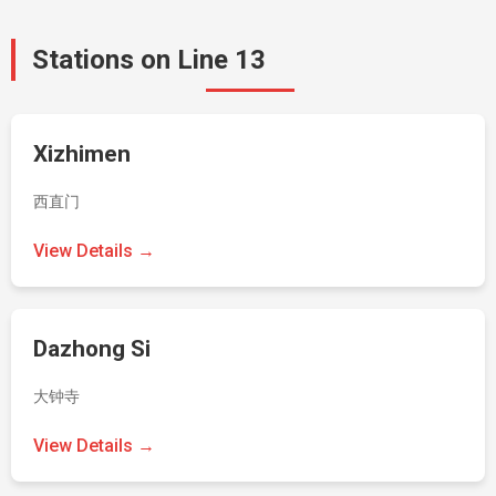
Stations on Line 13
Xizhimen
西直门
View Details →
Dazhong Si
大钟寺
View Details →