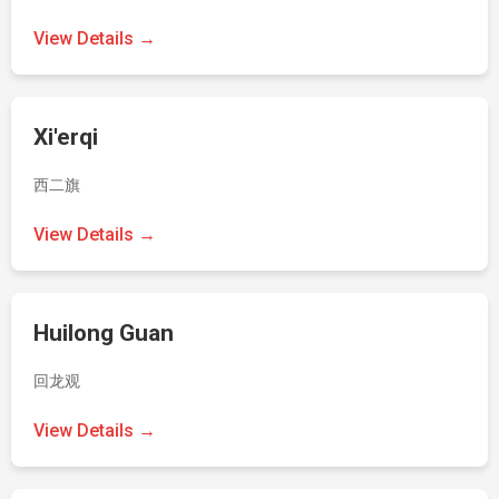
View Details →
Xi'erqi
西二旗
View Details →
Huilong Guan
回龙观
View Details →