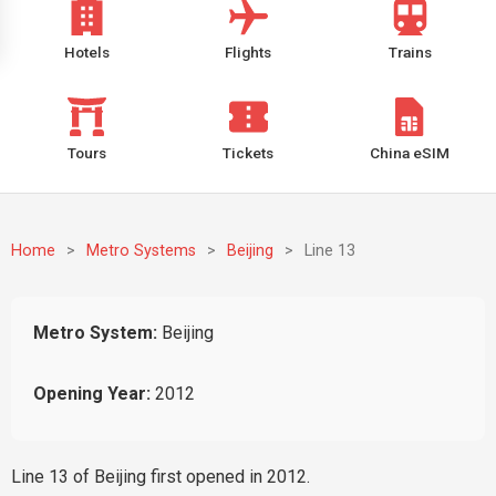
Hotels
Flights
Trains
Tours
Tickets
China eSIM
Home
>
Metro Systems
>
Beijing
>
Line 13
Metro System:
Beijing
Opening Year:
2012
Line 13 of Beijing first opened in 2012.