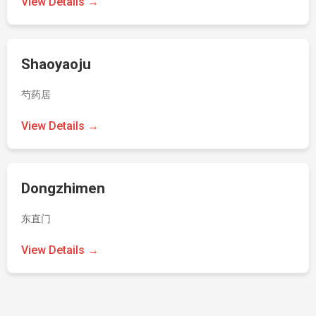
View Details →
Shaoyaoju
芍药居
View Details →
Dongzhimen
东直门
View Details →