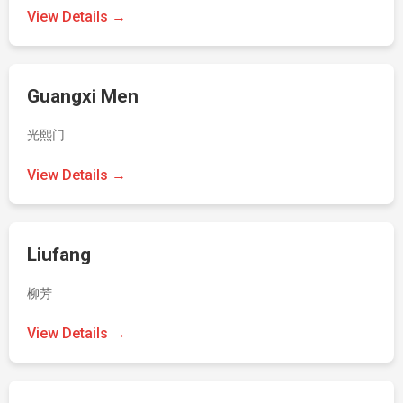
View Details →
Guangxi Men
光熙门
View Details →
Liufang
柳芳
View Details →