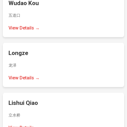
Wudao Kou
五道口
View Details →
Longze
龙泽
View Details →
Lishui Qiao
立水桥