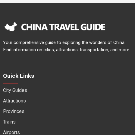
Your comprehensive guide to exploring the wonders of China.
Find information on cities, attractions, transportation, and more.
Quick Links
City Guides
Attractions
Provinces
Trains
Airports