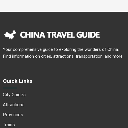
Your comprehensive guide to exploring the wonders of China.
Find information on cities, attractions, transportation, and more.
Quick Links
City Guides
Attractions
Provinces
Trains