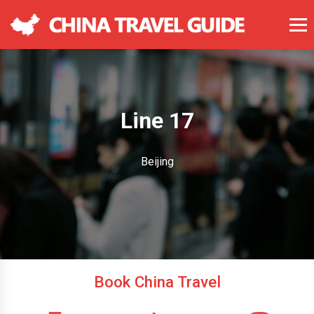
Line 17
Beijing
Book China Travel