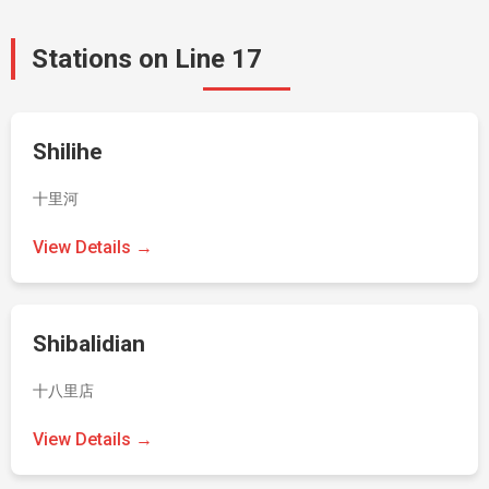
Stations on Line 17
Shilihe
十里河
View Details →
Shibalidian
十八里店
View Details →