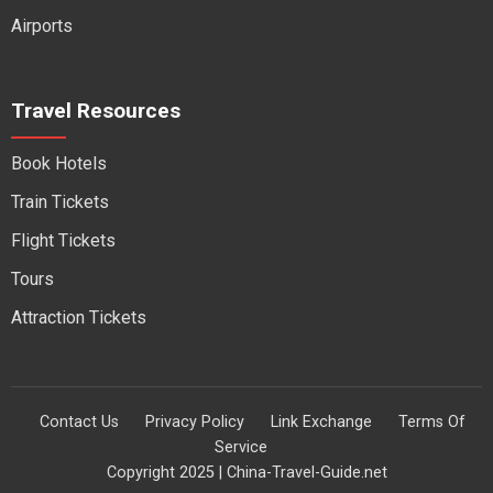
Airports
Travel Resources
Book Hotels
Train Tickets
Flight Tickets
Tours
Attraction Tickets
Contact Us
Privacy Policy
Link Exchange
Terms Of
Service
Copyright 2025 | China-Travel-Guide.net