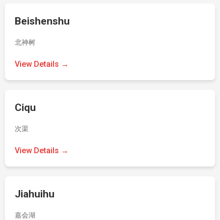
Beishenshu
北神树
View Details →
Ciqu
次渠
View Details →
Jiahuihu
嘉会湖