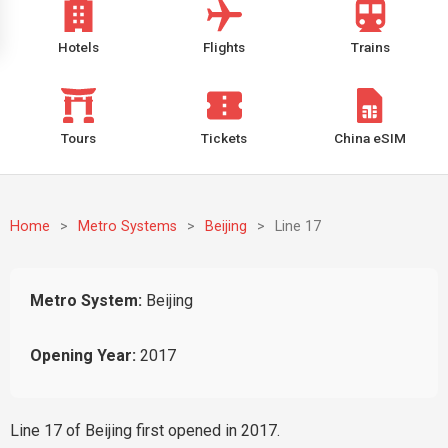
Hotels
Flights
Trains
Tours
Tickets
China eSIM
Home
>
Metro Systems
>
Beijing
>
Line 17
Metro System:
Beijing
Opening Year:
2017
Line 17 of Beijing first opened in 2017.