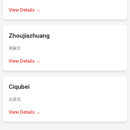
View Details →
Zhoujiazhuang
周家庄
View Details →
Ciqubei
次渠北
View Details →