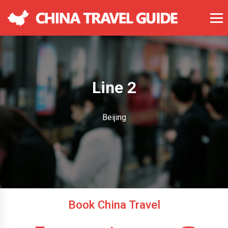
Line 2
Beijing
Book China Travel