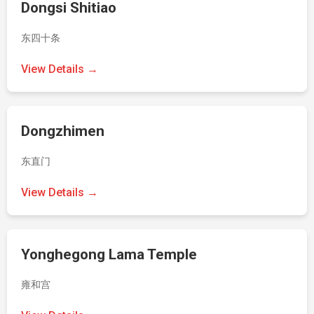
Dongsi Shitiao
东四十条
View Details →
Dongzhimen
东直门
View Details →
Yonghegong Lama Temple
雍和宫