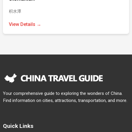
积水潭
View Details →
Your comprehensive guide to exploring the wonders of China.
Find information on cities, attractions, transportation, and more.
Quick Links