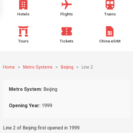
Hotels
Flights
Trains
Tours
Tickets
China eSIM
Home
>
Metro Systems
>
Beijing
>
Line 2
Metro System:
Beijing
Opening Year:
1999
Line 2 of Beijing first opened in 1999.