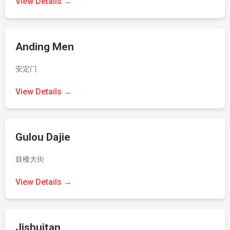
View Details →
Anding Men
安定门
View Details →
Gulou Dajie
鼓楼大街
View Details →
Jishuitan