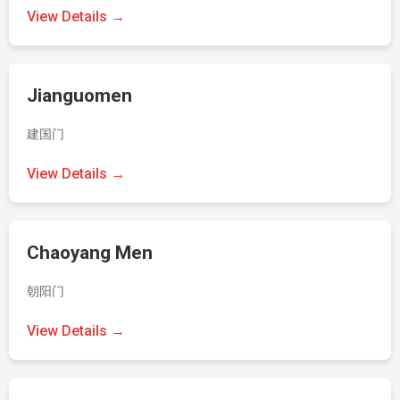
View Details →
Jianguomen
建国门
View Details →
Chaoyang Men
朝阳门
View Details →