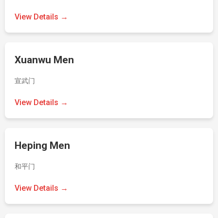
View Details →
Xuanwu Men
宣武门
View Details →
Heping Men
和平门
View Details →