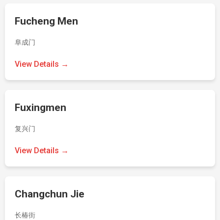
Fucheng Men
阜成门
View Details →
Fuxingmen
复兴门
View Details →
Changchun Jie
长椿街