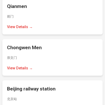
Qianmen
前门
View Details →
Chongwen Men
崇文门
View Details →
Beijing railway station
北京站