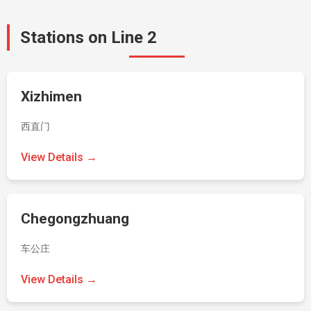
Stations on Line 2
Xizhimen
西直门
View Details →
Chegongzhuang
车公庄
View Details →