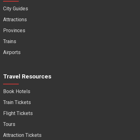
City Guides
Attractions
Provinces
Trains
Airports
Travel Resources
Book Hotels
Train Tickets
Flight Tickets
Tours
Attraction Tickets