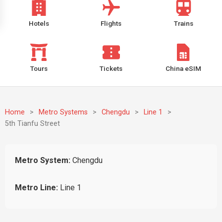
Hotels
Flights
Trains
Tours
Tickets
China eSIM
Home
>
Metro Systems
>
Chengdu
>
Line 1
>
5th Tianfu Street
Metro System:
Chengdu
Metro Line:
Line 1