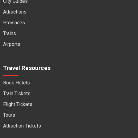
City Guides
Attractions
Provinces
Trains
Airports
Travel Resources
Book Hotels
Train Tickets
Flight Tickets
Tours
Attraction Tickets