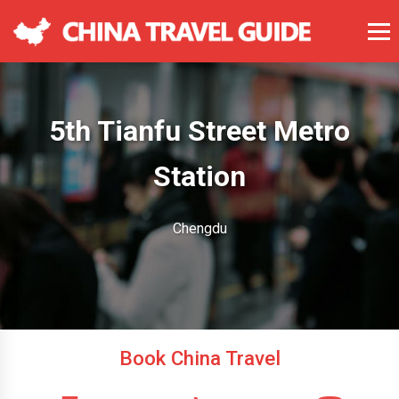
5th Tianfu Street Metro
Station
Chengdu
Book China Travel