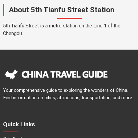
About 5th Tianfu Street Station
5th Tianfu Street is a metro station on the Line 1 of the
Chengdu.
Your comprehensive guide to exploring the wonders of China.
Find information on cities, attractions, transportation, and more.
Quick Links