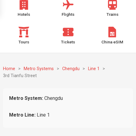
Hotels
Flights
Trains
Tours
Tickets
China eSIM
Home
>
Metro Systems
>
Chengdu
>
Line 1
>
3rd Tianfu Street
Metro System:
Chengdu
Metro Line:
Line 1