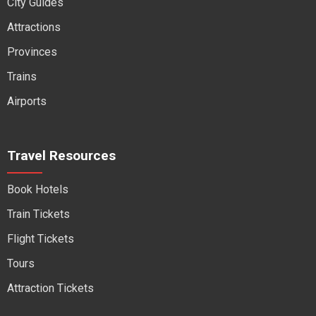
City Guides
Attractions
Provinces
Trains
Airports
Travel Resources
Book Hotels
Train Tickets
Flight Tickets
Tours
Attraction Tickets