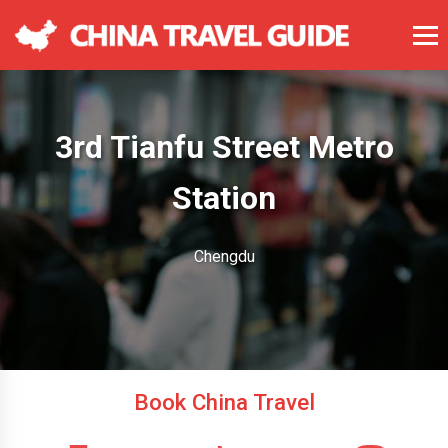
3rd Tianfu Street Metro
Station
Chengdu
Book China Travel