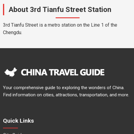
About 3rd Tianfu Street Station
3rd Tianfu Street is a metro station on the Line 1 of the
Chengdu.
Your comprehensive guide to exploring the wonders of China.
Find information on cities, attractions, transportation, and more.
Quick Links