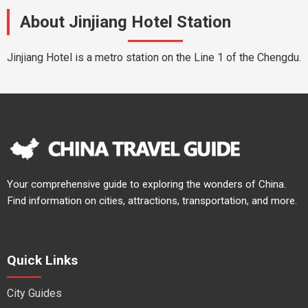
About Jinjiang Hotel Station
Jinjiang Hotel is a metro station on the Line 1 of the Chengdu.
Your comprehensive guide to exploring the wonders of China.
Find information on cities, attractions, transportation, and more.
Quick Links
City Guides