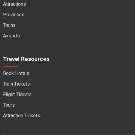
Attractions
Provinces
Trains
Airports
Travel Resources
Book Hotels
Train Tickets
Flight Tickets
Tours
Attraction Tickets