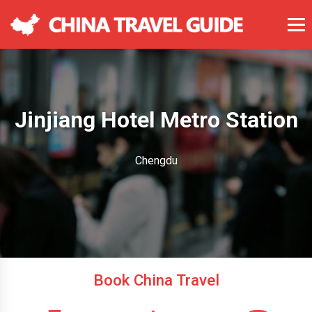
Jinjiang Hotel Metro Station
Chengdu
Book China Travel