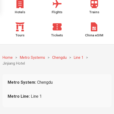
Hotels
Flights
Trains
Tours
Tickets
China eSIM
Home
>
Metro Systems
>
Chengdu
>
Line 1
>
Jinjiang Hotel
Metro System:
Chengdu
Metro Line:
Line 1