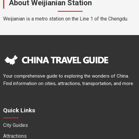
About Weijianian Station
Weijianian is a metro station on the Line 1 of the Chengdu.
Your comprehensive guide to exploring the wonders of China.
Find information on cities, attractions, transportation, and more.
Quick Links
City Guides
Attractions