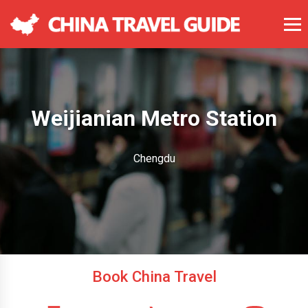
Weijianian Metro Station
Chengdu
Book China Travel