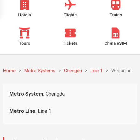
Hotels
Flights
Trains
Tours
Tickets
China eSIM
Home
>
Metro Systems
>
Chengdu
>
Line 1
>
Weijianian
Metro System:
Chengdu
Metro Line:
Line 1