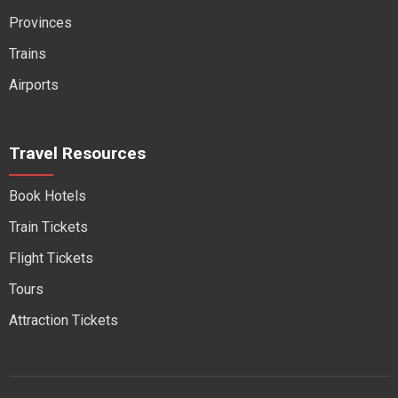
Provinces
Trains
Airports
Travel Resources
Book Hotels
Train Tickets
Flight Tickets
Tours
Attraction Tickets