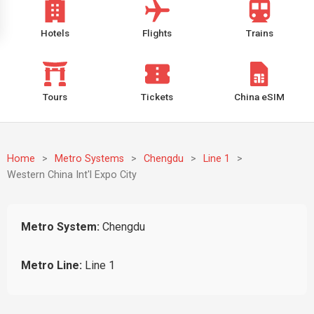
Hotels
Flights
Trains
Tours
Tickets
China eSIM
Home
>
Metro Systems
>
Chengdu
>
Line 1
>
Western China Int'l Expo City
Metro System:
Chengdu
Metro Line:
Line 1