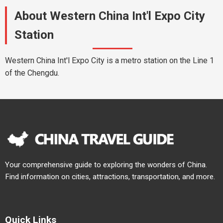
About Western China Int'l Expo City
Station
Western China Int'l Expo City is a metro station on the Line 1
of the Chengdu.
Your comprehensive guide to exploring the wonders of China.
Find information on cities, attractions, transportation, and more.
Quick Links