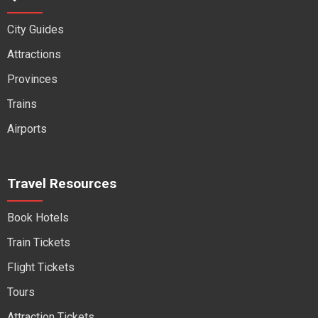
City Guides
Attractions
Provinces
Trains
Airports
Travel Resources
Book Hotels
Train Tickets
Flight Tickets
Tours
Attraction Tickets