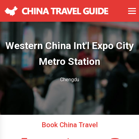
Western China Int'l Expo City
Metro Station
Chengdu
Book China Travel