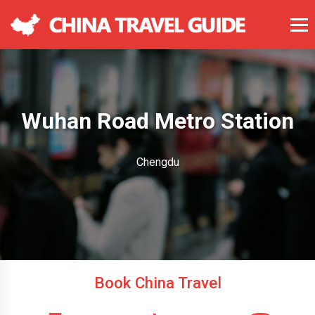
Wuhan Road Metro Station
Chengdu
Book China Travel