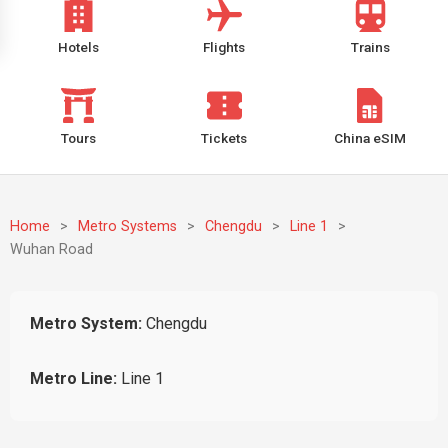
Hotels
Flights
Trains
Tours
Tickets
China eSIM
Home
>
Metro Systems
>
Chengdu
>
Line 1
>
Wuhan Road
Metro System:
Chengdu
Metro Line:
Line 1