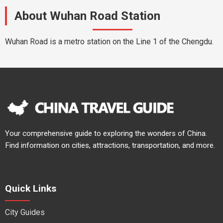
About Wuhan Road Station
Wuhan Road is a metro station on the Line 1 of the Chengdu.
Your comprehensive guide to exploring the wonders of China.
Find information on cities, attractions, transportation, and more.
Quick Links
City Guides