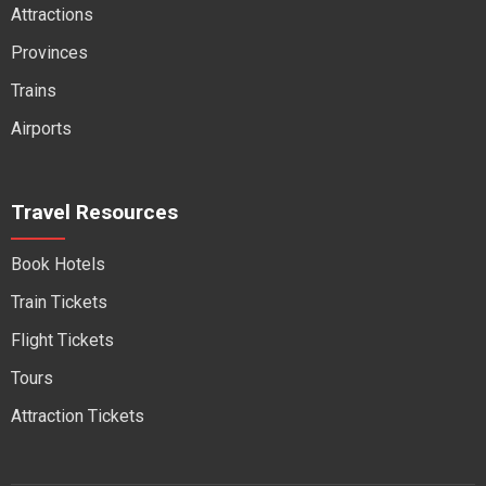
Attractions
Provinces
Trains
Airports
Travel Resources
Book Hotels
Train Tickets
Flight Tickets
Tours
Attraction Tickets