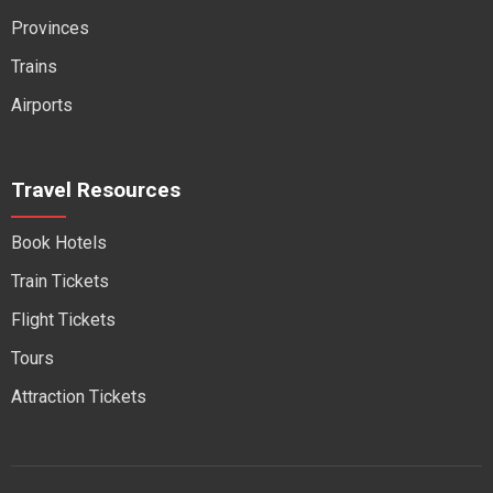
Provinces
Trains
Airports
Travel Resources
Book Hotels
Train Tickets
Flight Tickets
Tours
Attraction Tickets