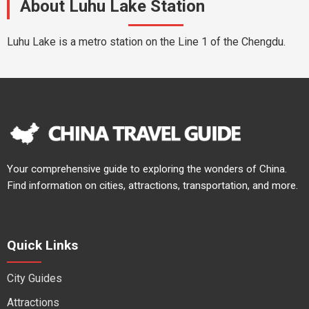
About Luhu Lake Station
Luhu Lake is a metro station on the Line 1 of the Chengdu.
Your comprehensive guide to exploring the wonders of China.
Find information on cities, attractions, transportation, and more.
Quick Links
City Guides
Attractions