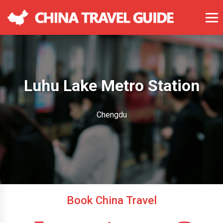
Luhu Lake Metro Station
Chengdu
Book China Travel