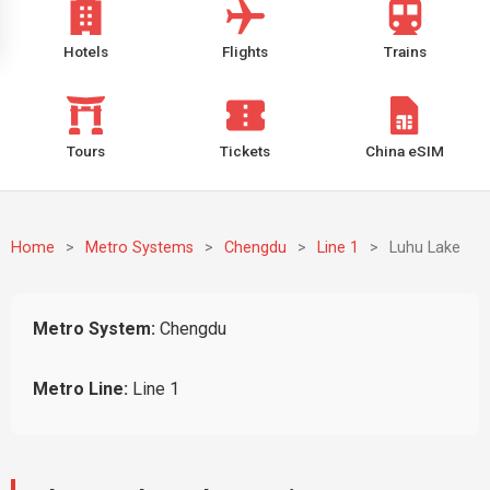
Hotels
Flights
Trains
Tours
Tickets
China eSIM
Home
>
Metro Systems
>
Chengdu
>
Line 1
>
Luhu Lake
Metro System:
Chengdu
Metro Line:
Line 1