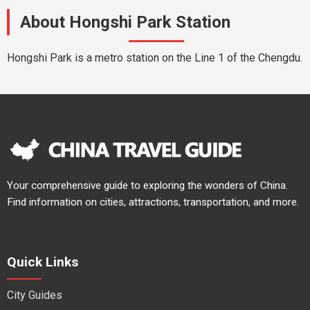
About Hongshi Park Station
Hongshi Park is a metro station on the Line 1 of the Chengdu.
Your comprehensive guide to exploring the wonders of China.
Find information on cities, attractions, transportation, and more.
Quick Links
City Guides