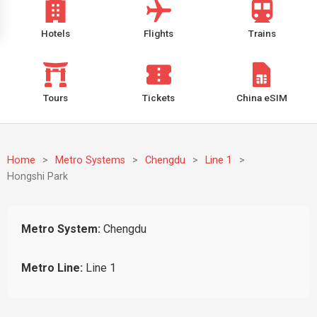
Hotels
Flights
Trains
Tours
Tickets
China eSIM
Home
>
Metro Systems
>
Chengdu
>
Line 1
>
Hongshi Park
Metro System:
Chengdu
Metro Line:
Line 1