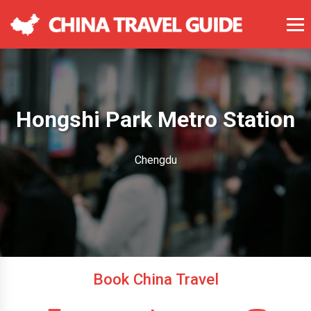
Hongshi Park Metro Station
Chengdu
Book China Travel