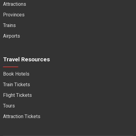
Attractions
Provinces
Trains
Airports
Travel Resources
Book Hotels
Train Tickets
Flight Tickets
Tours
Attraction Tickets