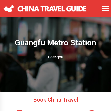
Guangfu Metro Station
Chengdu
Book China Travel