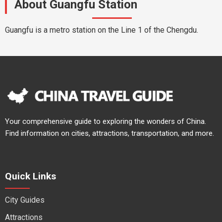
About Guangfu Station
Guangfu is a metro station on the Line 1 of the Chengdu.
Your comprehensive guide to exploring the wonders of China.
Find information on cities, attractions, transportation, and more.
Quick Links
City Guides
Attractions