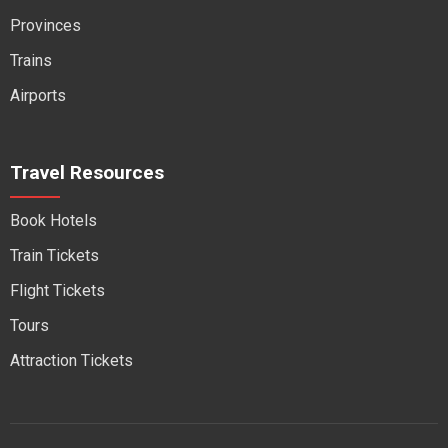
Provinces
Trains
Airports
Travel Resources
Book Hotels
Train Tickets
Flight Tickets
Tours
Attraction Tickets