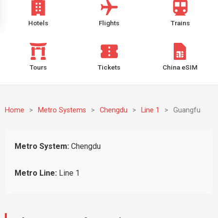
Hotels
Flights
Trains
Tours
Tickets
China eSIM
Home
>
Metro Systems
>
Chengdu
>
Line 1
>
Guangfu
Metro System:
Chengdu
Metro Line:
Line 1