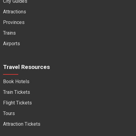
City Guides
Attractions
Provinces
Trains
Airports
Travel Resources
Book Hotels
Train Tickets
Flight Tickets
Tours
Attraction Tickets