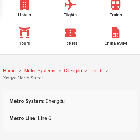
Hotels
Flights
Trains
Tours
Tickets
China eSIM
Home
>
Metro Systems
>
Chengdu
>
Line 6
>
Xingye North Street
Metro System:
Chengdu
Metro Line:
Line 6