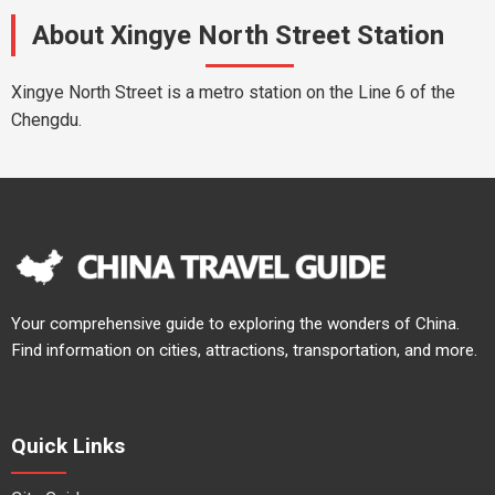
About Xingye North Street Station
Xingye North Street is a metro station on the Line 6 of the
Chengdu.
Your comprehensive guide to exploring the wonders of China.
Find information on cities, attractions, transportation, and more.
Quick Links