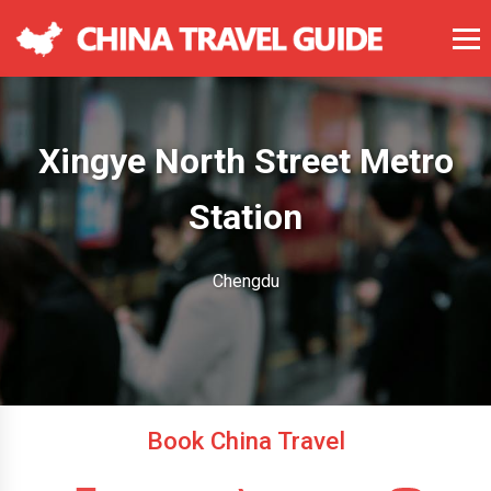
Xingye North Street Metro
Station
Chengdu
Book China Travel