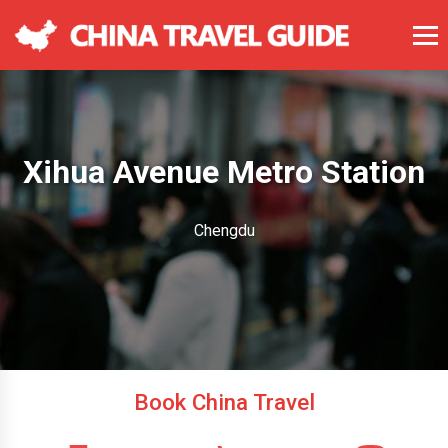
Xihua Avenue Metro Station
Chengdu
Book China Travel