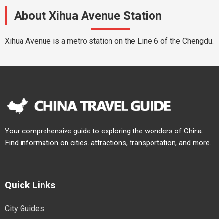
About Xihua Avenue Station
Xihua Avenue is a metro station on the Line 6 of the Chengdu.
Your comprehensive guide to exploring the wonders of China.
Find information on cities, attractions, transportation, and more.
Quick Links
City Guides