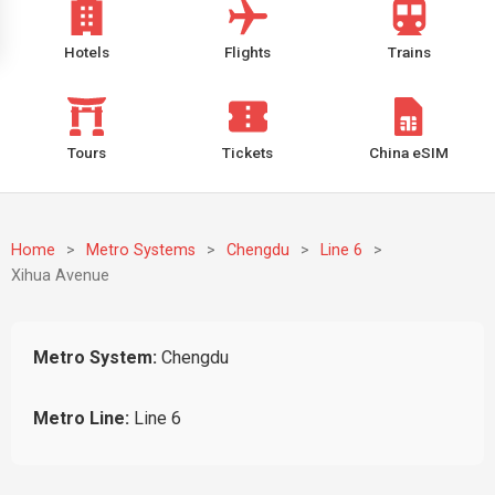
Hotels
Flights
Trains
Tours
Tickets
China eSIM
Home
>
Metro Systems
>
Chengdu
>
Line 6
>
Xihua Avenue
Metro System:
Chengdu
Metro Line:
Line 6