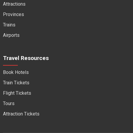
Attractions
Provinces
Trains
Airports
Travel Resources
Book Hotels
Train Tickets
Flight Tickets
Tours
Attraction Tickets