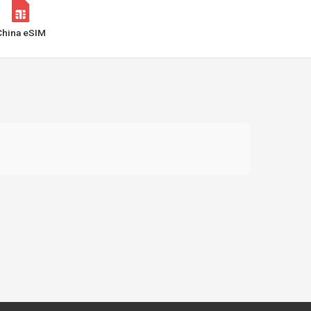
China eSIM