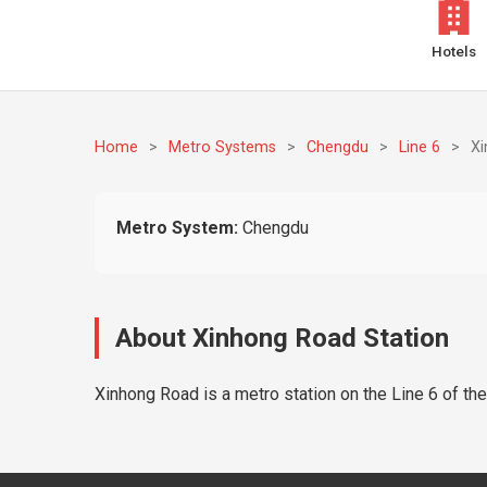
Hotels
Home
>
Metro Systems
>
Chengdu
>
Line 6
>
X
Metro System:
Chengdu
About Xinhong Road Station
Xinhong Road is a metro station on the Line 6 of th