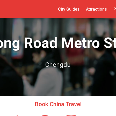
City Guides
Attractions
P
ong Road Metro St
Chengdu
Book China Travel