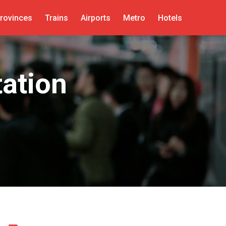
rovinces
Trains
Airports
Metro
Hotels
ation