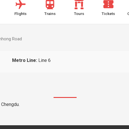
Flights
Trains
Tours
Tickets
inhong Road
Metro Line:
Line 6
e Chengdu.