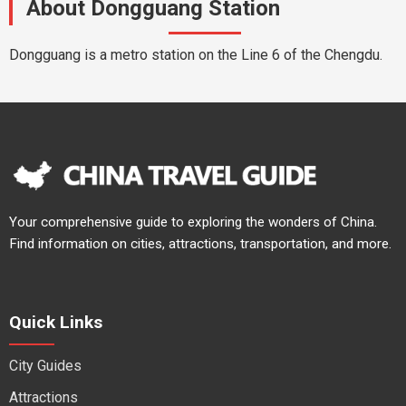
About Dongguang Station
Dongguang is a metro station on the Line 6 of the Chengdu.
Your comprehensive guide to exploring the wonders of China.
Find information on cities, attractions, transportation, and more.
Quick Links
City Guides
Attractions