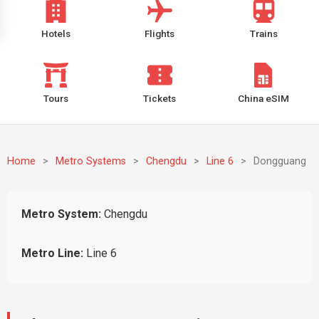
Hotels
Flights
Trains
Tours
Tickets
China eSIM
Home
>
Metro Systems
>
Chengdu
>
Line 6
>
Dongguang
Metro System:
Chengdu
Metro Line:
Line 6