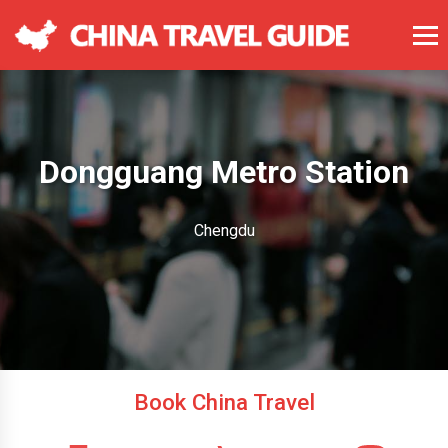
Dongguang Metro Station
Chengdu
Book China Travel