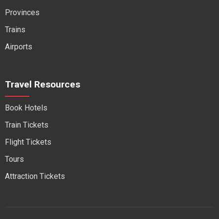
Provinces
Trains
Airports
Travel Resources
Book Hotels
Train Tickets
Flight Tickets
Tours
Attraction Tickets