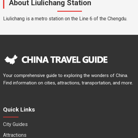
About Liulichang Station
Liulichang is a metro station on the Line 6 of the Chengdu.
Your comprehensive guide to exploring the wonders of China.
Find information on cities, attractions, transportation, and more.
Quick Links
City Guides
Attractions