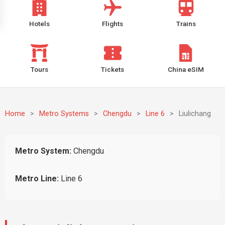
Hotels
Flights
Trains
Tours
Tickets
China eSIM
Home
>
Metro Systems
>
Chengdu
>
Line 6
>
Liulichang
Metro System:
Chengdu
Metro Line:
Line 6