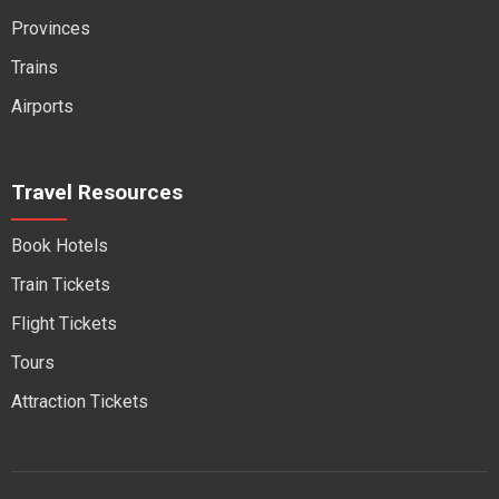
Provinces
Trains
Airports
Travel Resources
Book Hotels
Train Tickets
Flight Tickets
Tours
Attraction Tickets