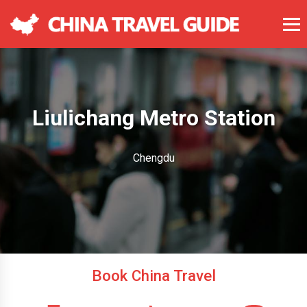
Liulichang Metro Station
Chengdu
Book China Travel