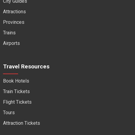
City Guides
Attractions
Provinces
Trains
Airports
Travel Resources
Book Hotels
Train Tickets
Flight Tickets
Tours
Attraction Tickets