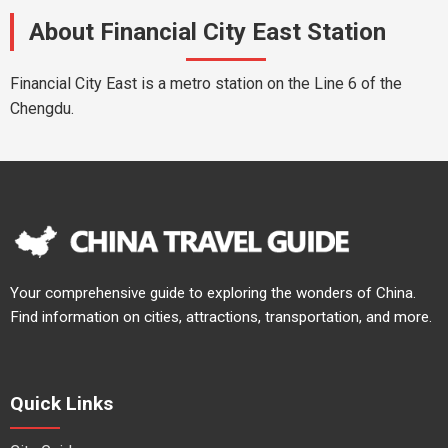
About Financial City East Station
Financial City East is a metro station on the Line 6 of the
Chengdu.
Your comprehensive guide to exploring the wonders of China.
Find information on cities, attractions, transportation, and more.
Quick Links