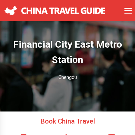
Financial City East Metro
Station
Chengdu
Book China Travel