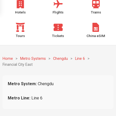
Hotels
Flights
Trains
Tours
Tickets
China eSIM
Home
>
Metro Systems
>
Chengdu
>
Line 6
>
Financial City East
Metro System:
Chengdu
Metro Line:
Line 6