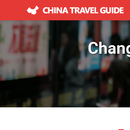
Chang