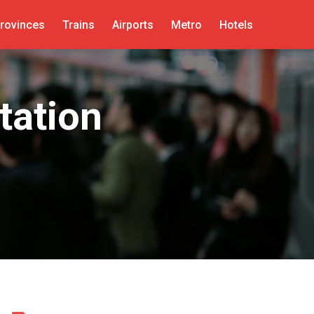
rovinces
Trains
Airports
Metro
Hotels
tation