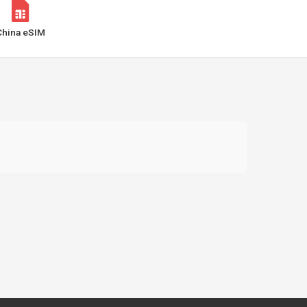
China eSIM