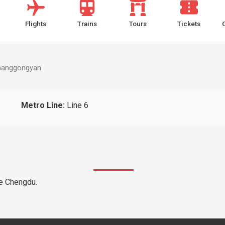
Flights
Trains
Tours
Tickets
hanggongyan
Metro Line:
Line 6
he Chengdu.