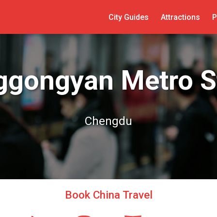
City Guides
Attractions
P
gongyan Metro S
Chengdu
Book China Travel