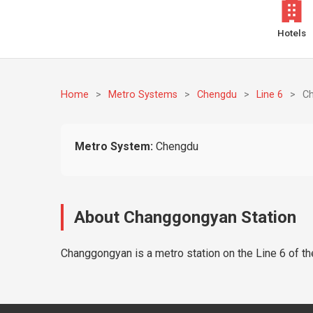
Hotels
Home
>
Metro Systems
>
Chengdu
>
Line 6
>
C
Metro System:
Chengdu
About Changgongyan Station
Changgongyan is a metro station on the Line 6 of t