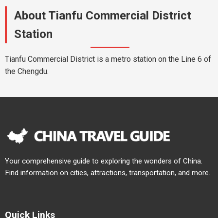
About Tianfu Commercial District
Station
Tianfu Commercial District is a metro station on the Line 6 of
the Chengdu.
Your comprehensive guide to exploring the wonders of China.
Find information on cities, attractions, transportation, and more.
Quick Links