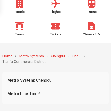
Hotels
Flights
Trains
Tours
Tickets
China eSIM
Home
>
Metro Systems
>
Chengdu
>
Line 6
>
Tianfu Commercial District
Metro System:
Chengdu
Metro Line:
Line 6