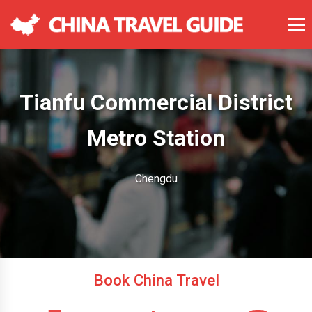
Tianfu Commercial District
Metro Station
Chengdu
Book China Travel