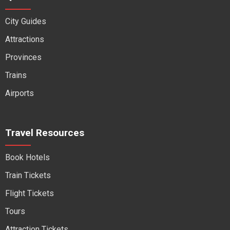
City Guides
Attractions
Provinces
Trains
Airports
Travel Resources
Book Hotels
Train Tickets
Flight Tickets
Tours
Attraction Tickets