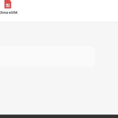
China eSIM