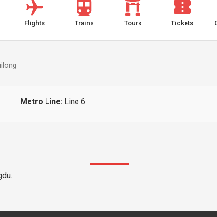
Flights
Trains
Tours
Tickets
ilong
Metro Line:
Line 6
gdu.