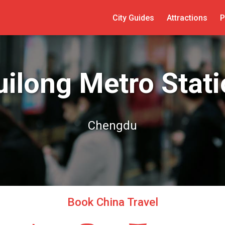
City Guides
Attractions
P
ilong Metro Stat
Chengdu
Book China Travel