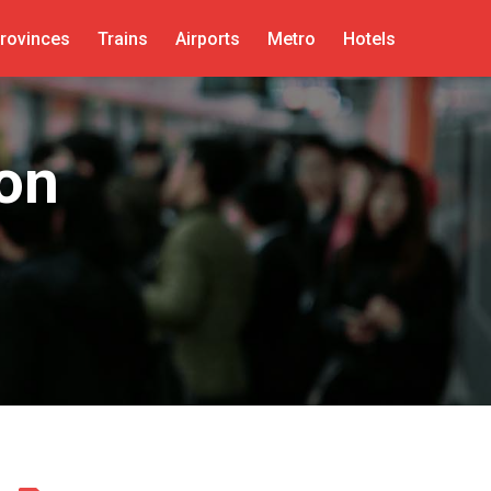
rovinces
Trains
Airports
Metro
Hotels
ion