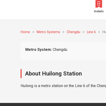
Hotels
Home
>
Metro Systems
>
Chengdu
>
Line 6
>
Hu
Metro System:
Chengdu
About Huilong Station
Huilong is a metro station on the Line 6 of the Chen