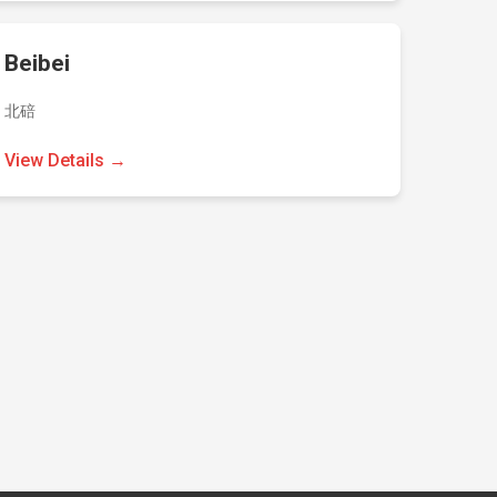
Beibei
北碚
View Details →