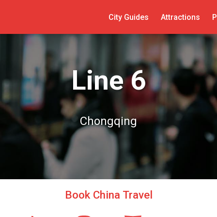
City Guides
Attractions
P
Line 6
Chongqing
Book China Travel