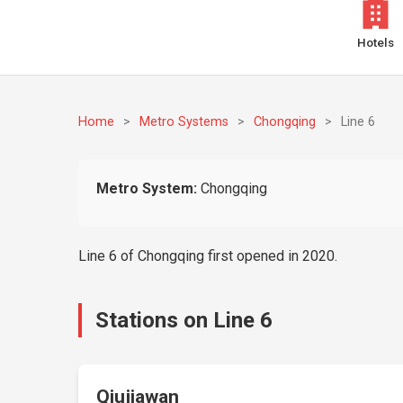
Hotels
Home
>
Metro Systems
>
Chongqing
>
Line 6
Metro System:
Chongqing
Line 6 of Chongqing first opened in 2020.
Stations on Line 6
Qiujiawan