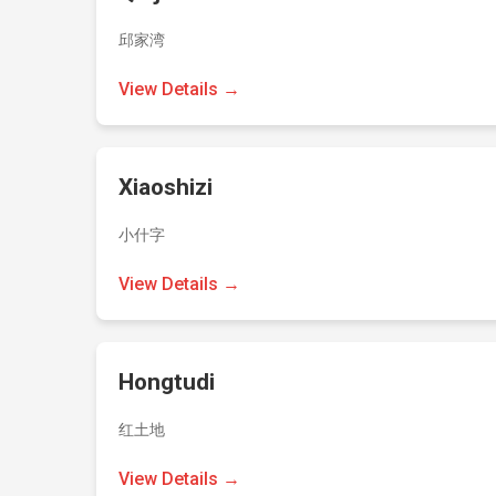
邱家湾
View Details →
Xiaoshizi
小什字
View Details →
Hongtudi
红土地
View Details →