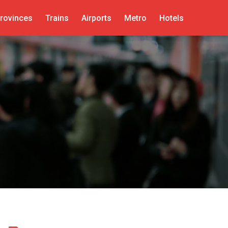
rovinces
Trains
Airports
Metro
Hotels