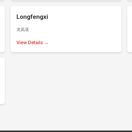
Longfengxi
龙凤溪
View Details →