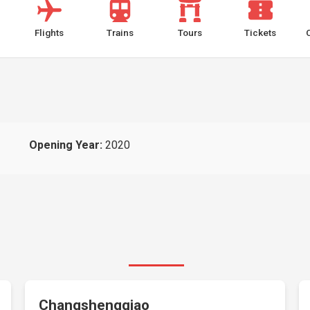
Flights
Trains
Tours
Tickets
Opening Year:
2020
Changshengqiao