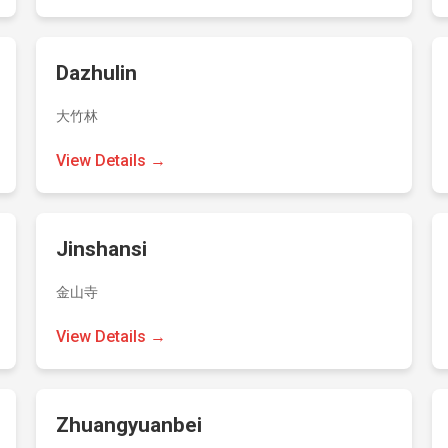
Dazhulin
大竹林
View Details →
Jinshansi
金山寺
View Details →
Zhuangyuanbei