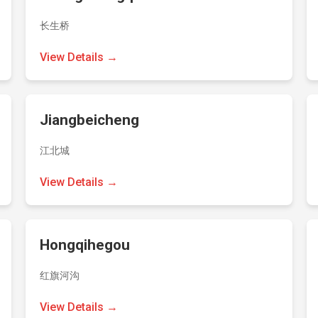
长生桥
View Details →
Jiangbeicheng
江北城
View Details →
Hongqihegou
红旗河沟
View Details →