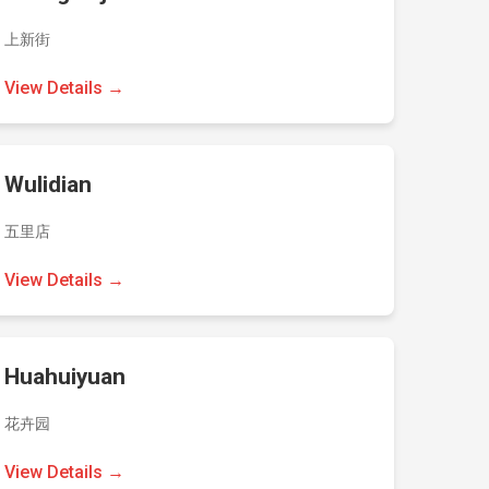
上新街
View Details →
Wulidian
五里店
View Details →
Huahuiyuan
花卉园
View Details →