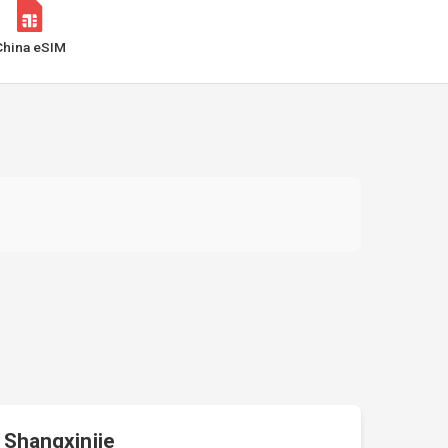
China eSIM
Shangxinjie