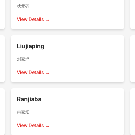
状元碑
View Details →
Liujiaping
刘家坪
View Details →
Ranjiaba
冉家坝
View Details →