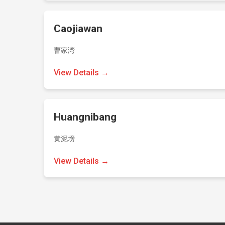
Caojiawan
曹家湾
View Details →
Huangnibang
黄泥塝
View Details →