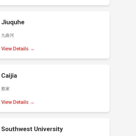
Jiuquhe
九曲河
View Details →
Caijia
蔡家
View Details →
Southwest University