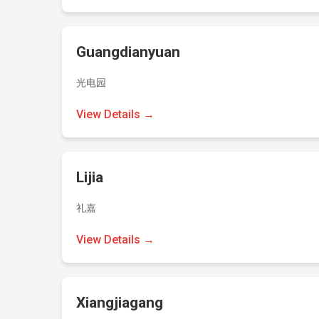
Guangdianyuan
光电园
View Details →
Lijia
礼嘉
View Details →
Xiangjiagang