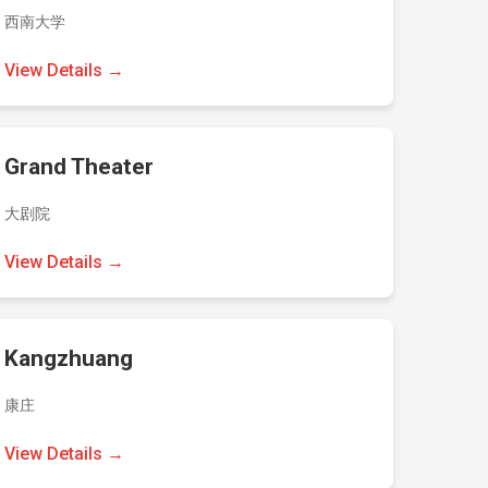
西南大学
View Details →
Grand Theater
大剧院
View Details →
Kangzhuang
康庄
View Details →