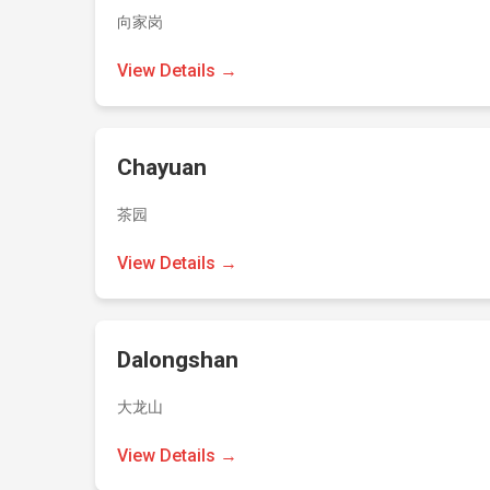
向家岗
View Details →
Chayuan
茶园
View Details →
Dalongshan
大龙山
View Details →