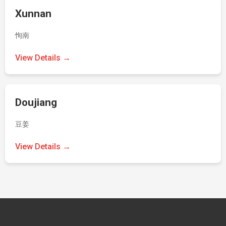
Xunnan
恂南
View Details →
Doujiang
豆姜
View Details →