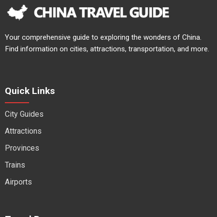
Your comprehensive guide to exploring the wonders of China.
Find information on cities, attractions, transportation, and more.
Quick Links
City Guides
Attractions
Provinces
Trains
Airports