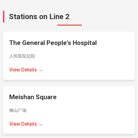
Stations on Line 2
The General People's Hospital
人民医院总院
View Details →
Meishan Square
梅山广场
View Details →