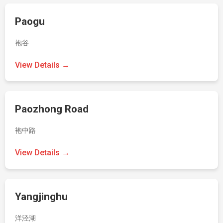
Paogu
袍谷
View Details →
Paozhong Road
袍中路
View Details →
Yangjinghu
洋泾湖