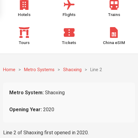
Hotels
Flights
Trains
Tours
Tickets
China eSIM
Home
>
Metro Systems
>
Shaoxing
>
Line 2
Metro System:
Shaoxing
Opening Year:
2020
Line 2 of Shaoxing first opened in 2020.