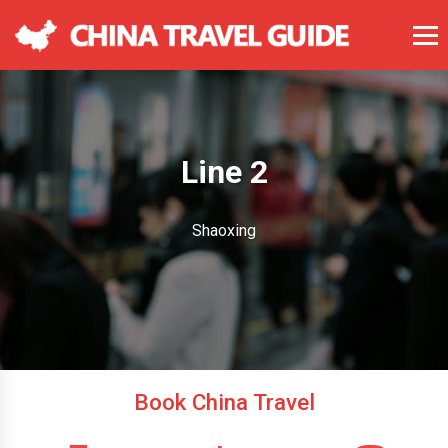
Line 2
Shaoxing
Book China Travel