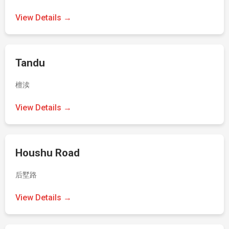
View Details →
Tandu
檀渎
View Details →
Houshu Road
后墅路
View Details →