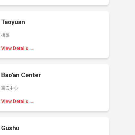
Taoyuan
桃园
View Details →
Bao'an Center
宝安中心
View Details →
Gushu