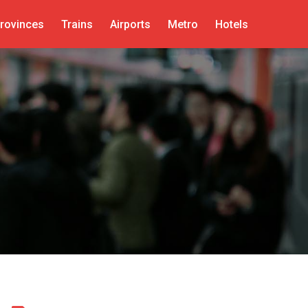
rovinces
Trains
Airports
Metro
Hotels