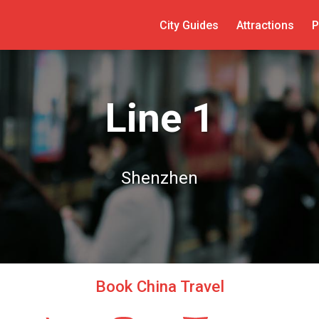
City Guides
Attractions
P
Line 1
Shenzhen
Book China Travel