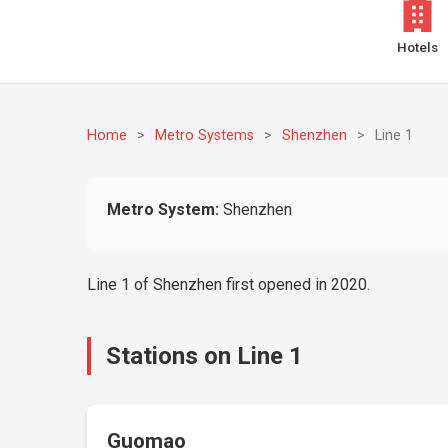
Hotels
Home
>
Metro Systems
>
Shenzhen
>
Line 1
Metro System:
Shenzhen
Line 1 of Shenzhen first opened in 2020.
Stations on Line 1
Guomao