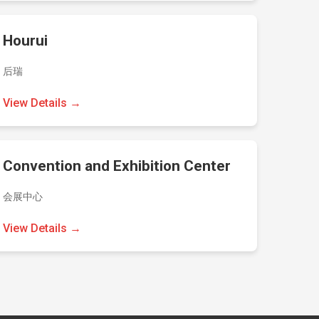
Hourui
后瑞
View Details →
Convention and Exhibition Center
会展中心
View Details →