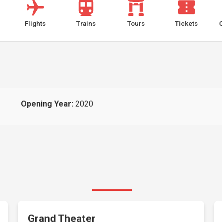
Flights
Trains
Tours
Tickets
Opening Year:
2020
Grand Theater