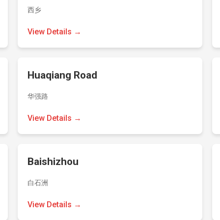
西乡
View Details →
Huaqiang Road
华强路
View Details →
Baishizhou
白石洲
View Details →