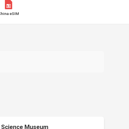
China eSIM
Science Museum