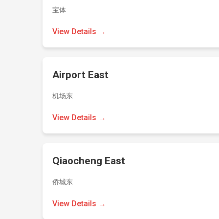
宝体
View Details →
Airport East
机场东
View Details →
Qiaocheng East
侨城东
View Details →