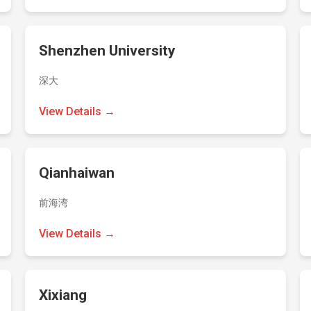
Shenzhen University
深大
View Details →
Qianhaiwan
前海湾
View Details →
Xixiang