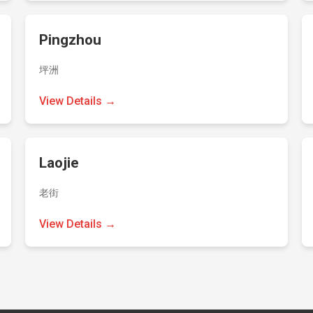
Pingzhou
坪洲
View Details →
Laojie
老街
View Details →