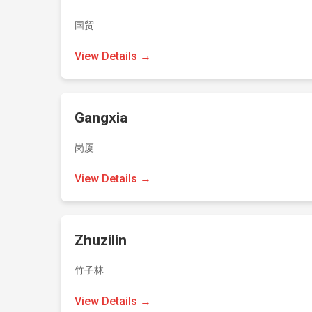
国贸
View Details →
Gangxia
岗厦
View Details →
Zhuzilin
竹子林
View Details →