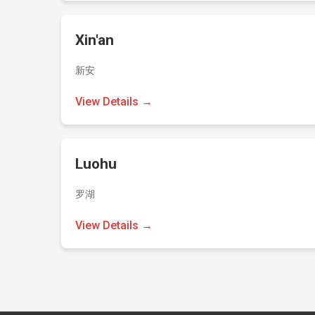
Xin'an
新安
View Details →
Luohu
罗湖
View Details →