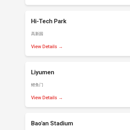
Hi-Tech Park
高新园
View Details →
Liyumen
鲤鱼门
View Details →
Bao'an Stadium