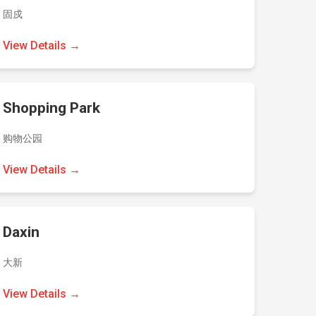
固戍
View Details →
Shopping Park
购物公园
View Details →
Daxin
大新
View Details →