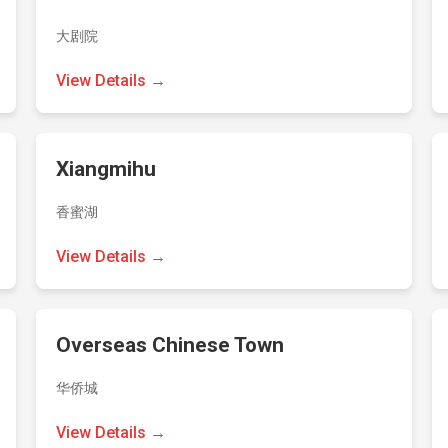
大剧院
View Details →
Xiangmihu
香蜜湖
View Details →
Overseas Chinese Town
华侨城
View Details →