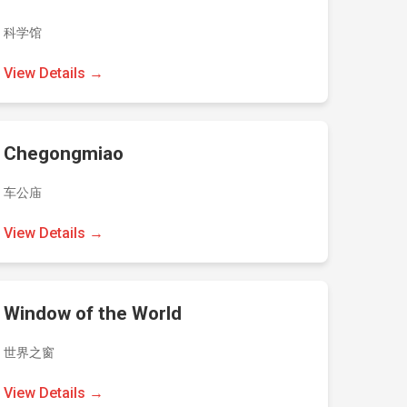
科学馆
View Details →
Chegongmiao
车公庙
View Details →
Window of the World
世界之窗
View Details →