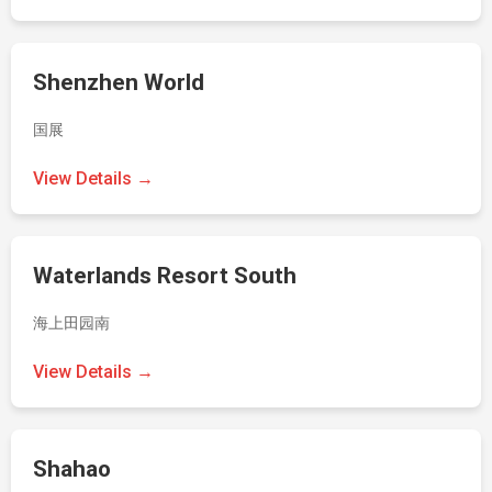
Shenzhen World
国展
View Details →
Waterlands Resort South
海上田园南
View Details →
Shahao