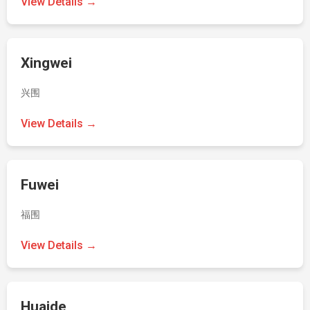
View Details →
Xingwei
兴围
View Details →
Fuwei
福围
View Details →
Huaide