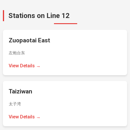
Stations on Line 12
Zuopaotai East
左炮台东
View Details →
Taiziwan
太子湾
View Details →