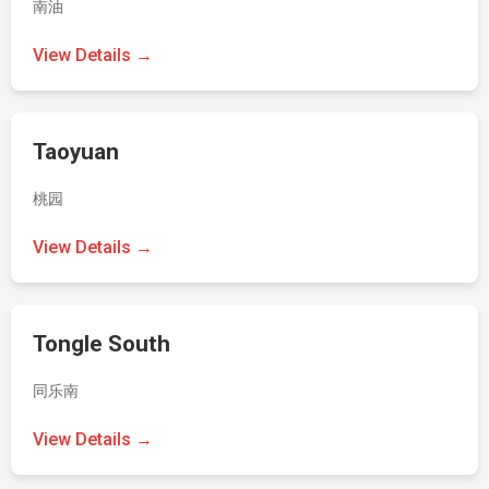
南油
View Details →
Taoyuan
桃园
View Details →
Tongle South
同乐南
View Details →