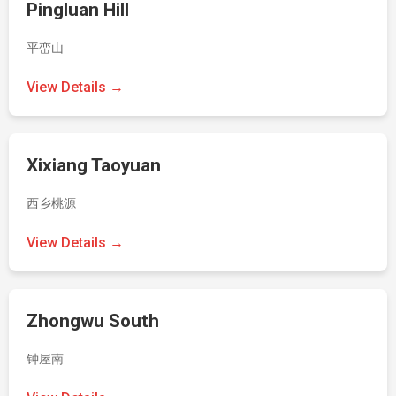
Pingluan Hill
平峦山
View Details →
Xixiang Taoyuan
西乡桃源
View Details →
Zhongwu South
钟屋南