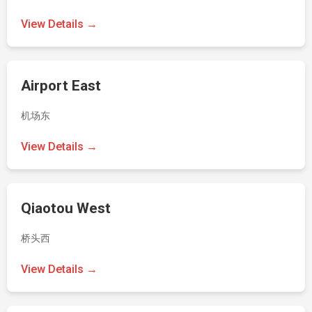
View Details →
Airport East
机场东
View Details →
Qiaotou West
桥头西
View Details →