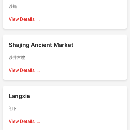
沙蚝
View Details →
Shajing Ancient Market
沙井古墟
View Details →
Langxia
朗下
View Details →