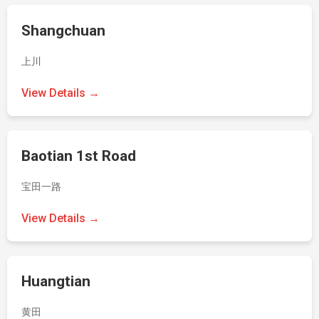
Shangchuan
上川
View Details →
Baotian 1st Road
宝田一路
View Details →
Huangtian
黄田