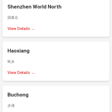
Shenzhen World North
国展北
View Details →
Haoxiang
蚝乡
View Details →
Buchong
步涌