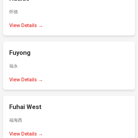
怀德
View Details →
Fuyong
福永
View Details →
Fuhai West
福海西
View Details →