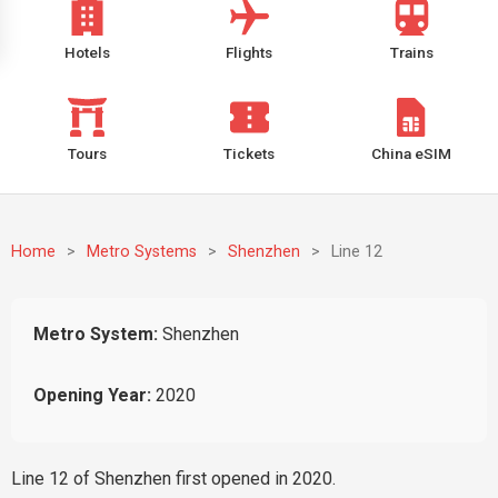
Hotels
Flights
Trains
Tours
Tickets
China eSIM
Home
>
Metro Systems
>
Shenzhen
>
Line 12
Metro System:
Shenzhen
Opening Year:
2020
Line 12 of Shenzhen first opened in 2020.