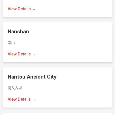
View Details →
Nanshan
南山
View Details →
Nantou Ancient City
南头古城
View Details →