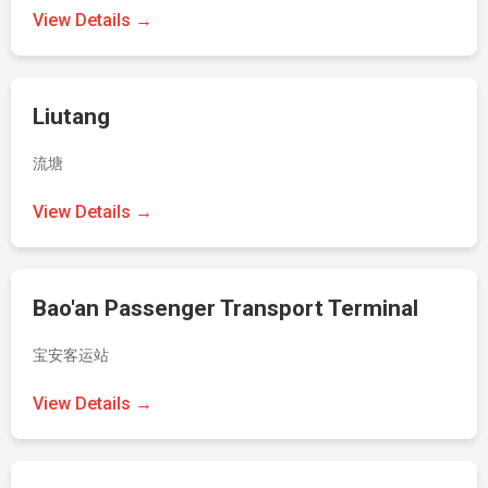
View Details →
Liutang
流塘
View Details →
Bao'an Passenger Transport Terminal
宝安客运站
View Details →