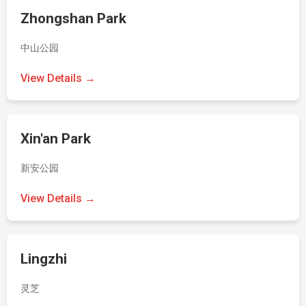
Zhongshan Park
中山公园
View Details →
Xin'an Park
新安公园
View Details →
Lingzhi
灵芝