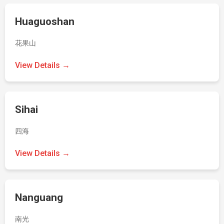
Huaguoshan
花果山
View Details →
Sihai
四海
View Details →
Nanguang
南光