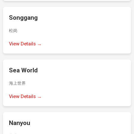
Songgang
松岗
View Details →
Sea World
海上世界
View Details →
Nanyou