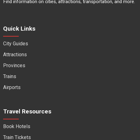
Find information on cities, attractions, transportation, and more.
Quick Links
City Guides
Attractions
Provinces
Trains
Airports
Travel Resources
Book Hotels
Train Tickets