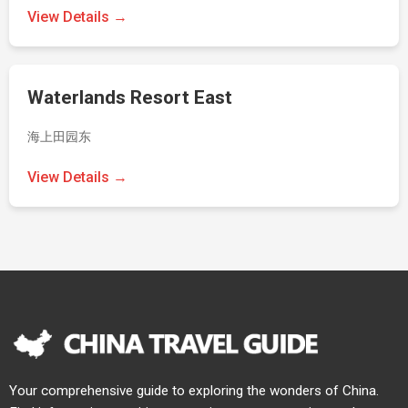
View Details →
Waterlands Resort East
海上田园东
View Details →
Your comprehensive guide to exploring the wonders of China.