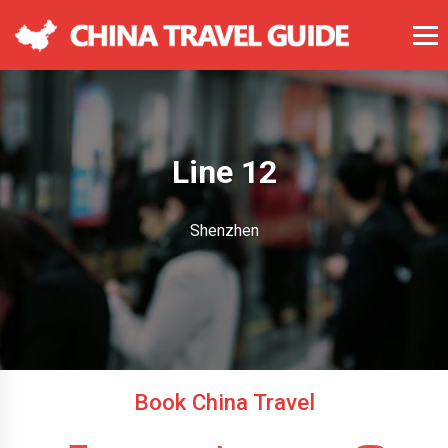
Line 12
Shenzhen
Book China Travel