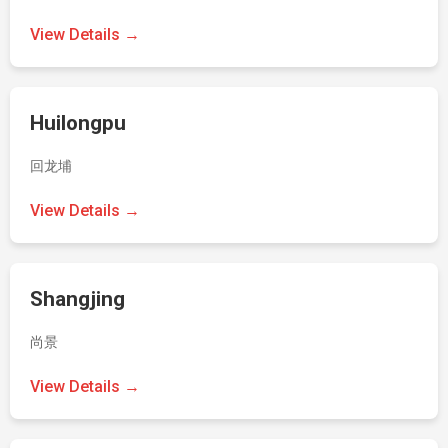
View Details →
Huilongpu
回龙埔
View Details →
Shangjing
尚景
View Details →