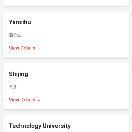
Yanzihu
燕子湖
View Details →
Shijing
石井
View Details →
Technology University