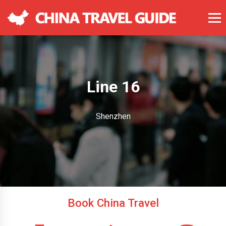
Line 16
Shenzhen
Book China Travel