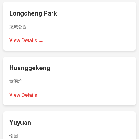
Longcheng Park
龙城公园
View Details →
Huanggekeng
黄阁坑
View Details →
Yuyuan
愉园