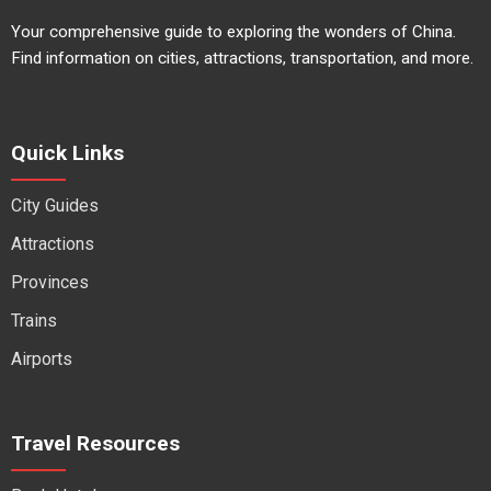
Your comprehensive guide to exploring the wonders of China.
Find information on cities, attractions, transportation, and more.
Quick Links
City Guides
Attractions
Provinces
Trains
Airports
Travel Resources