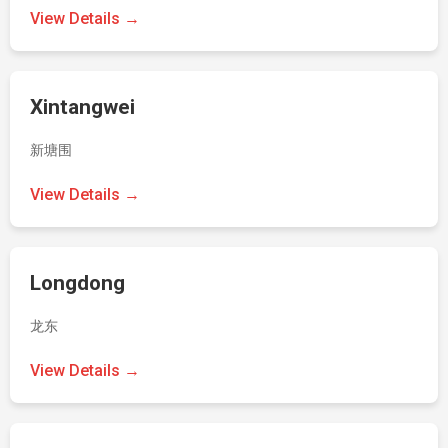
View Details →
Xintangwei
新塘围
View Details →
Longdong
龙东
View Details →