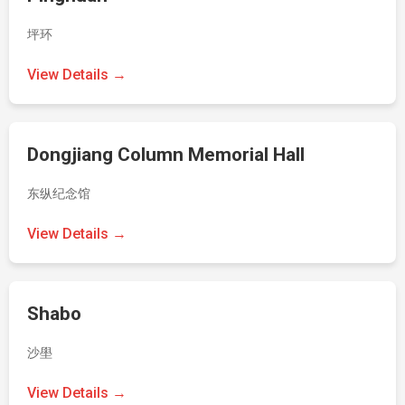
坪环
View Details →
Dongjiang Column Memorial Hall
东纵纪念馆
View Details →
Shabo
沙壆
View Details →