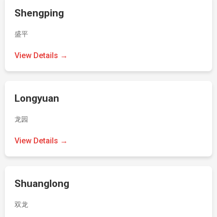
Shengping
盛平
View Details →
Longyuan
龙园
View Details →
Shuanglong
双龙