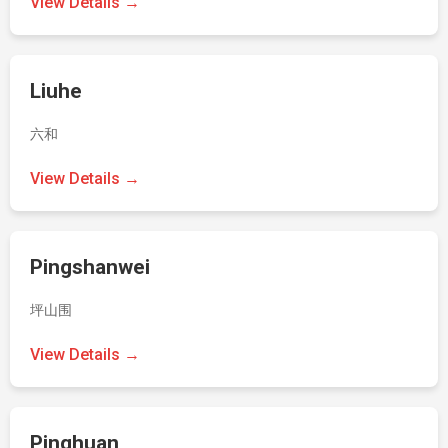
View Details →
Liuhe
六和
View Details →
Pingshanwei
坪山围
View Details →
Pinghuan