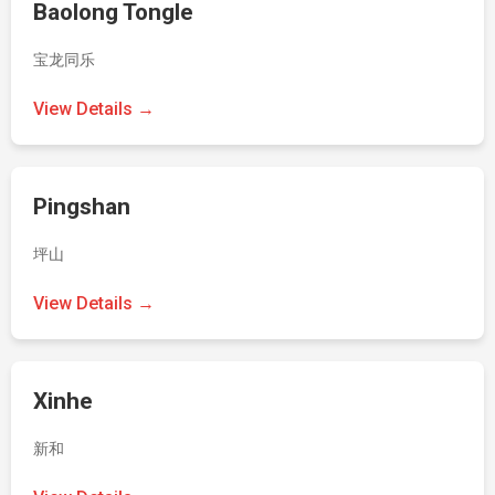
Baolong Tongle
宝龙同乐
View Details →
Pingshan
坪山
View Details →
Xinhe
新和