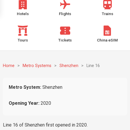
Hotels
Flights
Trains
Tours
Tickets
China eSIM
Home
>
Metro Systems
>
Shenzhen
>
Line 16
Metro System:
Shenzhen
Opening Year:
2020
Line 16 of Shenzhen first opened in 2020.