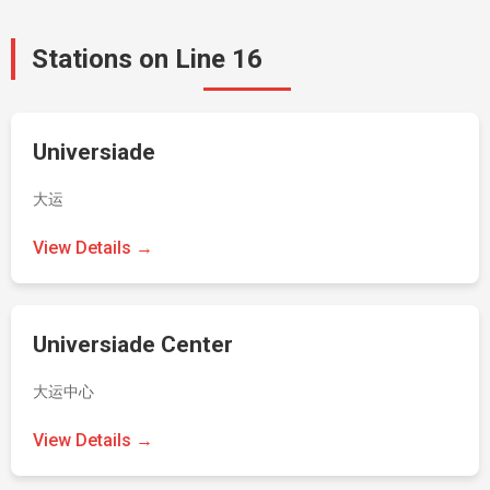
Stations on Line 16
Universiade
大运
View Details →
Universiade Center
大运中心
View Details →