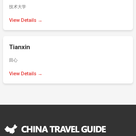
技术大学
View Details →
Tianxin
田心
View Details →