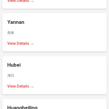
View Details →
Yannan
燕南
View Details →
Hubei
湖贝
View Details →
Huangbeiling