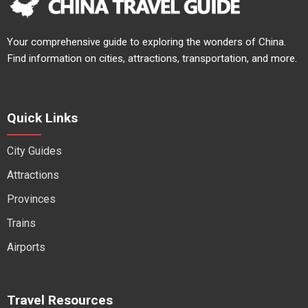
Your comprehensive guide to exploring the wonders of China.
Find information on cities, attractions, transportation, and more.
Quick Links
City Guides
Attractions
Provinces
Trains
Airports
Travel Resources