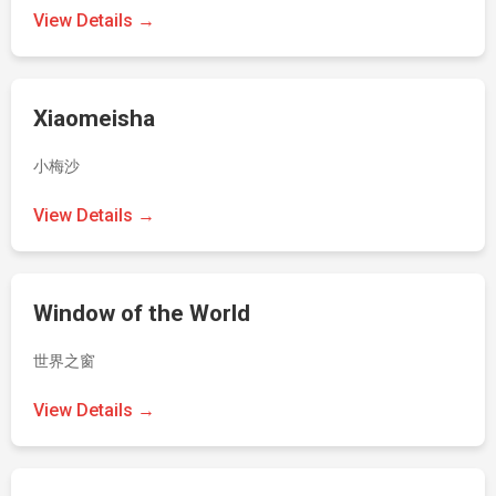
View Details →
Xiaomeisha
小梅沙
View Details →
Window of the World
世界之窗
View Details →