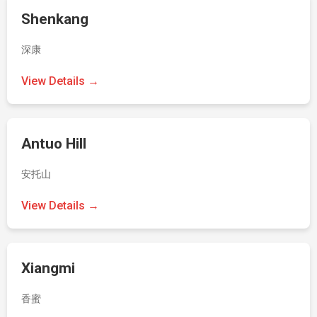
Shenkang
深康
View Details →
Antuo Hill
安托山
View Details →
Xiangmi
香蜜