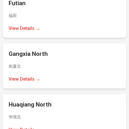
Futian
福田
View Details →
Gangxia North
岗厦北
View Details →
Huaqiang North
华强北