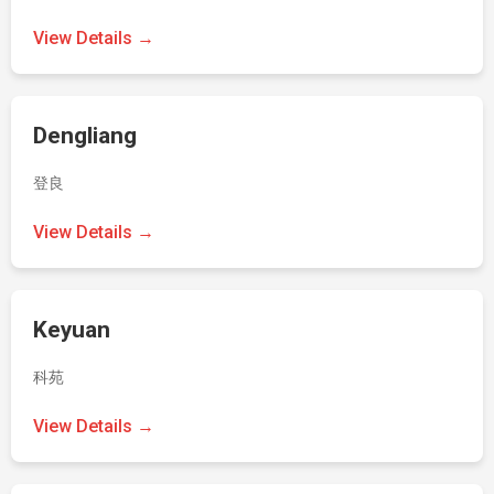
View Details →
Dengliang
登良
View Details →
Keyuan
科苑
View Details →