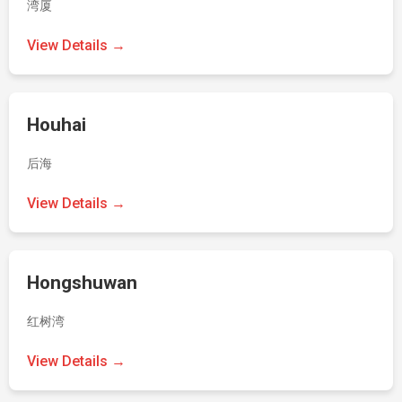
湾厦
View Details →
Houhai
后海
View Details →
Hongshuwan
红树湾
View Details →