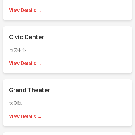
View Details →
Civic Center
市民中心
View Details →
Grand Theater
大剧院
View Details →