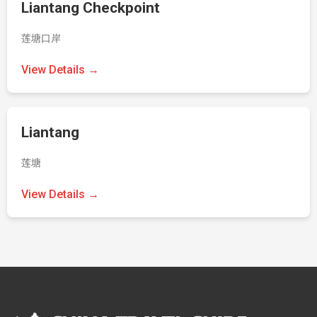
Liantang Checkpoint
莲塘口岸
View Details →
Liantang
莲塘
View Details →