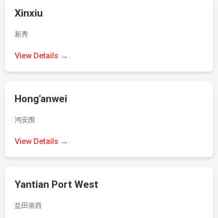
Xinxiu
新秀
View Details →
Hong'anwei
鸿安围
View Details →
Yantian Port West
盐田港西