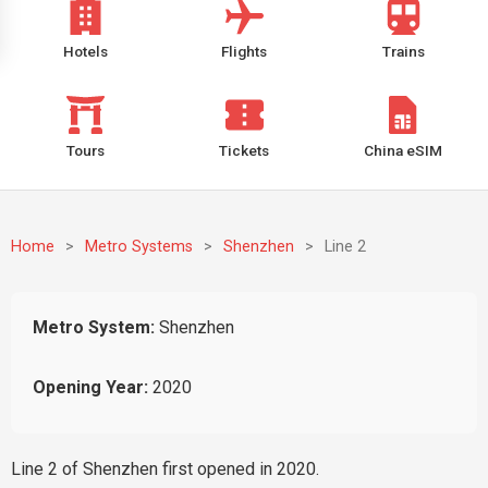
Hotels
Flights
Trains
Tours
Tickets
China eSIM
Home
>
Metro Systems
>
Shenzhen
>
Line 2
Metro System:
Shenzhen
Opening Year:
2020
Line 2 of Shenzhen first opened in 2020.