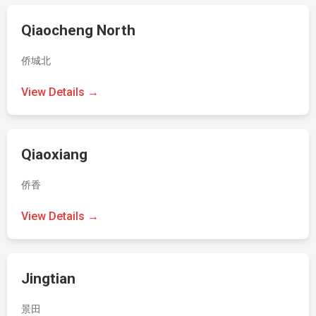
Qiaocheng North
侨城北
View Details →
Qiaoxiang
侨香
View Details →
Jingtian
景田