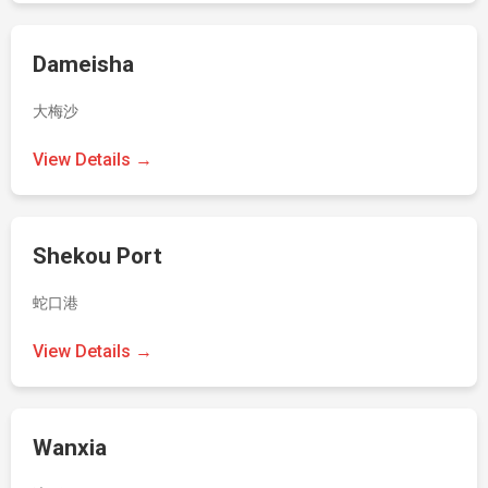
Dameisha
大梅沙
View Details →
Shekou Port
蛇口港
View Details →
Wanxia