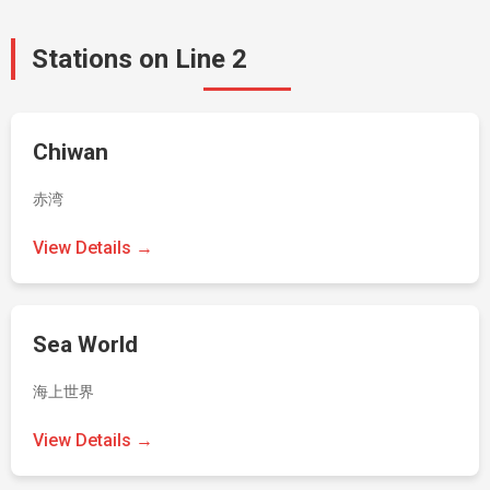
Stations on Line 2
Chiwan
赤湾
View Details →
Sea World
海上世界
View Details →