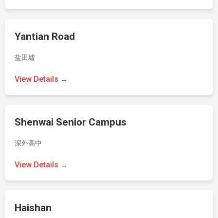
Yantian Road
盐田墟
View Details →
Shenwai Senior Campus
深外高中
View Details →
Haishan