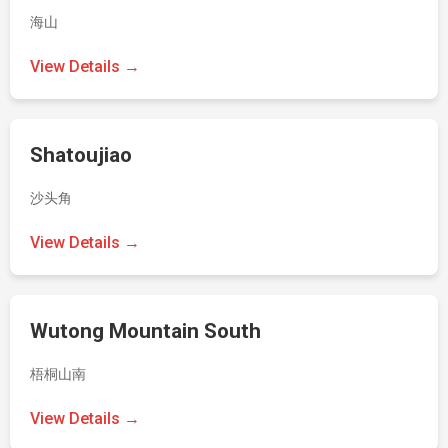
海山
View Details →
Shatoujiao
沙头角
View Details →
Wutong Mountain South
梧桐山南
View Details →