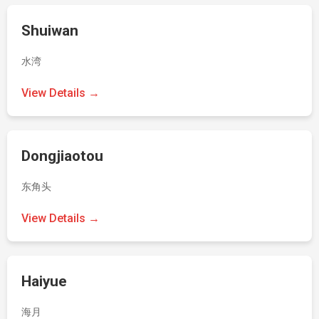
Shuiwan
水湾
View Details →
Dongjiaotou
东角头
View Details →
Haiyue
海月