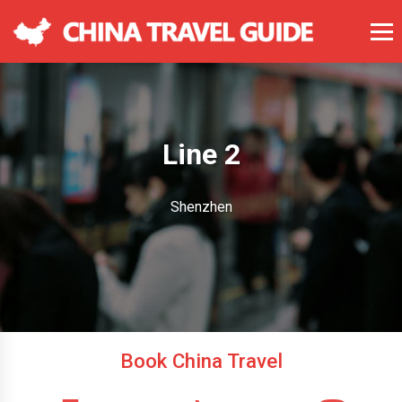
Line 2
Shenzhen
Book China Travel