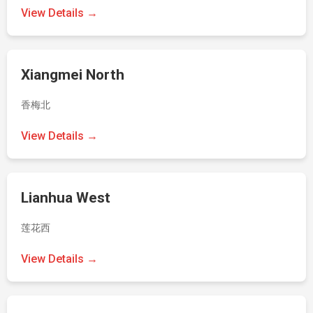
View Details →
Xiangmei North
香梅北
View Details →
Lianhua West
莲花西
View Details →