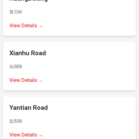
黄贝岭
View Details →
Xianhu Road
仙湖路
View Details →
Yantian Road
盐田路
View Details →