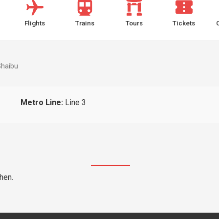
Flights
Trains
Tours
Tickets
Shaibu
Metro Line:
Line 3
hen.