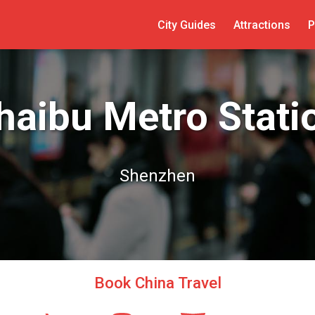
City Guides
Attractions
P
haibu Metro Stati
Shenzhen
Book China Travel