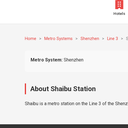
Hotels
Home
>
Metro Systems
>
Shenzhen
>
Line 3
>
Metro System:
Shenzhen
About Shaibu Station
Shaibu is a metro station on the Line 3 of the Shenz