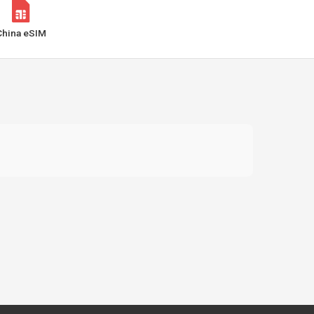
China eSIM