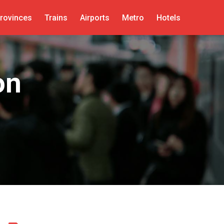
rovinces
Trains
Airports
Metro
Hotels
on