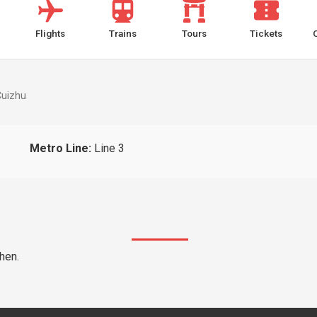
Flights
Trains
Tours
Tickets
Cuizhu
Metro Line:
Line 3
hen.