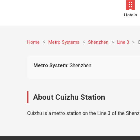
Hotels
Home
>
Metro Systems
>
Shenzhen
>
Line 3
>
Metro System:
Shenzhen
About Cuizhu Station
Cuizhu is a metro station on the Line 3 of the Shenz