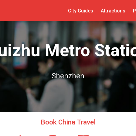
City Guides
Attractions
P
uizhu Metro Stati
Shenzhen
Book China Travel