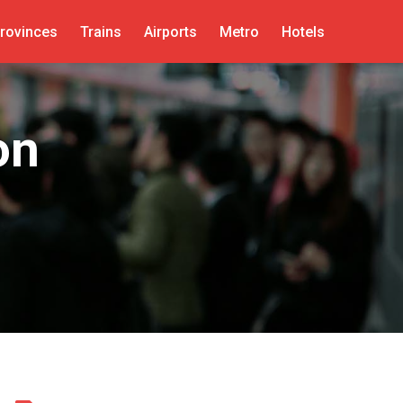
rovinces
Trains
Airports
Metro
Hotels
on