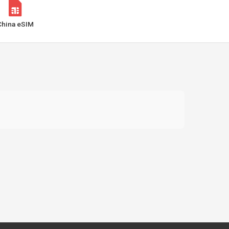
China eSIM