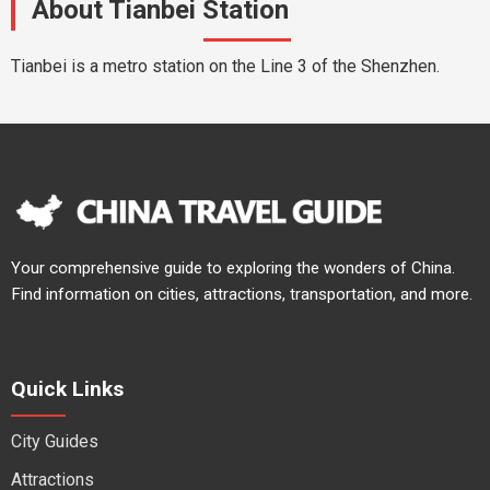
About Tianbei Station
Tianbei is a metro station on the Line 3 of the Shenzhen.
Your comprehensive guide to exploring the wonders of China.
Find information on cities, attractions, transportation, and more.
Quick Links
City Guides
Attractions