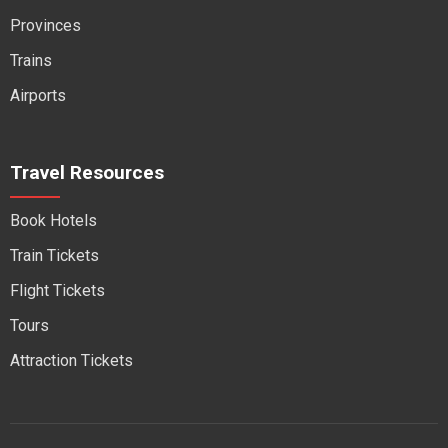
Provinces
Trains
Airports
Travel Resources
Book Hotels
Train Tickets
Flight Tickets
Tours
Attraction Tickets