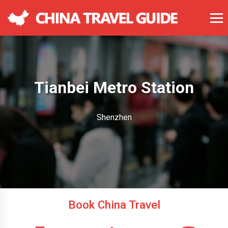
Tianbei Metro Station
Shenzhen
Book China Travel