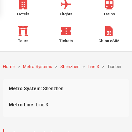
Hotels
Flights
Trains
Tours
Tickets
China eSIM
Home
>
Metro Systems
>
Shenzhen
>
Line 3
>
Tianbei
Metro System:
Shenzhen
Metro Line:
Line 3