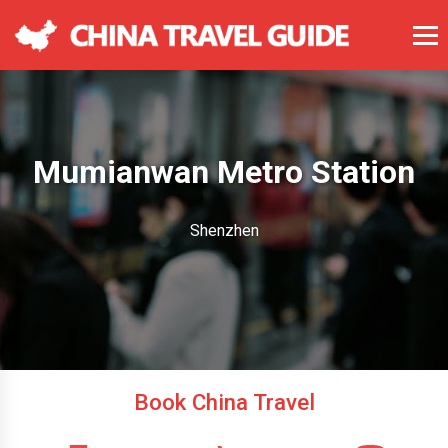
Mumianwan Metro Station
Shenzhen
Book China Travel