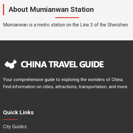
About Mumianwan Station
Mumianwan is a metro station on the Line 3 of the Shenzhen.
Your comprehensive guide to exploring the wonders of China.
Find information on cities, attractions, transportation, and more.
Quick Links
City Guides