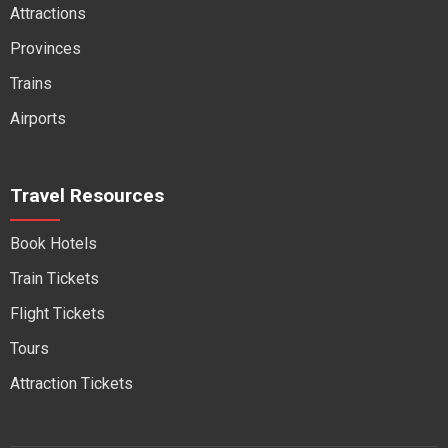
Attractions
Provinces
Trains
Airports
Travel Resources
Book Hotels
Train Tickets
Flight Tickets
Tours
Attraction Tickets