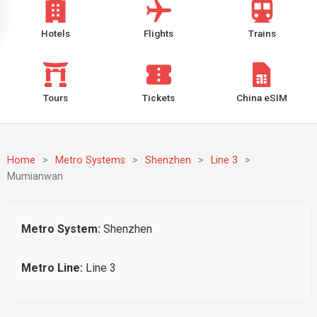
Hotels
Flights
Trains
Tours
Tickets
China eSIM
Home
>
Metro Systems
>
Shenzhen
>
Line 3
>
Mumianwan
Metro System:
Shenzhen
Metro Line:
Line 3