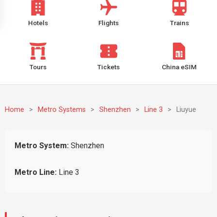
Hotels
Flights
Trains
Tours
Tickets
China eSIM
Home
>
Metro Systems
>
Shenzhen
>
Line 3
>
Liuyue
Metro System:
Shenzhen
Metro Line:
Line 3