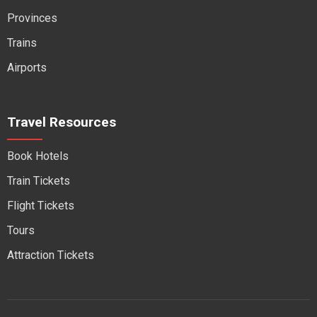
Provinces
Trains
Airports
Travel Resources
Book Hotels
Train Tickets
Flight Tickets
Tours
Attraction Tickets