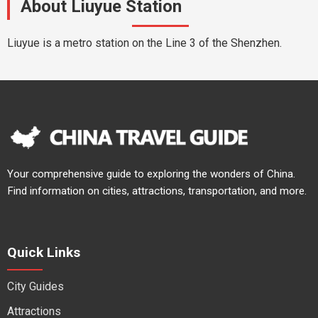
About Liuyue Station
Liuyue is a metro station on the Line 3 of the Shenzhen.
Your comprehensive guide to exploring the wonders of China.
Find information on cities, attractions, transportation, and more.
Quick Links
City Guides
Attractions