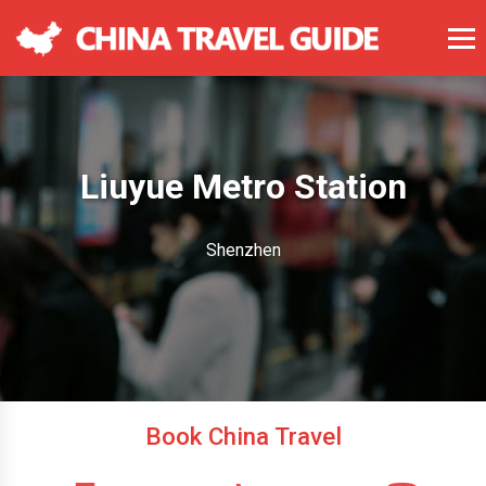
Liuyue Metro Station
Shenzhen
Book China Travel