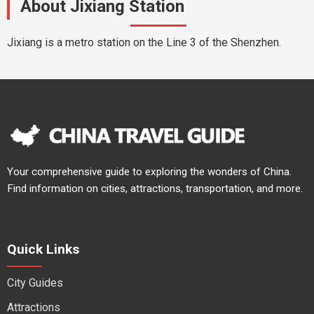
About Jixiang Station
Jixiang is a metro station on the Line 3 of the Shenzhen.
Your comprehensive guide to exploring the wonders of China.
Find information on cities, attractions, transportation, and more.
Quick Links
City Guides
Attractions