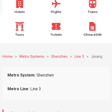
Hotels
Flights
Trains
Tours
Tickets
China eSIM
Home
>
Metro Systems
>
Shenzhen
>
Line 3
>
Jixiang
Metro System:
Shenzhen
Metro Line:
Line 3