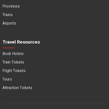
Provinces
Trains
Airports
Travel Resources
Book Hotels
Train Tickets
Flight Tickets
Tours
Attraction Tickets