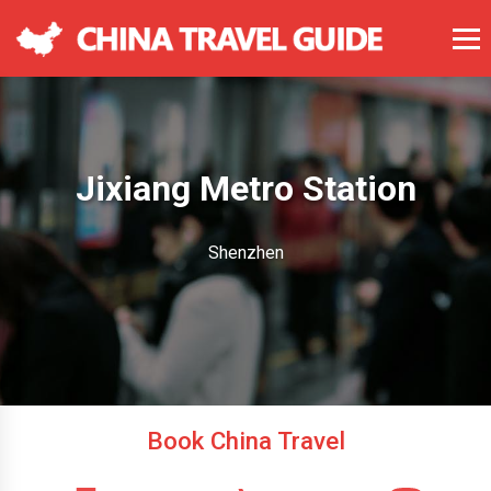
Jixiang Metro Station
Shenzhen
Book China Travel