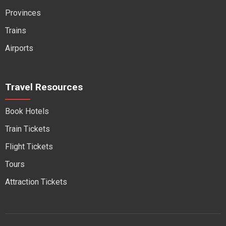
Provinces
Trains
Airports
Travel Resources
Book Hotels
Train Tickets
Flight Tickets
Tours
Attraction Tickets