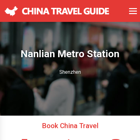
Nanlian Metro Station
Shenzhen
Book China Travel