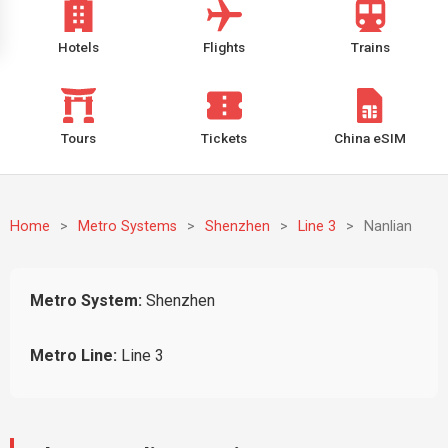
Hotels
Flights
Trains
Tours
Tickets
China eSIM
Home
>
Metro Systems
>
Shenzhen
>
Line 3
>
Nanlian
Metro System:
Shenzhen
Metro Line:
Line 3