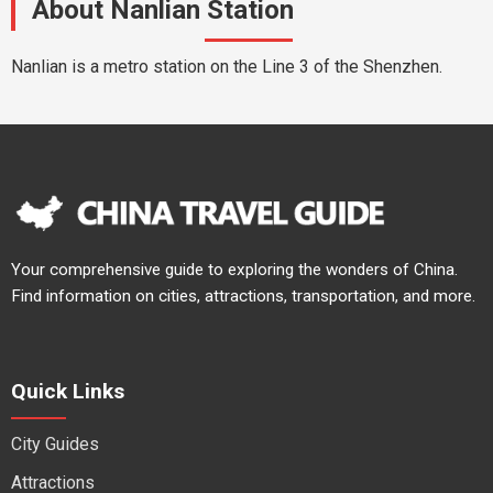
About Nanlian Station
Nanlian is a metro station on the Line 3 of the Shenzhen.
Your comprehensive guide to exploring the wonders of China.
Find information on cities, attractions, transportation, and more.
Quick Links
City Guides
Attractions