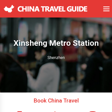
Xinsheng Metro Station
Shenzhen
Book China Travel