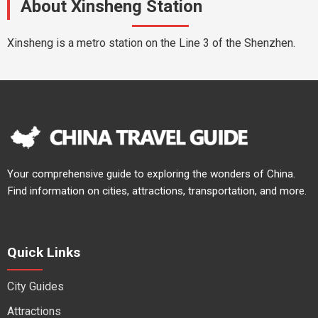
About Xinsheng Station
Xinsheng is a metro station on the Line 3 of the Shenzhen.
Your comprehensive guide to exploring the wonders of China.
Find information on cities, attractions, transportation, and more.
Quick Links
City Guides
Attractions