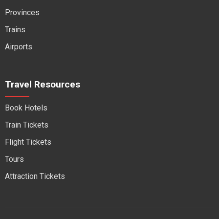
Provinces
Trains
Airports
Travel Resources
Book Hotels
Train Tickets
Flight Tickets
Tours
Attraction Tickets