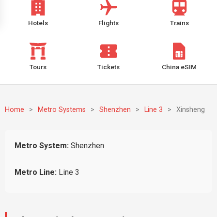
Hotels
Flights
Trains
Tours
Tickets
China eSIM
Home
>
Metro Systems
>
Shenzhen
>
Line 3
>
Xinsheng
Metro System:
Shenzhen
Metro Line:
Line 3