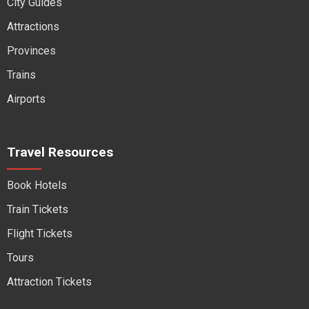
City Guides
Attractions
Provinces
Trains
Airports
Travel Resources
Book Hotels
Train Tickets
Flight Tickets
Tours
Attraction Tickets