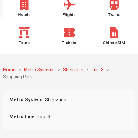
Hotels
Flights
Trains
Tours
Tickets
China eSIM
Home
>
Metro Systems
>
Shenzhen
>
Line 3
>
Shopping Park
Metro System:
Shenzhen
Metro Line:
Line 3