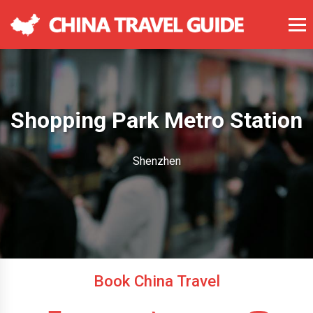
Shopping Park Metro Station
Shenzhen
Book China Travel