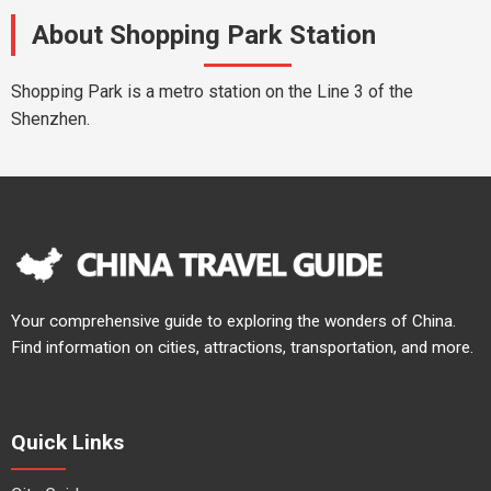
About Shopping Park Station
Shopping Park is a metro station on the Line 3 of the
Shenzhen.
Your comprehensive guide to exploring the wonders of China.
Find information on cities, attractions, transportation, and more.
Quick Links