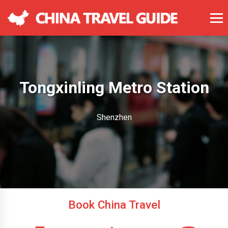
Tongxinling Metro Station
Shenzhen
Book China Travel