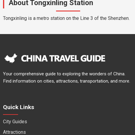
About Tongxinling Station
Tongxinling is a metro station on the Line 3 of the Shenzhen.
Your comprehensive guide to exploring the wonders of China.
Find information on cities, attractions, transportation, and more.
Quick Links
City Guides
Attractions