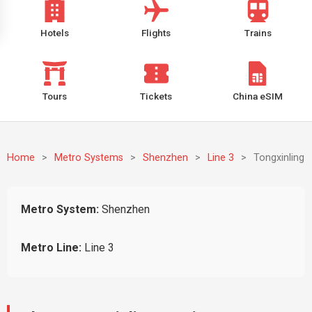
Hotels
Flights
Trains
Tours
Tickets
China eSIM
Home
>
Metro Systems
>
Shenzhen
>
Line 3
>
Tongxinling
Metro System:
Shenzhen
Metro Line:
Line 3