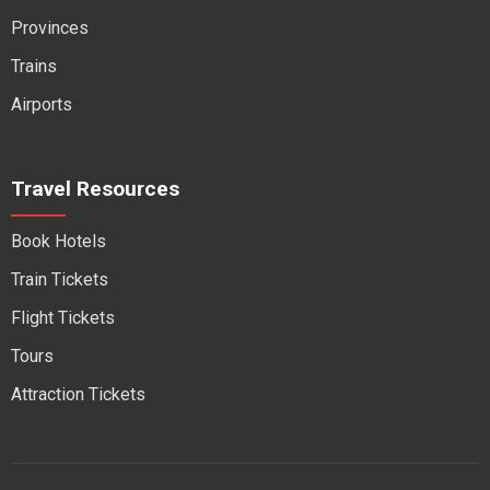
Provinces
Trains
Airports
Travel Resources
Book Hotels
Train Tickets
Flight Tickets
Tours
Attraction Tickets