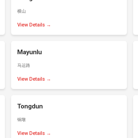
横山
View Details →
Mayunlu
马运路
View Details →
Tongdun
铜墩
View Details →