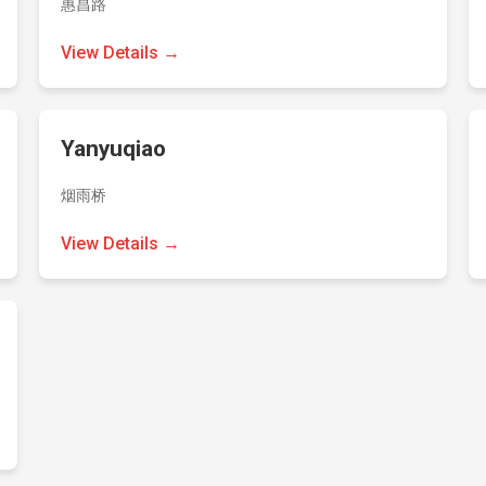
惠昌路
View Details →
Yanyuqiao
烟雨桥
View Details →