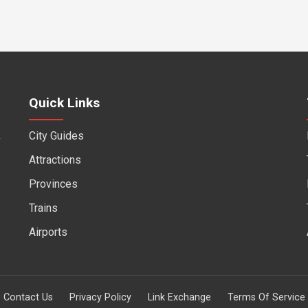
Quick Links
City Guides
f
Attractions
Provinces
Trains
Airports
Contact Us
Privacy Policy
Link Exchange
Terms Of Service