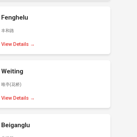
Fenghelu
丰和路
View Details →
Weiting
唯亭(花桥)
View Details →
Beiganglu