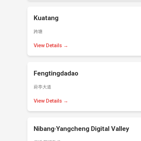
Kuatang
跨塘
View Details →
Fengtingdadao
葑亭大道
View Details →
Nibang·Yangcheng Digital Valley