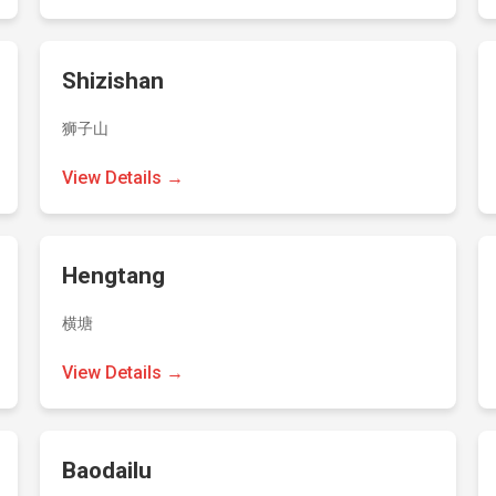
Shizishan
狮子山
View Details →
Hengtang
横塘
View Details →
Baodailu