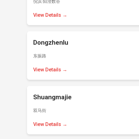
倪浜·阳澄数谷
View Details →
Dongzhenlu
东振路
View Details →
Shuangmajie
双马街
View Details →