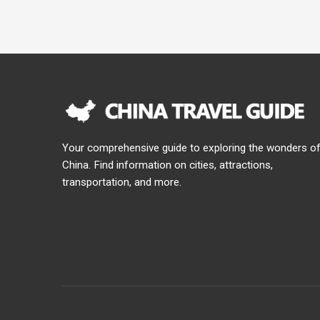
Your comprehensive guide to exploring the wonders o
China. Find information on cities, attractions,
transportation, and more.