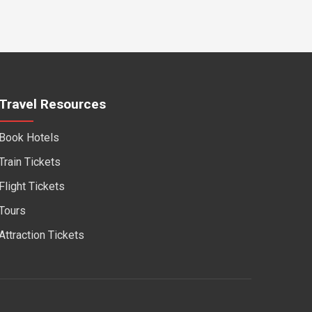
Travel Resources
Book Hotels
Train Tickets
Flight Tickets
Tours
Attraction Tickets