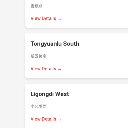
盘蠡路
View Details →
Tongyuanlu South
通园路南
View Details →
Ligongdi West
李公堤西
View Details →