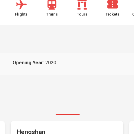
Flights
Trains
Tours
Tickets
Opening Year:
2020
Hengshan