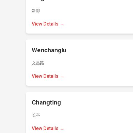
新郭
View Details →
Wenchanglu
文昌路
View Details →
Changting
长亭
View Details →