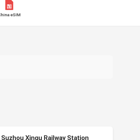
China eSIM
Suzhou Xinqu Railway Station