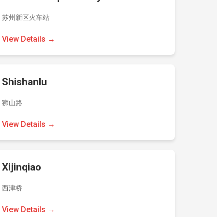
苏州新区火车站
View Details →
Shishanlu
狮山路
View Details →
Xijinqiao
西津桥
View Details →