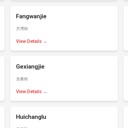
Fangwanjie
方湾街
View Details →
Gexiangjie
戈巷街
View Details →
Huichanglu