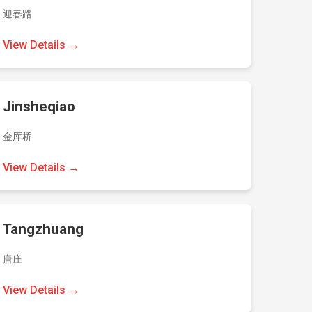
迎春路
View Details →
Jinsheqiao
金厍桥
View Details →
Tangzhuang
唐庄
View Details →