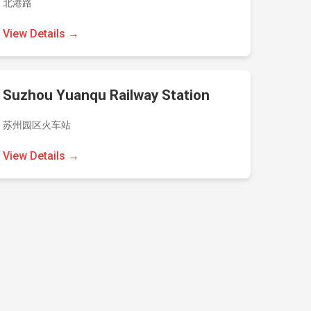
北港路
View Details →
Suzhou Yuanqu Railway Station
苏州园区火车站
View Details →