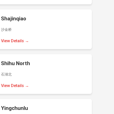
Shajinqiao
沙金桥
View Details →
Shihu North
石湖北
View Details →
Yingchunlu