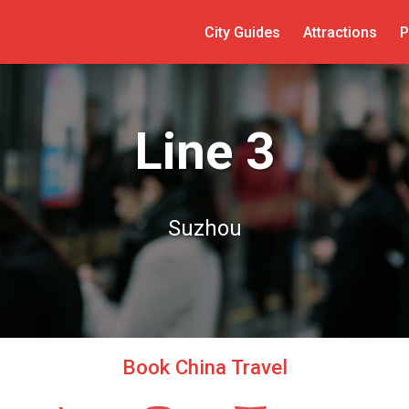
City Guides
Attractions
P
Line 3
Suzhou
Book China Travel