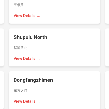
宝带路
View Details →
Shupulu North
墅浦路北
View Details →
Dongfangzhimen
东方之门
View Details →