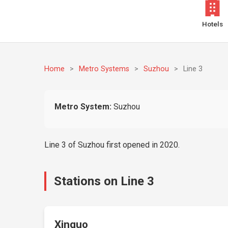
Hotels
Home
>
Metro Systems
>
Suzhou
>
Line 3
Metro System:
Suzhou
Line 3 of Suzhou first opened in 2020.
Stations on Line 3
Xinguo