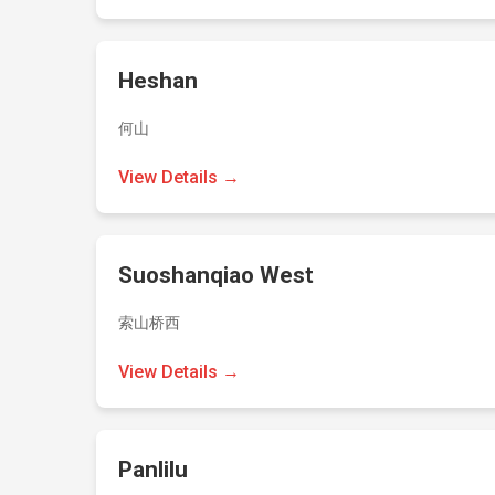
Heshan
何山
View Details →
Suoshanqiao West
索山桥西
View Details →
Panlilu