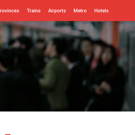
rovinces
Trains
Airports
Metro
Hotels