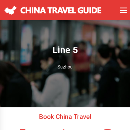
Line 5
Suzhou
Book China Travel