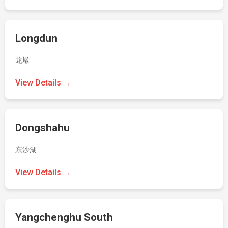
Longdun
龙墩
View Details →
Dongshahu
东沙湖
View Details →
Yangchenghu South