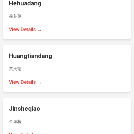
Hehuadang
荷花荡
View Details →
Huangtiandang
黄天荡
View Details →
Jinsheqiao
金厍桥