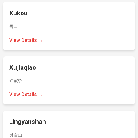
Xukou
胥口
View Details →
Xujiaqiao
许家桥
View Details →
Lingyanshan
灵岩山