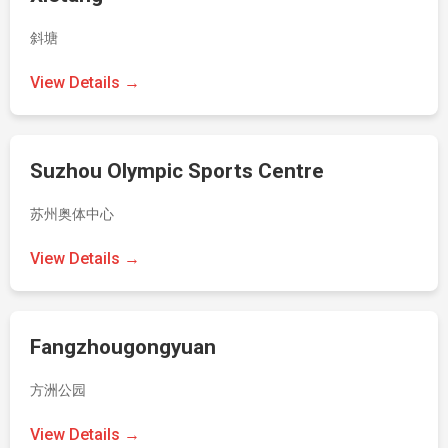
斜塘
View Details →
Suzhou Olympic Sports Centre
苏州奥体中心
View Details →
Fangzhougongyuan
方洲公园
View Details →