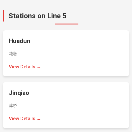
Stations on Line 5
Huadun
花墩
View Details →
Jinqiao
津桥
View Details →