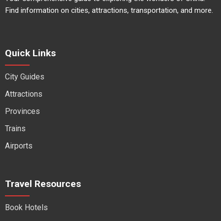
Find information on cities, attractions, transportation, and more.
Quick Links
City Guides
Attractions
Provinces
Trains
Airports
Travel Resources
Book Hotels