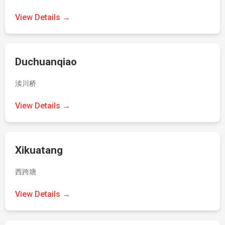
View Details →
Duchuanqiao
渎川桥
View Details →
Xikuatang
西跨塘
View Details →