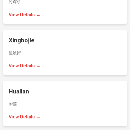
竹辉桥
View Details →
Xingbojie
星波街
View Details →
Hualian
华莲
View Details →