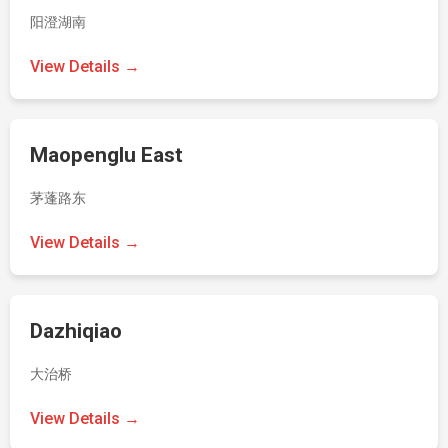
阳澄湖南
View Details →
Maopenglu East
茅蓬路东
View Details →
Dazhiqiao
大治桥
View Details →