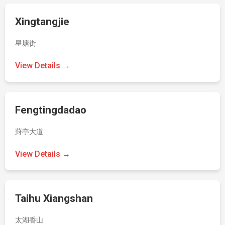
Xingtangjie
星塘街
View Details →
Fengtingdadao
葑亭大道
View Details →
Taihu Xiangshan
太湖香山