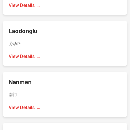
View Details →
Laodonglu
劳动路
View Details →
Nanmen
南门
View Details →