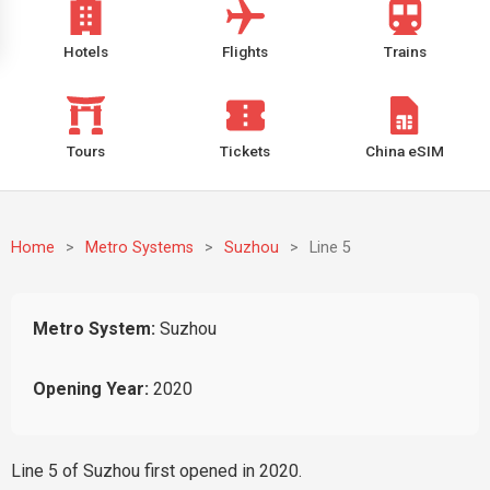
Hotels
Flights
Trains
Tours
Tickets
China eSIM
Home
>
Metro Systems
>
Suzhou
>
Line 5
Metro System:
Suzhou
Opening Year:
2020
Line 5 of Suzhou first opened in 2020.