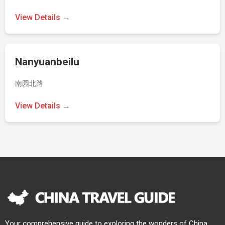
View Details →
Nanyuanbeilu
南园北路
View Details →
Your comprehensive guide to exploring the wonders of China.