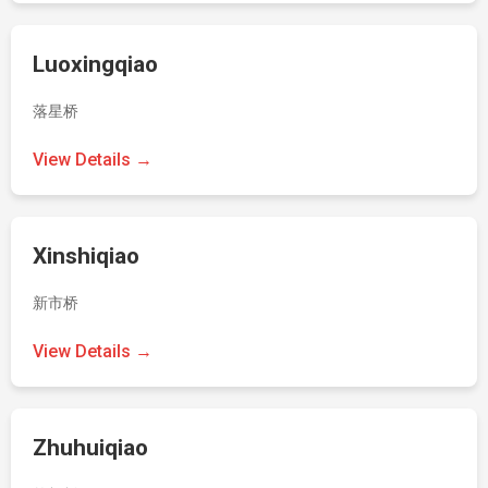
Luoxingqiao
落星桥
View Details →
Xinshiqiao
新市桥
View Details →
Zhuhuiqiao