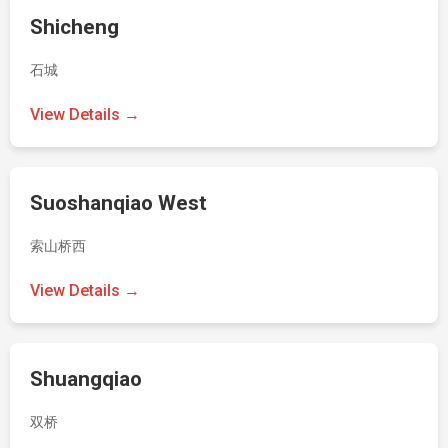
Shicheng
石城
View Details →
Suoshanqiao West
索山桥西
View Details →
Shuangqiao
双桥