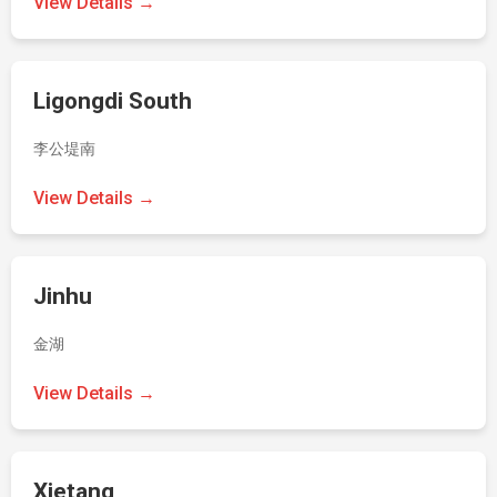
View Details →
Ligongdi South
李公堤南
View Details →
Jinhu
金湖
View Details →
Xietang