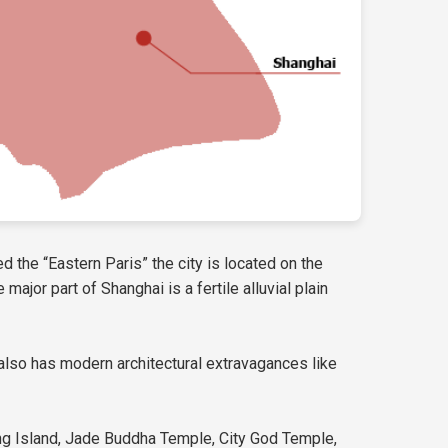
d the “Eastern Paris” the city is located on the
ajor part of Shanghai is a fertile alluvial plain
ty also has modern architectural extravagances like
ing Island, Jade Buddha Temple, City God Temple,