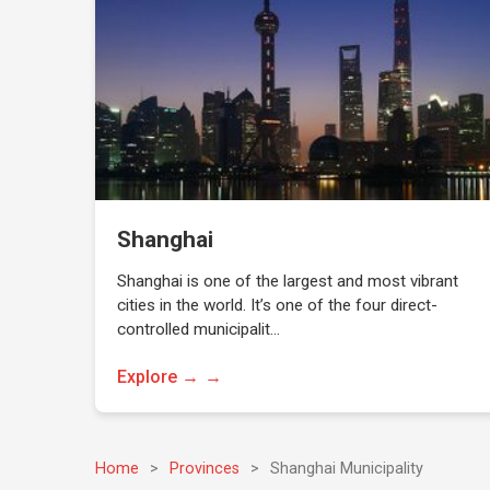
Shanghai
Shanghai is one of the largest and most vibrant
cities in the world. It’s one of the four direct-
controlled municipalit…
Explore →
Home
>
Provinces
>
Shanghai Municipality