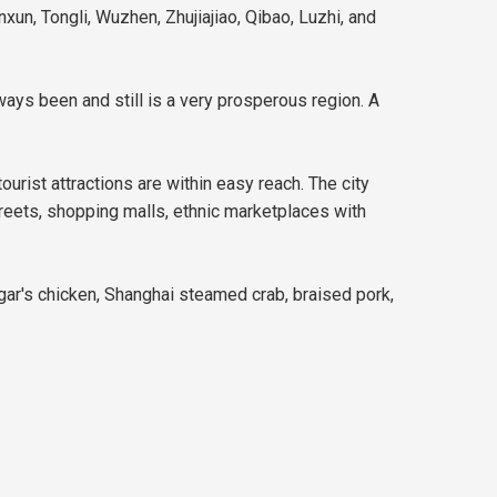
xun, Tongli, Wuzhen, Zhujiajiao, Qibao, Luzhi, and
ways been and still is a very prosperous region. A
ourist attractions are within easy reach. The city
streets, shopping malls, ethnic marketplaces with
gar's chicken, Shanghai steamed crab, braised pork,