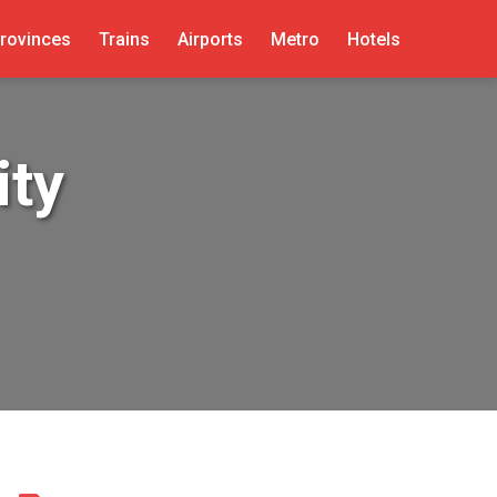
rovinces
Trains
Airports
Metro
Hotels
ity