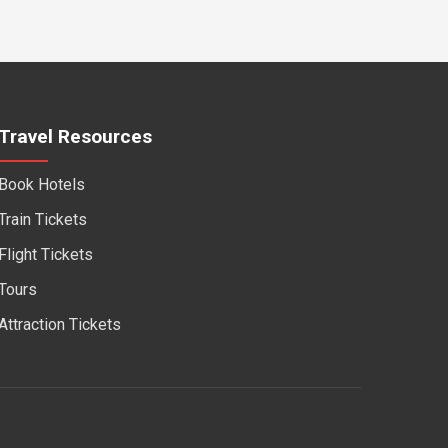
Travel Resources
Book Hotels
Train Tickets
Flight Tickets
Tours
Attraction Tickets