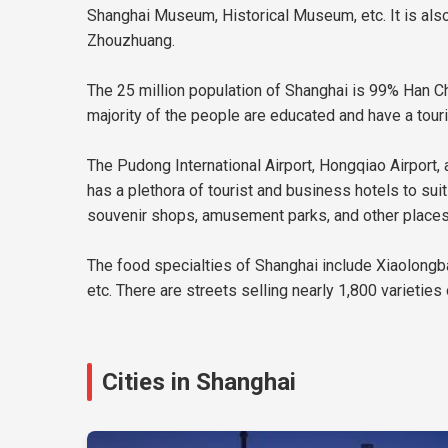
Shanghai Museum, Historical Museum, etc. It is also 
Zhouzhuang.
The 25 million population of Shanghai is 99% Han Chi
majority of the people are educated and have a touris
The Pudong International Airport, Hongqiao Airport, a
has a plethora of tourist and business hotels to sui
souvenir shops, amusement parks, and other places th
The food specialties of Shanghai include Xiaolongb
etc. There are streets selling nearly 1,800 varieties
Cities in Shanghai