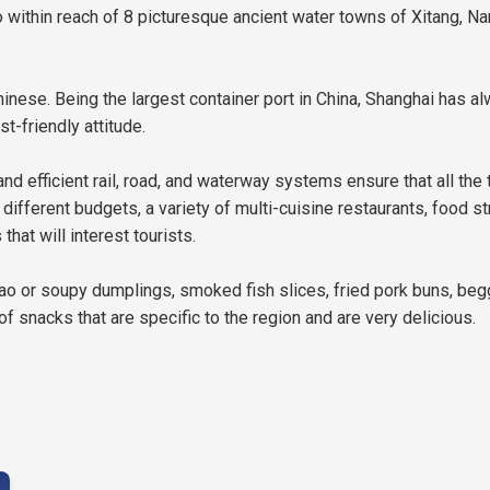
within reach of 8 picturesque ancient water towns of Xitang, Nan
nese. Being the largest container port in China, Shanghai has al
t-friendly attitude.
nd efficient rail, road, and waterway systems ensure that all the t
t different budgets, a variety of multi-cuisine restaurants, food 
at will interest tourists.
ao or soupy dumplings, smoked fish slices, fried pork buns, beg
 of snacks that are specific to the region and are very delicious.