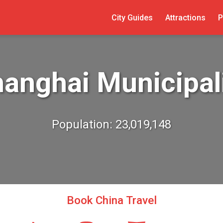
City Guides
Attractions
P
anghai Municipal
Population: 23,019,148
Book China Travel