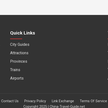
Quick Links
City Guides
f
Attractions
Provinces
Trains
Airports
Contact Us
Privacy Policy
Link Exchange
Terms Of Service
Copyright 2025 | China-Travel-Guide.net