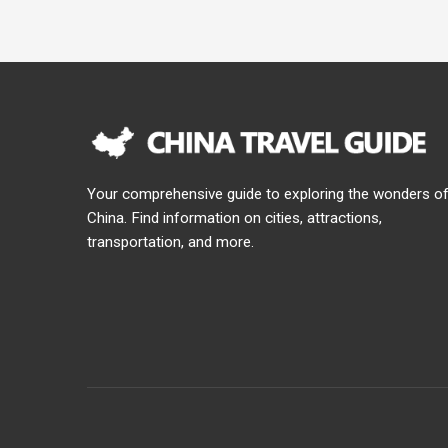
Your comprehensive guide to exploring the wonders o
China. Find information on cities, attractions,
transportation, and more.