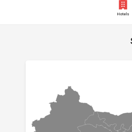
Hotels