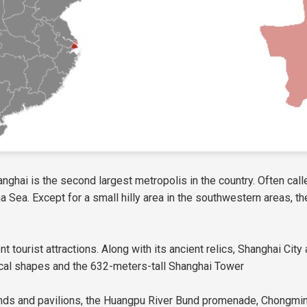
anghai is the second largest metropolis in the country. Often calle
Sea. Except for a small hilly area in the southwestern areas, the m
ent tourist attractions. Along with its ancient relics, Shanghai Ci
ical shapes and the 632-meters-tall Shanghai Tower
 ponds and pavilions, the Huangpu River Bund promenade, Chongm