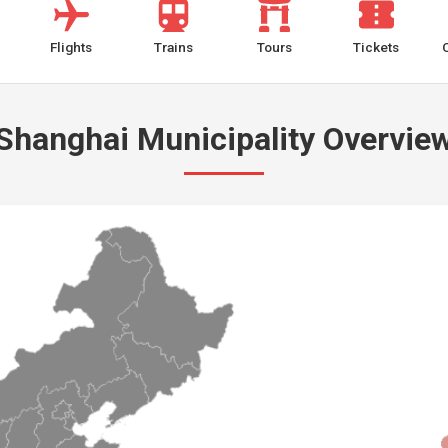
Flights
Trains
Tours
Tickets
Shanghai Municipality Overvie