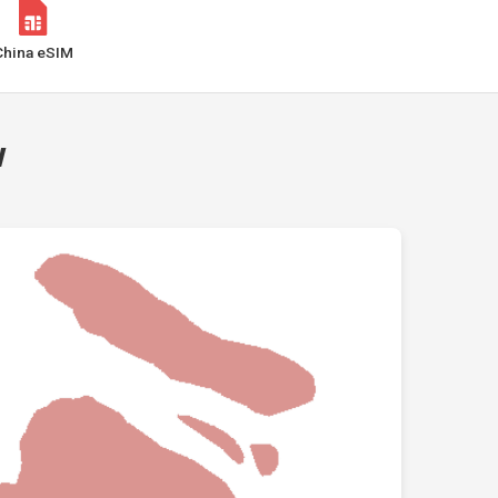
China eSIM
w