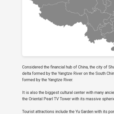
Considered the financial hub of China, the city of Sh
delta formed by the Yangtze River on the South China 
formed by the Yangtze River.
It is also the biggest cultural center with many anci
the Oriental Pearl TV Tower with its massive spher
Tourist attractions include the Yu Garden with its