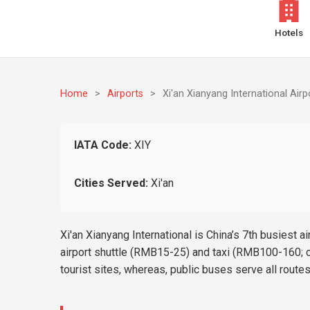
Hotels
Home
>
Airports
>
Xi'an Xianyang International Airp
IATA Code:
XIY
Cities Served:
Xi'an
Xi'an Xianyang International is China’s 7th busiest
airport shuttle (RMB15-25) and taxi (RMB100-160; ca
tourist sites, whereas, public buses serve all route