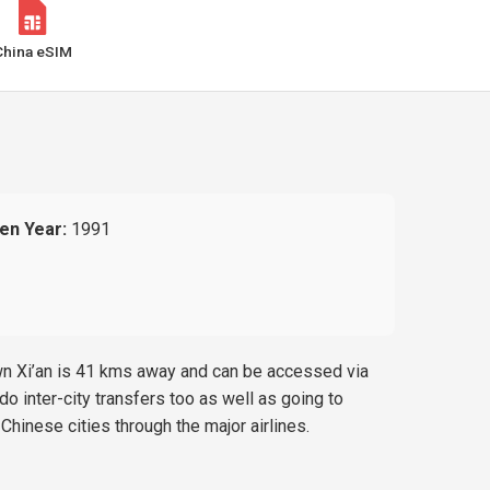
China eSIM
en Year:
1991
own Xi’an is 41 kms away and can be accessed via
o inter-city transfers too as well as going to
Chinese cities through the major airlines.