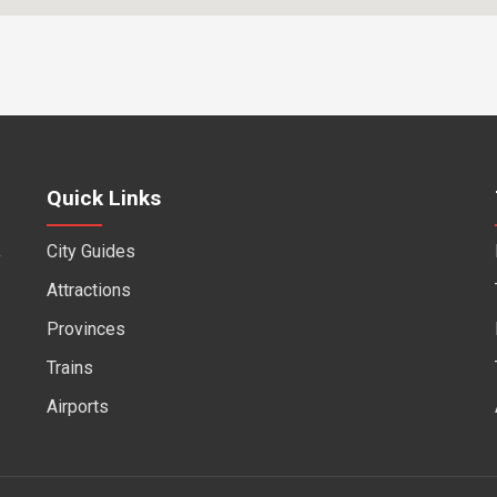
Quick Links
City Guides
f
Attractions
Provinces
Trains
Airports