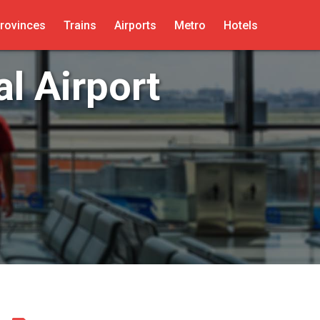
rovinces
Trains
Airports
Metro
Hotels
l Airport