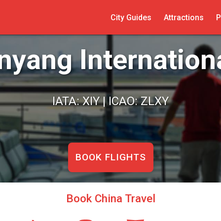
City Guides
Attractions
P
nyang Internationa
IATA: XIY | ICAO: ZLXY
BOOK FLIGHTS
Book China Travel