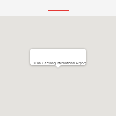
Xi'an Xianyang International Airport