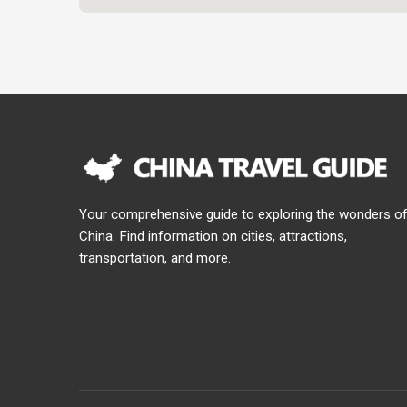
Your comprehensive guide to exploring the wonders o
China. Find information on cities, attractions,
transportation, and more.