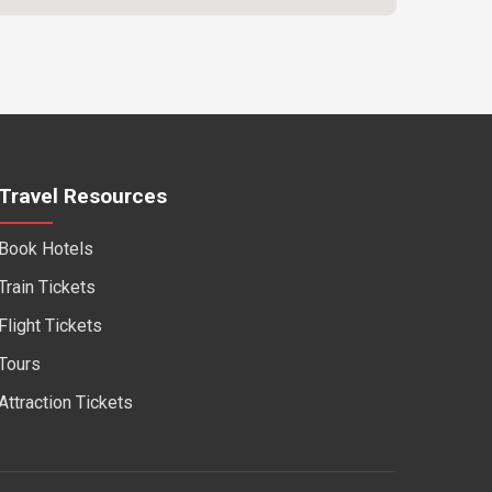
Travel Resources
Book Hotels
Train Tickets
Flight Tickets
Tours
Attraction Tickets