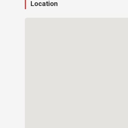
Location