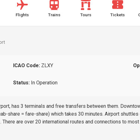
Flights
Trains
Tours
Tickets
ort
ICAO Code:
ZLXY
Op
Status:
In Operation
 airport, has 3 terminals and free transfers between them. Downt
b-share = fare-share) which takes 30 minutes. Airport shuttles d
s. There are over 20 international routes and connections to most 