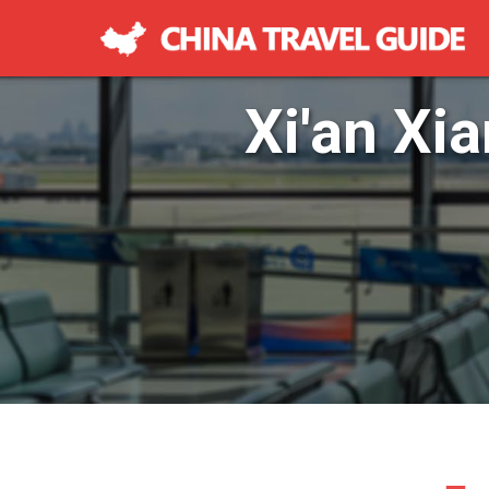
Xi'an Xia