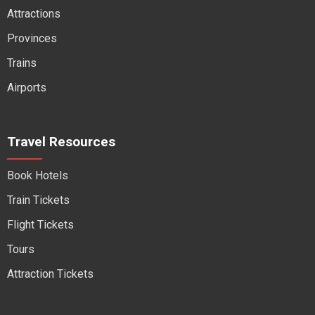
Attractions
Provinces
Trains
Airports
Travel Resources
Book Hotels
Train Tickets
Flight Tickets
Tours
Attraction Tickets