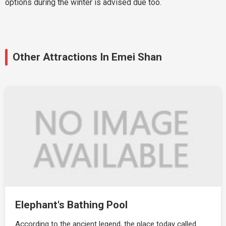
options during the winter is advised due too.
Other Attractions In Emei Shan
Elephant's Bathing Pool
According to the ancient legend, the place today called