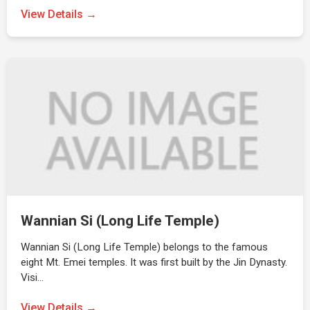
View Details →
Wannian Si (Long Life Temple)
Wannian Si (Long Life Temple) belongs to the famous
eight Mt. Emei temples. It was first built by the Jin Dynasty.
Visi…
View Details →