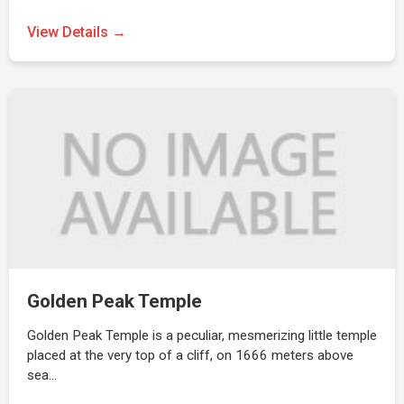
View Details →
Golden Peak Temple
Golden Peak Temple is a peculiar, mesmerizing little temple
placed at the very top of a cliff, on 1666 meters above
sea…