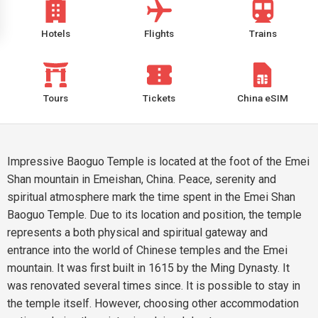
Hotels
Flights
Trains
Tours
Tickets
China eSIM
Impressive Baoguo Temple is located at the foot of the Emei
Shan mountain in Emeishan, China. Peace, serenity and
spiritual atmosphere mark the time spent in the Emei Shan
Baoguo Temple. Due to its location and position, the temple
represents a both physical and spiritual gateway and
entrance into the world of Chinese temples and the Emei
mountain. It was first built in 1615 by the Ming Dynasty. It
was renovated several times since. It is possible to stay in
the temple itself. However, choosing other accommodation