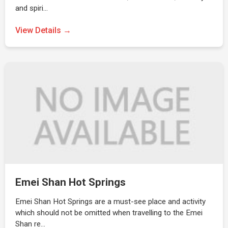
and spiri…
View Details →
Emei Shan Hot Springs
Emei Shan Hot Springs are a must-see place and activity
which should not be omitted when travelling to the Emei
Shan re…