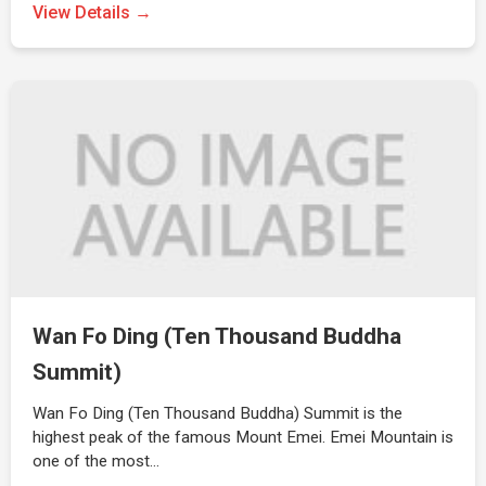
View Details →
Wan Fo Ding (Ten Thousand Buddha
Summit)
Wan Fo Ding (Ten Thousand Buddha) Summit is the
highest peak of the famous Mount Emei. Emei Mountain is
one of the most…