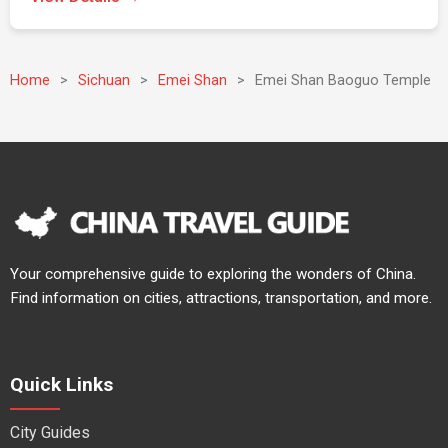
Home
>
Sichuan
>
Emei Shan
>
Emei Shan Baoguo Temple
Your comprehensive guide to exploring the wonders of China.
Find information on cities, attractions, transportation, and more.
Quick Links
City Guides