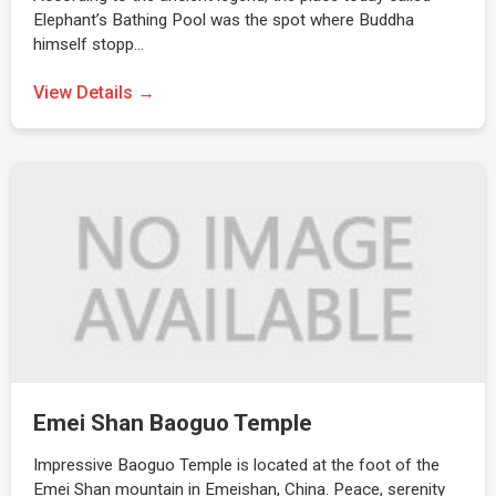
Elephant’s Bathing Pool was the spot where Buddha
himself stopp…
View Details →
Emei Shan Baoguo Temple
Impressive Baoguo Temple is located at the foot of the
Emei Shan mountain in Emeishan, China. Peace, serenity