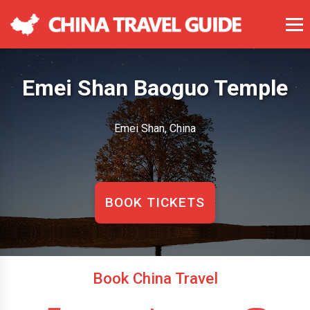
Emei Shan Baoguo Temple
Emei Shan, China
BOOK TICKETS
Book China Travel