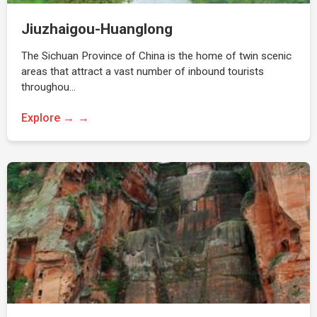
Jiuzhaigou-Huanglong
The Sichuan Province of China is the home of twin scenic
areas that attract a vast number of inbound tourists
throughou…
Explore →