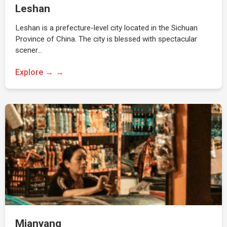
Leshan
Leshan is a prefecture-level city located in the Sichuan
Province of China. The city is blessed with spectacular
scener…
Explore →
Mianyang