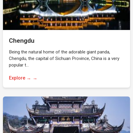
Chengdu
Being the natural home of the adorable giant panda,
Chengdu, the capital of Sichuan Province, China is a very
popular t…
Explore →