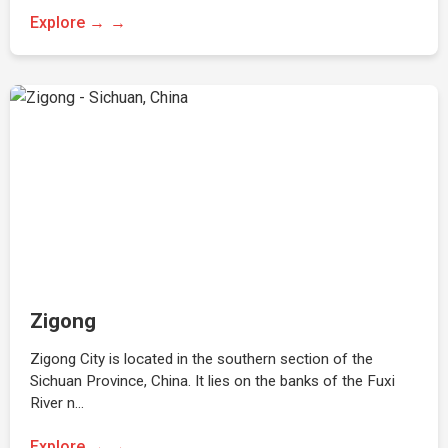
Explore →
Zigong
Zigong City is located in the southern section of the
Sichuan Province, China. It lies on the banks of the Fuxi
River n…
Explore →