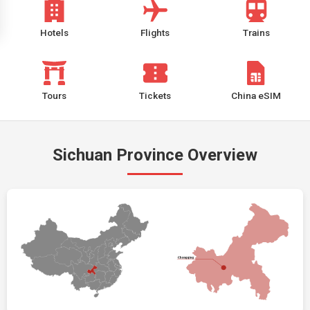
Hotels
Flights
Trains
Tours
Tickets
China eSIM
Sichuan Province Overview