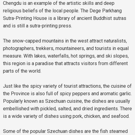
Chengdu is an example of the artistic skills and deep
religious beliefs of the local people. The Dege Parkhang
Sutra-Printing House is a library of ancient Buddhist sutras
and is still a sutra-printing press.
The snow-capped mountains in the west attract naturalists,
photographers, trekkers, mountaineers, and tourists in equal
measure. With lakes, waterfalls, hot springs, and ski slopes,
this region is a paradise that attracts visitors from different
parts of the world.
Just like the spicy variety of tourist attractions, the cuisine of
the Province is also full of spicy peppers and aromatic garlic.
Popularly known as Szechuan cuisine, the dishes are usually
embellished with pickled, salted, and dried ingredients. There
is a wide variety of dishes using pork, chicken, and seafood.
Some of the popular Szechuan dishes are the fish steamed