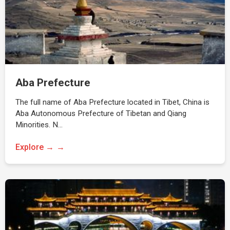
Aba Prefecture
The full name of Aba Prefecture located in Tibet, China is
Aba Autonomous Prefecture of Tibetan and Qiang
Minorities. N…
Explore →