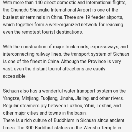
With more than 140 direct domestic and International flights,
the Chengdu Shuangliu International Airport is one of the
busiest air terminals in China. There are 19 feeder airports,
which together form a well-organized network for reaching
even the remotest tourist destinations.
With the construction of major trunk roads, expressways, and
interconnecting railway lines, the transport system of Sichuan
is one of the finest in China. Although the Province is very
vast, even the distant tourist attractions are easily
accessible.
Sichuan also has a wonderful water transport system on the
Yangtze, Minjiang, Tuojiang, Jinsha, Jialing, and other rivers.
Regular steamers ply between Luzhou, Yibin, Leshan, and
other major cities and towns in the basin.
There is a rich culture of Buddhism in Sichuan since ancient
times. The 300 Buddhist statues in the Wenshu Temple in