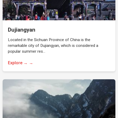
Dujiangyan
Located in the Sichuan Province of China is the
remarkable city of Dujiangyan, which is considered a
popular summer res…
Explore →