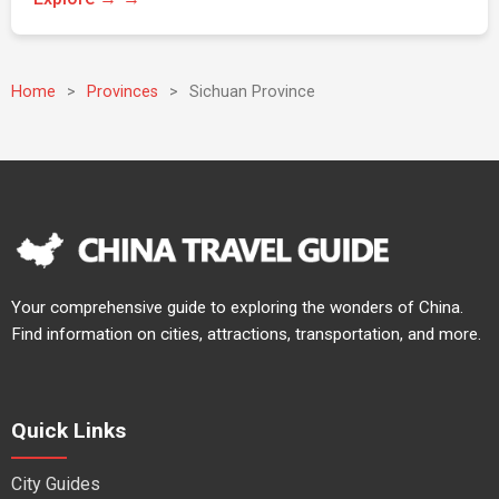
Home
>
Provinces
>
Sichuan Province
Your comprehensive guide to exploring the wonders of China.
Find information on cities, attractions, transportation, and more.
Quick Links
City Guides