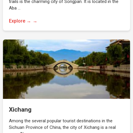
trails is the charming city of Songpan. It is located in the
Aba …
Explore →
Xichang
Among the several popular tourist destinations in the
Sichuan Province of China, the city of Xichang is a real