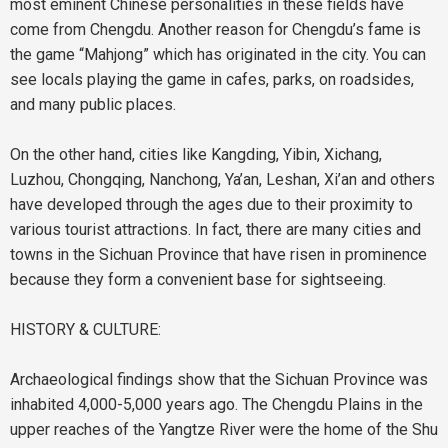
most eminent Chinese personalities in these fields have
come from Chengdu. Another reason for Chengdu’s fame is
the game “Mahjong” which has originated in the city. You can
see locals playing the game in cafes, parks, on roadsides,
and many public places.
On the other hand, cities like Kangding, Yibin, Xichang,
Luzhou, Chongqing, Nanchong, Ya’an, Leshan, Xi’an and others
have developed through the ages due to their proximity to
various tourist attractions. In fact, there are many cities and
towns in the Sichuan Province that have risen in prominence
because they form a convenient base for sightseeing.
HISTORY & CULTURE:
Archaeological findings show that the Sichuan Province was
inhabited 4,000-5,000 years ago. The Chengdu Plains in the
upper reaches of the Yangtze River were the home of the Shu