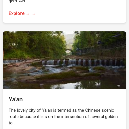
gem. Als…
Explore →
Ya'an
The lovely city of Ya’an is termed as the Chinese scenic
route because it lies on the intersection of several golden
to…