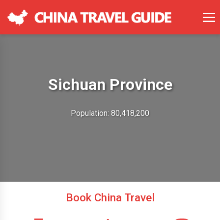
Sichuan Province
Population: 80,418,200
Book China Travel