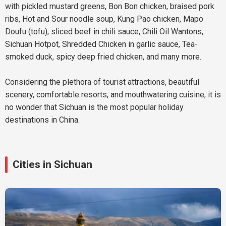
with pickled mustard greens, Bon Bon chicken, braised pork
ribs, Hot and Sour noodle soup, Kung Pao chicken, Mapo
Doufu (tofu), sliced beef in chili sauce, Chili Oil Wantons,
Sichuan Hotpot, Shredded Chicken in garlic sauce, Tea-
smoked duck, spicy deep fried chicken, and many more.
Considering the plethora of tourist attractions, beautiful
scenery, comfortable resorts, and mouthwatering cuisine, it is
no wonder that Sichuan is the most popular holiday
destinations in China.
Cities in Sichuan