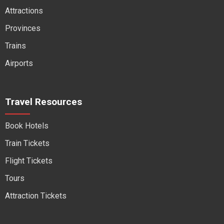
Attractions
Provinces
Trains
Airports
Travel Resources
Book Hotels
Train Tickets
Flight Tickets
Tours
Attraction Tickets