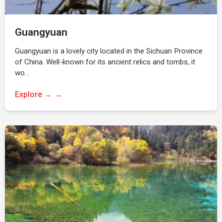
Guangyuan
Guangyuan is a lovely city located in the Sichuan Province
of China. Well-known for its ancient relics and tombs, it
wo…
Explore →