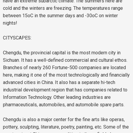
have an extreme subarctic climate. The summers here are
cold and the winters are freezing. The temperatures range
between 15oC in the summer days and -30oC on winter
nights!
CITYSCAPES:
Chengdu, the provincial capital is the most modern city in
Sichuan. It has a well-defined commercial and cultural ethos.
Branches of nearly 260 Fortune-500 companies are located
here, making it one of the most technologically and financially
advanced cities in China. It also has a separate hi-tech
industrial development region that has companies related to
Information Technology. Other leading industries are
pharmaceuticals, automobiles, and automobile spare parts.
Chengdu is also a major center for the fine arts like operas,
pottery, sculpting, literature, poetry, painting, etc. Some of the