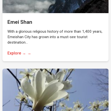
Emei Shan
With a glorious religious history of more than 1,400 years,
Emeishan City has grown into a must-see tourist
destination…
Explore →