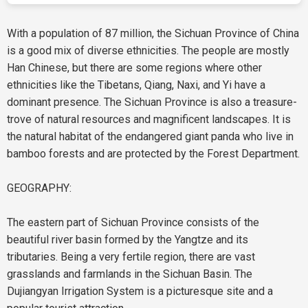
With a population of 87 million, the Sichuan Province of China
is a good mix of diverse ethnicities. The people are mostly
Han Chinese, but there are some regions where other
ethnicities like the Tibetans, Qiang, Naxi, and Yi have a
dominant presence. The Sichuan Province is also a treasure-
trove of natural resources and magnificent landscapes. It is
the natural habitat of the endangered giant panda who live in
bamboo forests and are protected by the Forest Department.
GEOGRAPHY:
The eastern part of Sichuan Province consists of the
beautiful river basin formed by the Yangtze and its
tributaries. Being a very fertile region, there are vast
grasslands and farmlands in the Sichuan Basin. The
Dujiangyan Irrigation System is a picturesque site and a