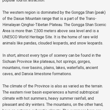
popular tourist attraction.
The western region is dominated by the Gongga Shan (peak)
of the Daxue Mountain range that is a part of the Trans-
Himalayan Qinghai-Tibetan Plateau. The Gongga Shan Scenic
Area is more than 7,500 meters above sea level and is a
UNESCO World Heritage Site. It is the home of rare wild
animals like pandas, clouded leopards, and snow leopards.
In short, almost every type of scenery can be found in the
Sichuan Province like plateaus, hot springs, gorges,
mountains, river basins, plains, lakes, waterfalls, ancient
caves, and Danxia limestone formations.
The climate of the Province is also as varied as the terrain.
The eastern river basin experiences a humid subtropical
climate with hot summers, heavy summer rainfall, and
pleasant and dry winters. The mountains, on the other hand,