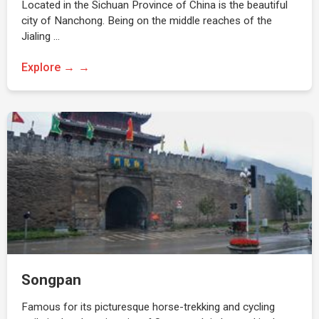
Located in the Sichuan Province of China is the beautiful
city of Nanchong. Being on the middle reaches of the
Jialing …
Explore →
Songpan
Famous for its picturesque horse-trekking and cycling