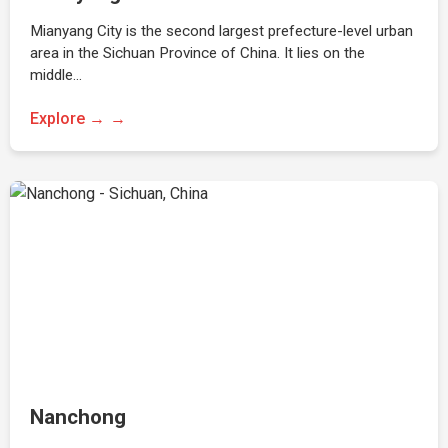
Mianyang City is the second largest prefecture-level urban
area in the Sichuan Province of China. It lies on the
middle…
Explore →
Nanchong