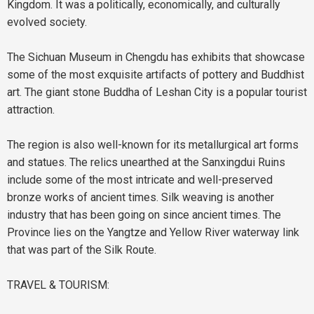
Kingdom. It was a politically, economically, and culturally
evolved society.
The Sichuan Museum in Chengdu has exhibits that showcase
some of the most exquisite artifacts of pottery and Buddhist
art. The giant stone Buddha of Leshan City is a popular tourist
attraction.
The region is also well-known for its metallurgical art forms
and statues. The relics unearthed at the Sanxingdui Ruins
include some of the most intricate and well-preserved
bronze works of ancient times. Silk weaving is another
industry that has been going on since ancient times. The
Province lies on the Yangtze and Yellow River waterway link
that was part of the Silk Route.
TRAVEL & TOURISM: