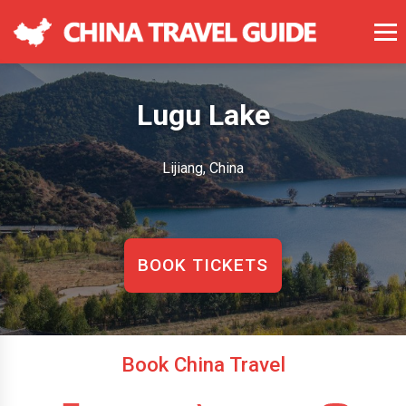
Lugu Lake
Lijiang, China
BOOK TICKETS
Book China Travel