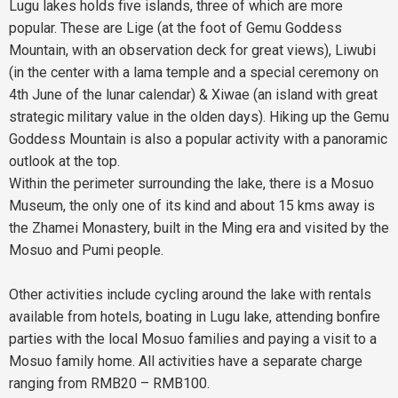
Lugu lakes holds five islands, three of which are more
popular. These are Lige (at the foot of Gemu Goddess
Mountain, with an observation deck for great views), Liwubi
(in the center with a lama temple and a special ceremony on
4th June of the lunar calendar) & Xiwae (an island with great
strategic military value in the olden days). Hiking up the Gemu
Goddess Mountain is also a popular activity with a panoramic
outlook at the top.
Within the perimeter surrounding the lake, there is a Mosuo
Museum, the only one of its kind and about 15 kms away is
the Zhamei Monastery, built in the Ming era and visited by the
Mosuo and Pumi people.
Other activities include cycling around the lake with rentals
available from hotels, boating in Lugu lake, attending bonfire
parties with the local Mosuo families and paying a visit to a
Mosuo family home. All activities have a separate charge
ranging from RMB20 – RMB100.