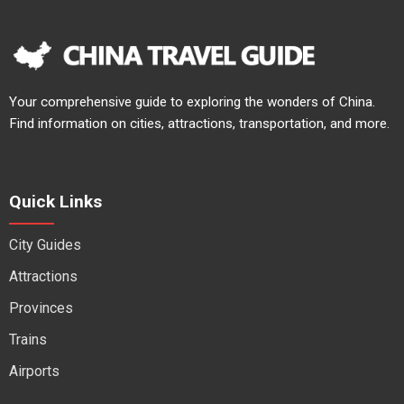
Your comprehensive guide to exploring the wonders of China.
Find information on cities, attractions, transportation, and more.
Quick Links
City Guides
Attractions
Provinces
Trains
Airports