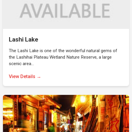
Lashi Lake
The Lashi Lake is one of the wonderful natural gems of
the Lashihai Plateau Wetland Nature Reserve, a large
scenic area…
View Details →