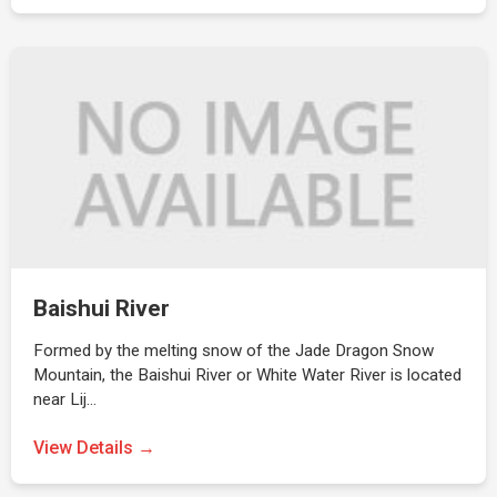
Baishui River
Formed by the melting snow of the Jade Dragon Snow
Mountain, the Baishui River or White Water River is located
near Lij…
View Details →