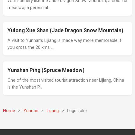
With scenery like the Jade Dragon Snow Mountain, a colorful
meadow, a perennial…
Yulong Xue Shan (Jade Dragon Snow Mountain)
A visit to Yunnan’s Lijiang is made way more memorable if
you cross the 20 kms …
Yunshan Ping (Spruce Meadow)
One of the most visited tourist attraction near Lijiang, China
is the Yunshan P…
Home
>
Yunnan
>
Lijiang
>
Lugu Lake