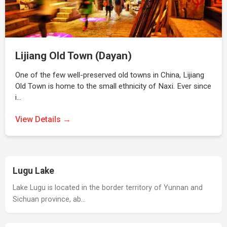
Lijiang Old Town (Dayan)
One of the few well-preserved old towns in China, Lijiang
Old Town is home to the small ethnicity of Naxi. Ever since
i…
View Details →
Lugu Lake
Lake Lugu is located in the border territory of Yunnan and
Sichuan province, ab…