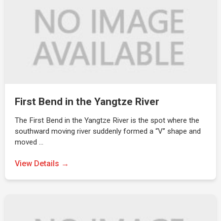
First Bend in the Yangtze River
The First Bend in the Yangtze River is the spot where the
southward moving river suddenly formed a “V” shape and
moved …
View Details →