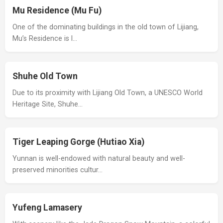
Mu Residence (Mu Fu)
One of the dominating buildings in the old town of Lijiang,
Mu’s Residence is l…
Shuhe Old Town
Due to its proximity with Lijiang Old Town, a UNESCO World
Heritage Site, Shuhe…
Tiger Leaping Gorge (Hutiao Xia)
Yunnan is well-endowed with natural beauty and well-
preserved minorities cultur…
Yufeng Lamasery