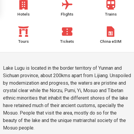
Hotels
Flights
Trains
Tours
Tickets
China eSIM
Lake Lugu is located in the border territory of Yunnan and
Sichuan province, about 200kms apart from Lijiang. Unspoiled
by modernization and progress, the waters are pristine and
crystal clear while the Norzu, Pumi, Yi, Mosuo and Tibetan
ethnic minorities that inhabit the different shores of the lake
have retained much of their ancient customs, specially the
Mosuo. People that visit the area, mostly do so for the
beauty of the lake and the unique matriarchal society of the
Mosuo people.