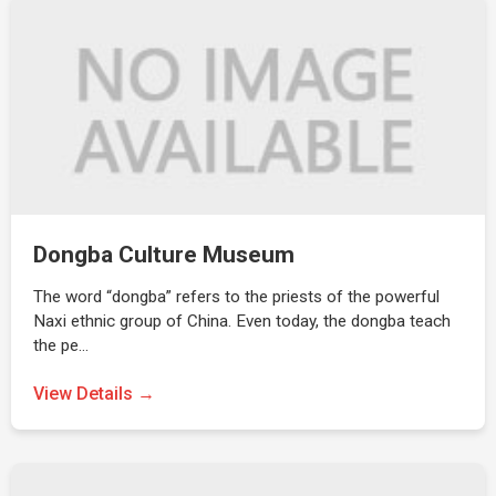
Dongba Culture Museum
The word “dongba” refers to the priests of the powerful
Naxi ethnic group of China. Even today, the dongba teach
the pe…
View Details →