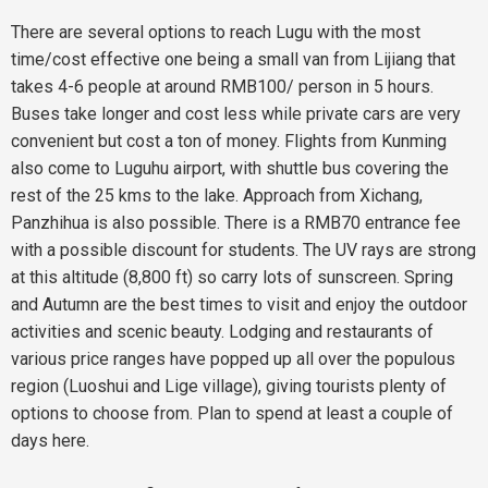
There are several options to reach Lugu with the most
time/cost effective one being a small van from Lijiang that
takes 4-6 people at around RMB100/ person in 5 hours.
Buses take longer and cost less while private cars are very
convenient but cost a ton of money. Flights from Kunming
also come to Luguhu airport, with shuttle bus covering the
rest of the 25 kms to the lake. Approach from Xichang,
Panzhihua is also possible. There is a RMB70 entrance fee
with a possible discount for students. The UV rays are strong
at this altitude (8,800 ft) so carry lots of sunscreen. Spring
and Autumn are the best times to visit and enjoy the outdoor
activities and scenic beauty. Lodging and restaurants of
various price ranges have popped up all over the populous
region (Luoshui and Lige village), giving tourists plenty of
options to choose from. Plan to spend at least a couple of
days here.