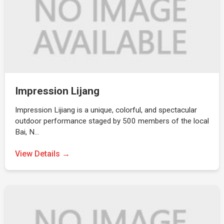
Impression Lijang
Impression Lijiang is a unique, colorful, and spectacular
outdoor performance staged by 500 members of the local
Bai, N…
View Details →