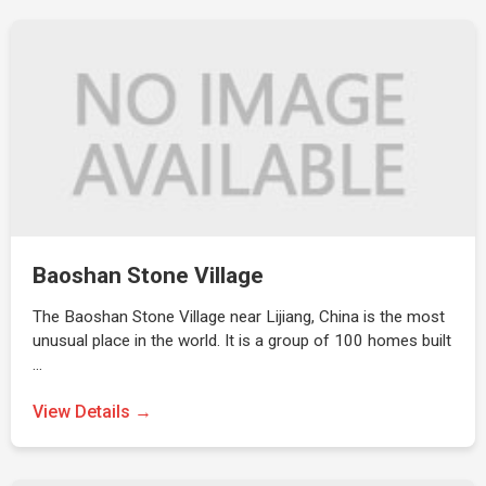
Baoshan Stone Village
The Baoshan Stone Village near Lijiang, China is the most
unusual place in the world. It is a group of 100 homes built
…
View Details →