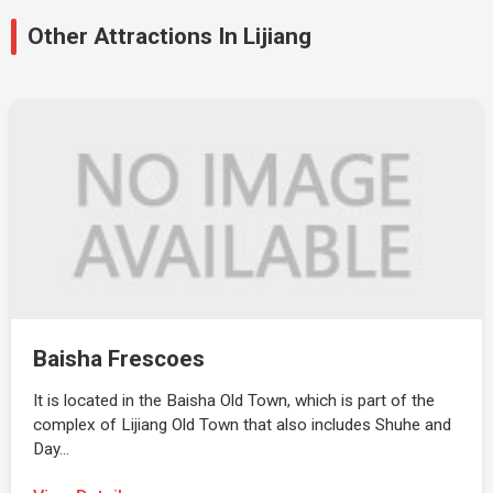
Other Attractions In Lijiang
Baisha Frescoes
It is located in the Baisha Old Town, which is part of the
complex of Lijiang Old Town that also includes Shuhe and
Day…