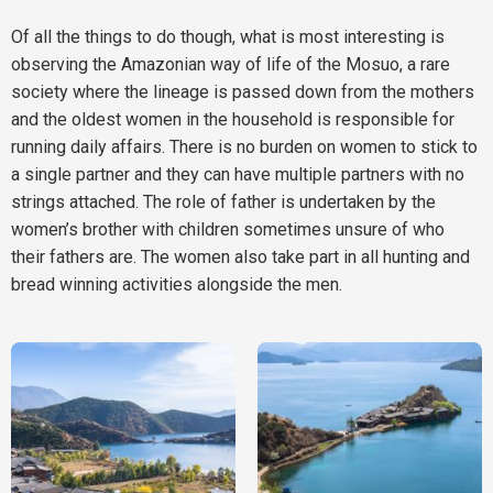
Of all the things to do though, what is most interesting is
observing the Amazonian way of life of the Mosuo, a rare
society where the lineage is passed down from the mothers
and the oldest women in the household is responsible for
running daily affairs. There is no burden on women to stick to
a single partner and they can have multiple partners with no
strings attached. The role of father is undertaken by the
women’s brother with children sometimes unsure of who
their fathers are. The women also take part in all hunting and
bread winning activities alongside the men.