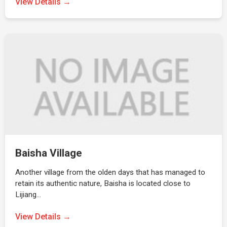
View Details →
Baisha Village
Another village from the olden days that has managed to
retain its authentic nature, Baisha is located close to
Lijiang…
View Details →