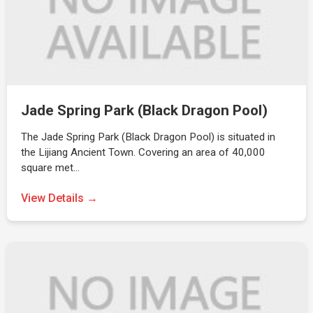
Jade Spring Park (Black Dragon Pool)
The Jade Spring Park (Black Dragon Pool) is situated in
the Lijiang Ancient Town. Covering an area of 40,000
square met…
View Details →