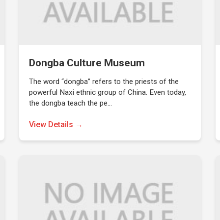
Dongba Culture Museum
The word “dongba” refers to the priests of the
powerful Naxi ethnic group of China. Even today,
the dongba teach the pe…
View Details →