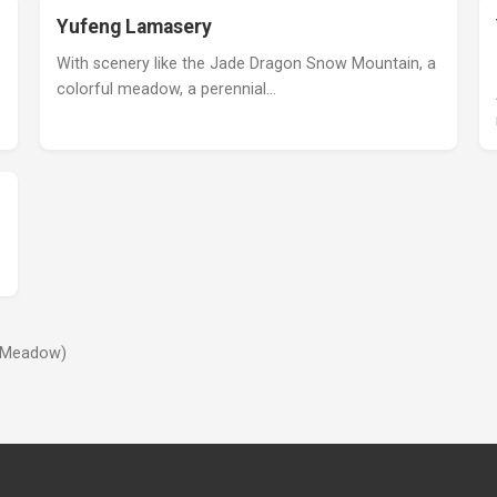
Yufeng Lamasery
With scenery like the Jade Dragon Snow Mountain, a
colorful meadow, a perennial…
e Meadow)