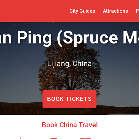
City Guides
Attractions
P
n Ping (Spruce 
Lijiang, China
BOOK TICKETS
Book China Travel