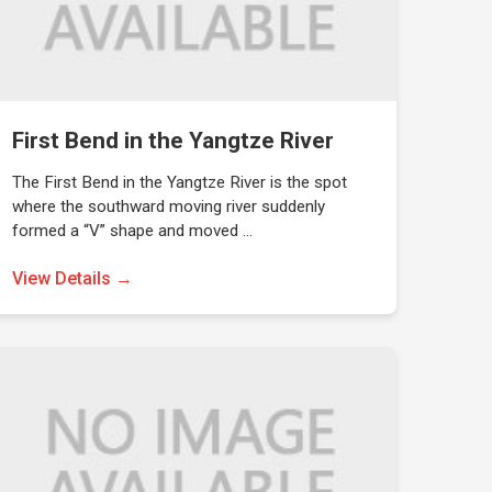
First Bend in the Yangtze River
The First Bend in the Yangtze River is the spot
where the southward moving river suddenly
formed a “V” shape and moved …
View Details →