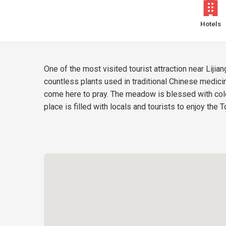
Hotels
One of the most visited tourist attraction near Lij
countless plants used in traditional Chinese medici
come here to pray. The meadow is blessed with color
place is filled with locals and tourists to enjoy the 