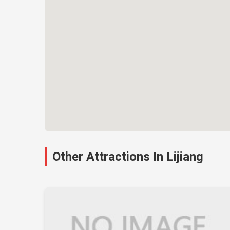
Other Attractions In Lijiang