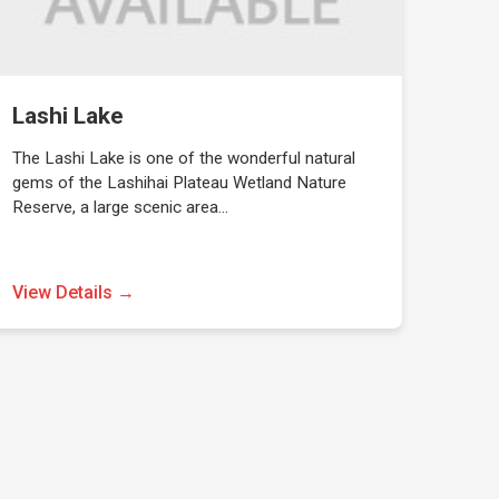
Lashi Lake
The Lashi Lake is one of the wonderful natural
gems of the Lashihai Plateau Wetland Nature
Reserve, a large scenic area…
View Details →