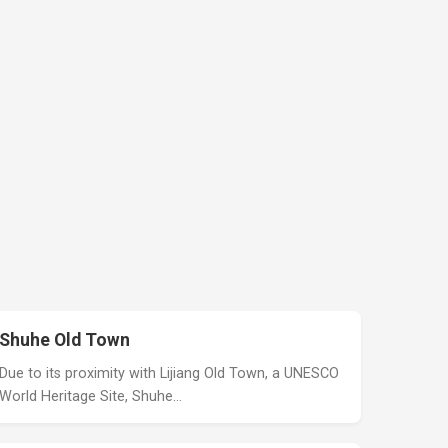
Shuhe Old Town
Due to its proximity with Lijiang Old Town, a UNESCO
World Heritage Site, Shuhe…