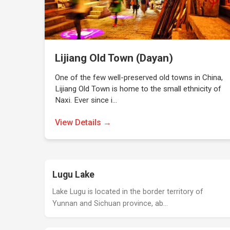
Lijiang Old Town (Dayan)
One of the few well-preserved old towns in China,
Lijiang Old Town is home to the small ethnicity of
Naxi. Ever since i…
View Details →
Lugu Lake
Lake Lugu is located in the border territory of
Yunnan and Sichuan province, ab…