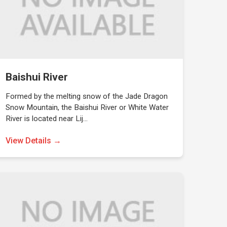
Baishui River
Formed by the melting snow of the Jade Dragon
Snow Mountain, the Baishui River or White Water
River is located near Lij…
View Details →