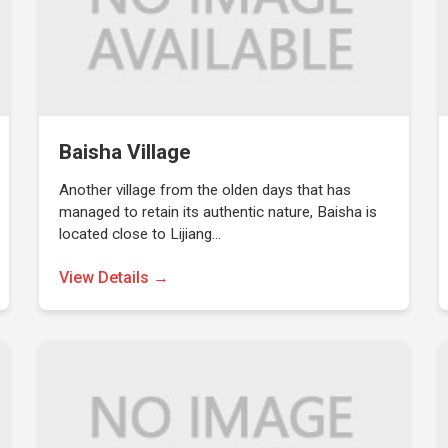
Baisha Village
Another village from the olden days that has
managed to retain its authentic nature, Baisha is
located close to Lijiang…
View Details →