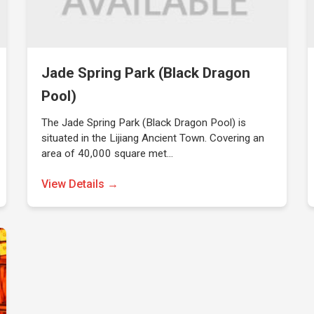
Jade Spring Park (Black Dragon
Pool)
The Jade Spring Park (Black Dragon Pool) is
situated in the Lijiang Ancient Town. Covering an
area of 40,000 square met…
View Details →