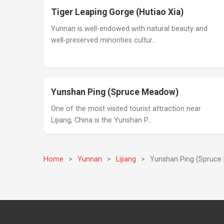
Tiger Leaping Gorge (Hutiao Xia)
Yunnan is well-endowed with natural beauty and
well-preserved minorities cultur…
Yunshan Ping (Spruce Meadow)
One of the most visited tourist attraction near
Lijiang, China is the Yunshan P…
Home
>
Yunnan
>
Lijiang
>
Yunshan Ping (Spruc