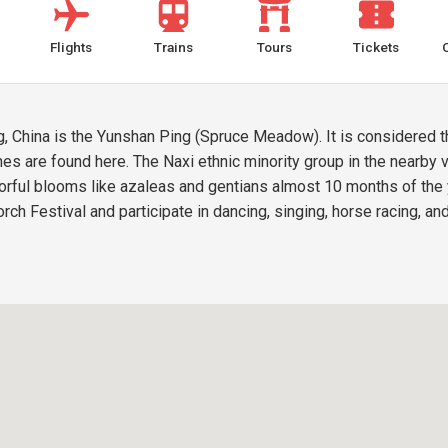
Flights
Trains
Tours
Tickets
iang, China is the Yunshan Ping (Spruce Meadow). It is considered
nes are found here. The Naxi ethnic minority group in the nearby
ful blooms like azaleas and gentians almost 10 months of the yea
Torch Festival and participate in dancing, singing, horse racing, a