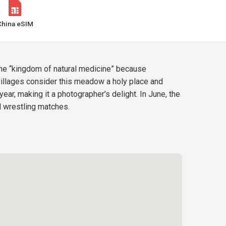
China eSIM
 the “kingdom of natural medicine” because
 villages consider this meadow a holy place and
r, making it a photographer’s delight. In June, the
nd wrestling matches.