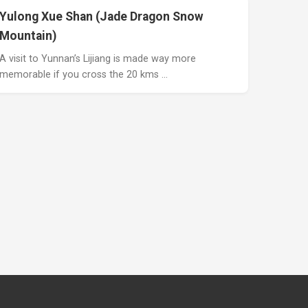
Yulong Xue Shan (Jade Dragon Snow
Mountain)
A visit to Yunnan’s Lijiang is made way more
memorable if you cross the 20 kms …