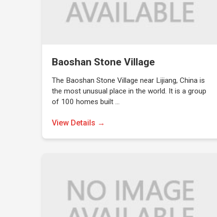
Baoshan Stone Village
The Baoshan Stone Village near Lijiang, China is
the most unusual place in the world. It is a group
of 100 homes built …
View Details →