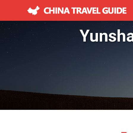
Yunsha