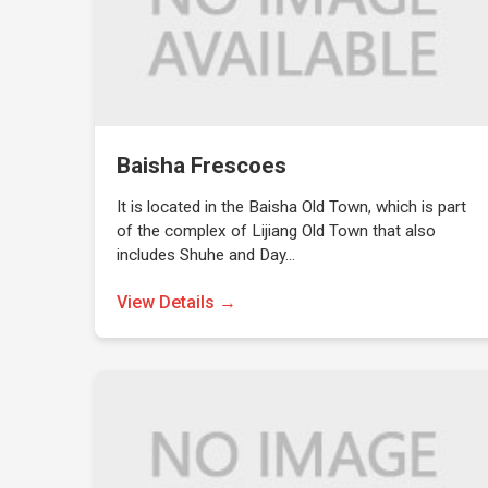
Baisha Frescoes
It is located in the Baisha Old Town, which is part
of the complex of Lijiang Old Town that also
includes Shuhe and Day…
View Details →