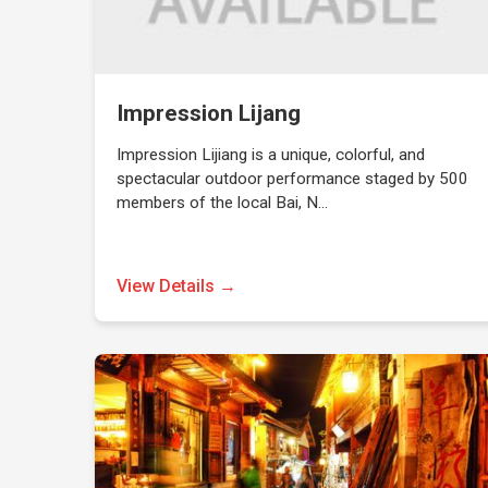
Impression Lijang
Impression Lijiang is a unique, colorful, and
spectacular outdoor performance staged by 500
members of the local Bai, N…
View Details →