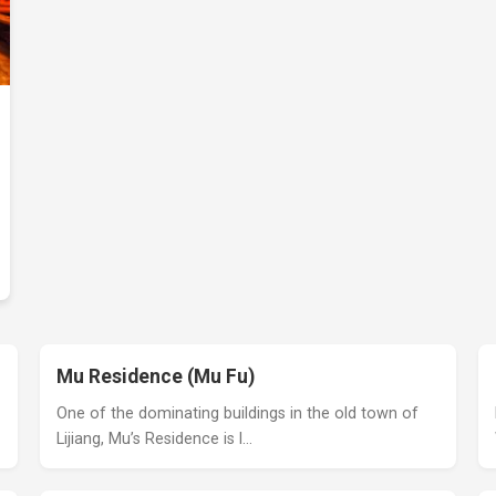
Mu Residence (Mu Fu)
One of the dominating buildings in the old town of
Lijiang, Mu’s Residence is l…