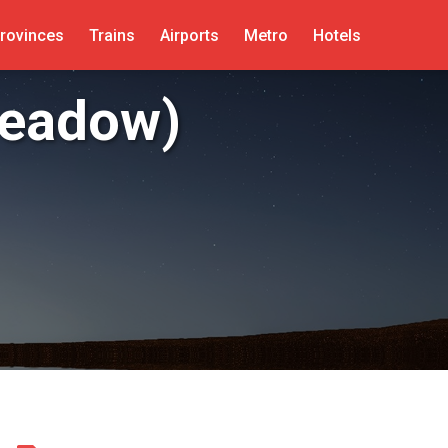
rovinces
Trains
Airports
Metro
Hotels
Meadow)