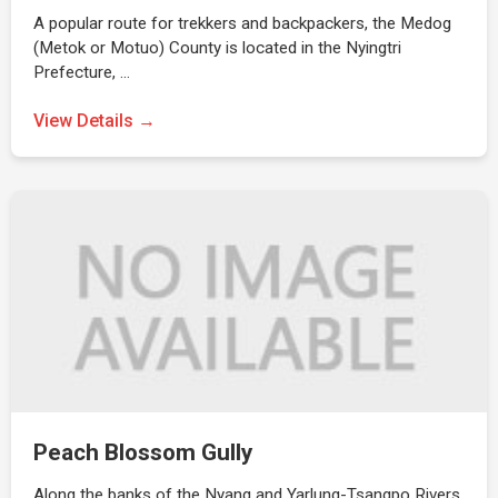
A popular route for trekkers and backpackers, the Medog
(Metok or Motuo) County is located in the Nyingtri
Prefecture, …
View Details →
Peach Blossom Gully
Along the banks of the Nyang and Yarlung-Tsangpo Rivers