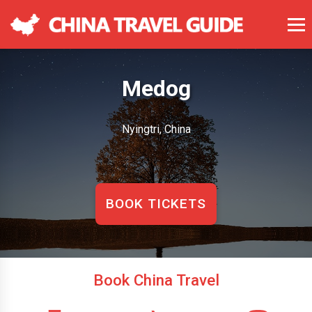
Medog
Nyingtri, China
BOOK TICKETS
Book China Travel