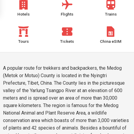
Hotels
Flights
Trains
Tours
Tickets
China eSIM
A popular route for trekkers and backpackers, the Medog
(Metok or Motuo) County is located in the Nyingtri
Prefecture, Tibet, China. The County lies in the picturesque
valley of the Yarlung Tsangpo River at an elevation of 600
meters and is spread over an area of more than 30,000
square kilometers. The region is famous for the Medog
National Animal and Plant Reserve Area, a wildlife
conservation area which boasts of more than 3,000 varieties
of plants and 42 species of animals. Besides a bountiful of