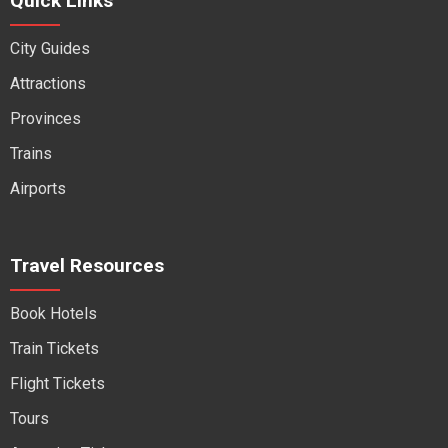
Quick Links
City Guides
Attractions
Provinces
Trains
Airports
Travel Resources
Book Hotels
Train Tickets
Flight Tickets
Tours