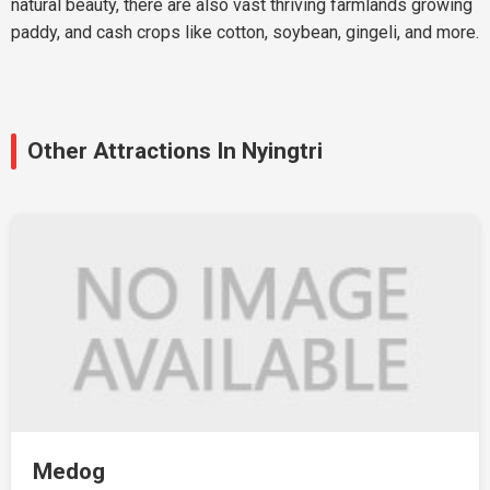
natural beauty, there are also vast thriving farmlands growing
paddy, and cash crops like cotton, soybean, gingeli, and more.
Other Attractions In Nyingtri
Medog