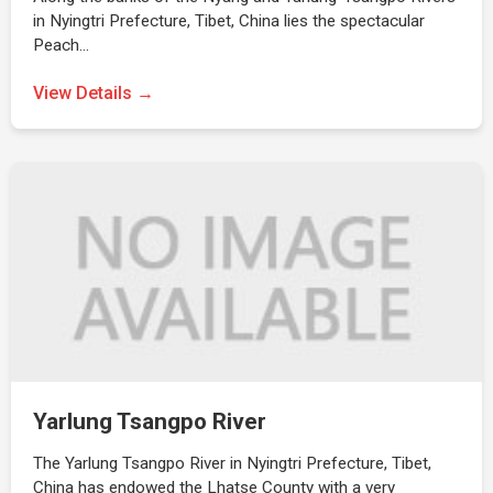
in Nyingtri Prefecture, Tibet, China lies the spectacular
Peach…
View Details →
Yarlung Tsangpo River
The Yarlung Tsangpo River in Nyingtri Prefecture, Tibet,
China has endowed the Lhatse County with a very