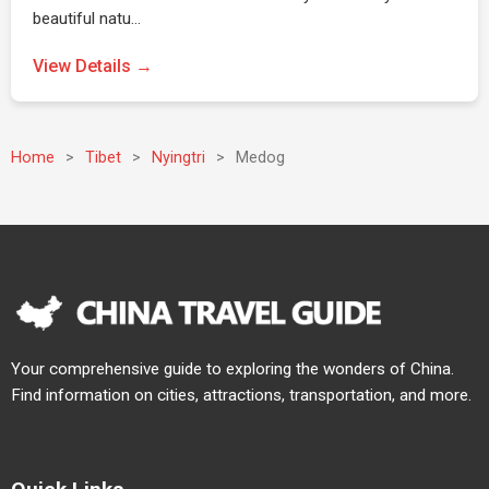
beautiful natu…
View Details →
Home
>
Tibet
>
Nyingtri
>
Medog
Your comprehensive guide to exploring the wonders of China.
Find information on cities, attractions, transportation, and more.