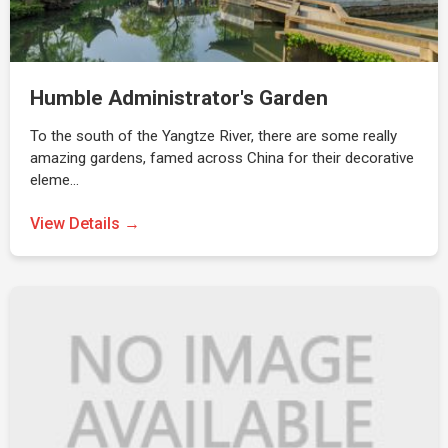
Humble Administrator's Garden
To the south of the Yangtze River, there are some really
amazing gardens, famed across China for their decorative
eleme…
View Details →