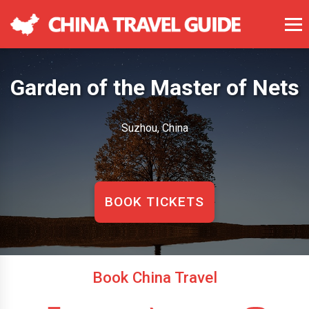
Garden of the Master of Nets
Suzhou, China
BOOK TICKETS
Book China Travel