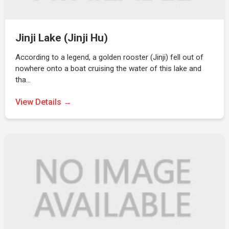
Jinji Lake (Jinji Hu)
According to a legend, a golden rooster (Jinji) fell out of
nowhere onto a boat cruising the water of this lake and
tha…
View Details →