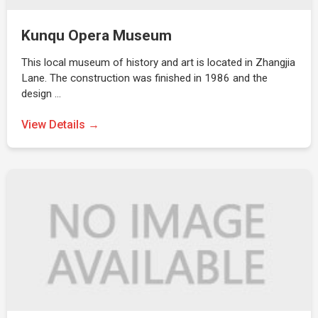
Kunqu Opera Museum
This local museum of history and art is located in Zhangjia
Lane. The construction was finished in 1986 and the
design …
View Details →