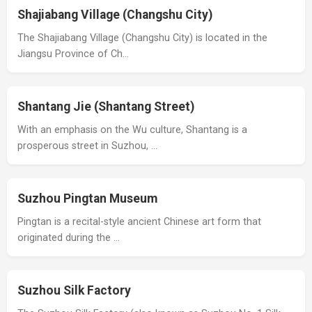
Shajiabang Village (Changshu City)
The Shajiabang Village (Changshu City) is located in the
Jiangsu Province of Ch…
Shantang Jie (Shantang Street)
With an emphasis on the Wu culture, Shantang is a
prosperous street in Suzhou, …
Suzhou Pingtan Museum
Pingtan is a recital-style ancient Chinese art form that
originated during the …
Suzhou Silk Factory