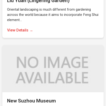
Liu Yuan (Lingering Garden)
Oriental landscaping is much different from gardening
across the world because it aims to incorporate Feng Shui
element…
View Details →
New Suzhou Museum