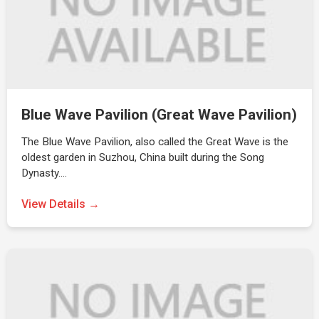
Blue Wave Pavilion (Great Wave Pavilion)
The Blue Wave Pavilion, also called the Great Wave is the
oldest garden in Suzhou, China built during the Song
Dynasty.…
View Details →