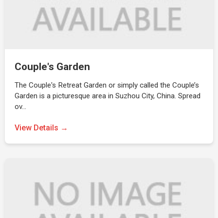
Couple's Garden
The Couple's Retreat Garden or simply called the Couple’s
Garden is a picturesque area in Suzhou City, China. Spread
ov…
View Details →