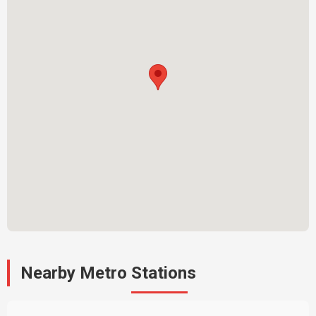
Nearby Metro Stations