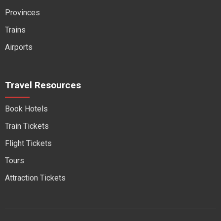
Provinces
Trains
Airports
Travel Resources
Book Hotels
Train Tickets
Flight Tickets
Tours
Attraction Tickets