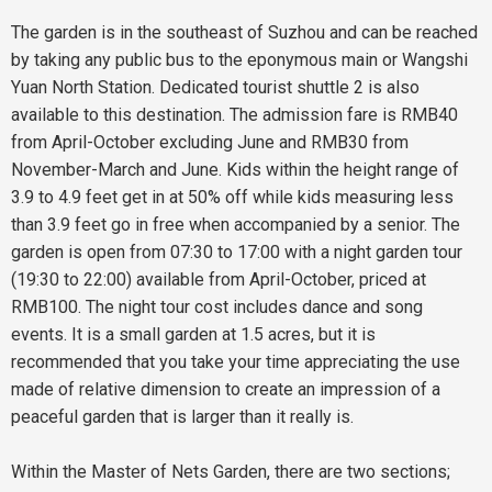
The garden is in the southeast of Suzhou and can be reached
by taking any public bus to the eponymous main or Wangshi
Yuan North Station. Dedicated tourist shuttle 2 is also
available to this destination. The admission fare is RMB40
from April-October excluding June and RMB30 from
November-March and June. Kids within the height range of
3.9 to 4.9 feet get in at 50% off while kids measuring less
than 3.9 feet go in free when accompanied by a senior. The
garden is open from 07:30 to 17:00 with a night garden tour
(19:30 to 22:00) available from April-October, priced at
RMB100. The night tour cost includes dance and song
events. It is a small garden at 1.5 acres, but it is
recommended that you take your time appreciating the use
made of relative dimension to create an impression of a
peaceful garden that is larger than it really is.
Within the Master of Nets Garden, there are two sections;