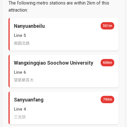
The following metro stations are within 2km of this
attraction:
Nanyuanbeilu
551m
Line 5
南园北路
Wangxingqiao Soochow University
606m
Line 6
望星桥苏大
Sanyuanfang
793m
Line 4
三元坊