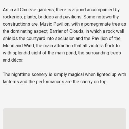
As in all Chinese gardens, there is a pond accompanied by
rockeries, plants, bridges and pavilions. Some noteworthy
constructions are: Music Pavilion, with a pomegranate tree as
the dominating aspect, Barrier of Clouds, in which a rock wall
shields the courtyard into seclusion and the Pavilion of the
Moon and Wind, the main attraction that all visitors flock to
with splendid sight of the main pond, the surrounding trees
and décor.
The nighttime scenery is simply magical when lighted up with
lanterns and the performances are the cherry on top.