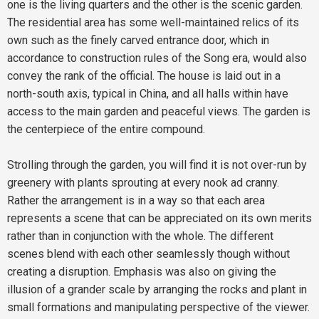
one is the living quarters and the other is the scenic garden.
The residential area has some well-maintained relics of its
own such as the finely carved entrance door, which in
accordance to construction rules of the Song era, would also
convey the rank of the official. The house is laid out in a
north-south axis, typical in China, and all halls within have
access to the main garden and peaceful views. The garden is
the centerpiece of the entire compound.
Strolling through the garden, you will find it is not over-run by
greenery with plants sprouting at every nook ad cranny.
Rather the arrangement is in a way so that each area
represents a scene that can be appreciated on its own merits
rather than in conjunction with the whole. The different
scenes blend with each other seamlessly though without
creating a disruption. Emphasis was also on giving the
illusion of a grander scale by arranging the rocks and plant in
small formations and manipulating perspective of the viewer.