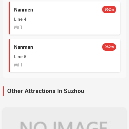
Nanmen
962m
Line 4
南门
Nanmen
962m
Line 5
南门
Other Attractions In Suzhou