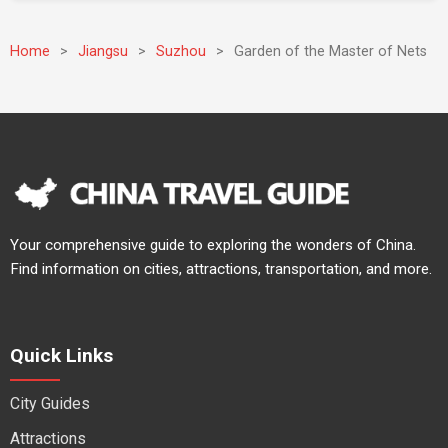
Home
>
Jiangsu
>
Suzhou
>
Garden of the Master of Nets
Your comprehensive guide to exploring the wonders of China.
Find information on cities, attractions, transportation, and more.
Quick Links
City Guides
Attractions