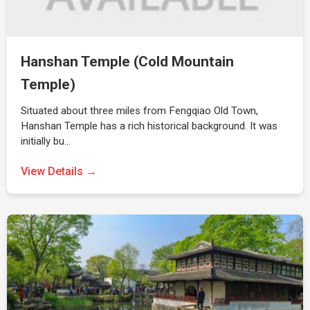
Hanshan Temple (Cold Mountain
Temple)
Situated about three miles from Fengqiao Old Town,
Hanshan Temple has a rich historical background. It was
initially bu…
View Details →