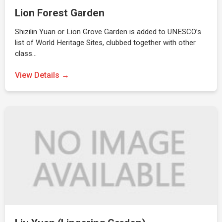
Lion Forest Garden
Shizilin Yuan or Lion Grove Garden is added to UNESCO’s
list of World Heritage Sites, clubbed together with other
class…
View Details →