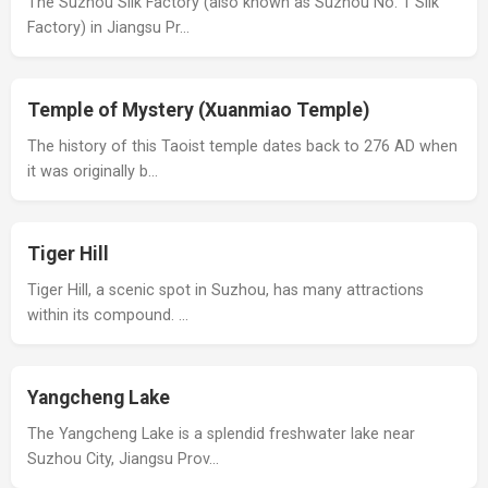
The Suzhou Silk Factory (also known as Suzhou No. 1 Silk
Factory) in Jiangsu Pr…
Temple of Mystery (Xuanmiao Temple)
The history of this Taoist temple dates back to 276 AD when
it was originally b…
Tiger Hill
Tiger Hill, a scenic spot in Suzhou, has many attractions
within its compound. …
Yangcheng Lake
The Yangcheng Lake is a splendid freshwater lake near
Suzhou City, Jiangsu Prov…