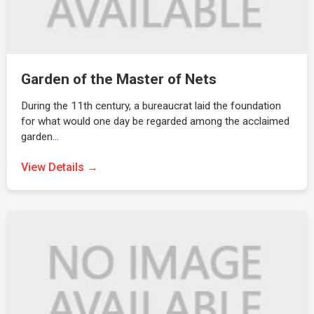
Garden of the Master of Nets
During the 11th century, a bureaucrat laid the foundation
for what would one day be regarded among the acclaimed
garden…
View Details →