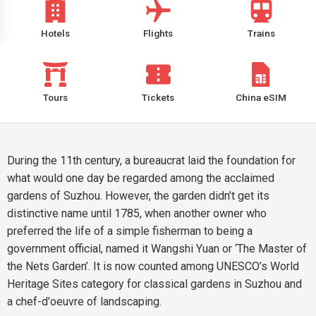
Hotels
Flights
Trains
Tours
Tickets
China eSIM
During the 11th century, a bureaucrat laid the foundation for
what would one day be regarded among the acclaimed
gardens of Suzhou. However, the garden didn’t get its
distinctive name until 1785, when another owner who
preferred the life of a simple fisherman to being a
government official, named it Wangshi Yuan or ‘The Master of
the Nets Garden’. It is now counted among UNESCO’s World
Heritage Sites category for classical gardens in Suzhou and
a chef-d'oeuvre of landscaping.