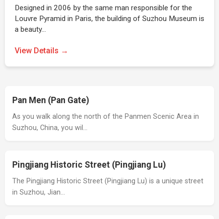
Designed in 2006 by the same man responsible for the
Louvre Pyramid in Paris, the building of Suzhou Museum is
a beauty…
View Details →
Pan Men (Pan Gate)
As you walk along the north of the Panmen Scenic Area in
Suzhou, China, you wil…
Pingjiang Historic Street (Pingjiang Lu)
The Pingjiang Historic Street (Pingjiang Lu) is a unique street
in Suzhou, Jian…