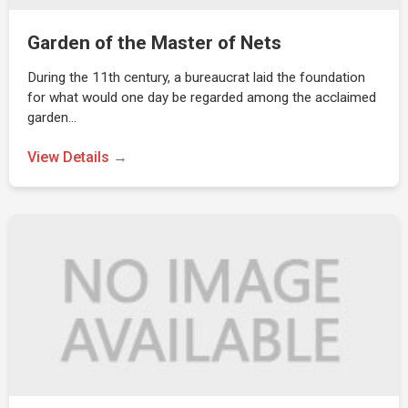
Garden of the Master of Nets
During the 11th century, a bureaucrat laid the foundation
for what would one day be regarded among the acclaimed
garden…
View Details →