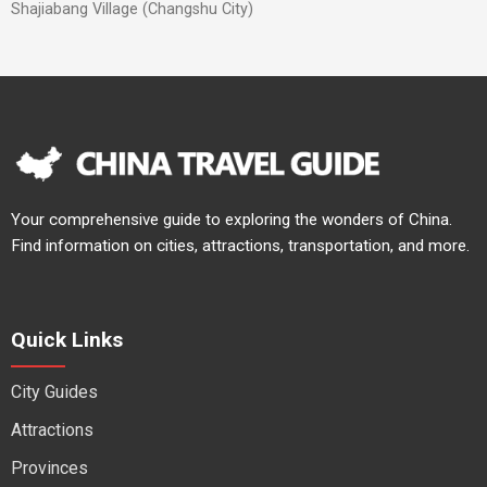
Shajiabang Village (Changshu City)
Your comprehensive guide to exploring the wonders of China.
Find information on cities, attractions, transportation, and more.
Quick Links
City Guides
Attractions
Provinces