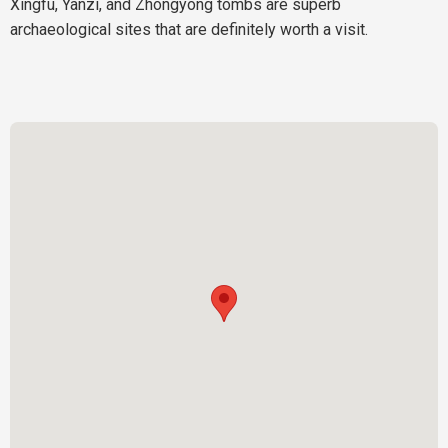
Xingfu, Yanzi, and Zhongyong tombs are superb
archaeological sites that are definitely worth a visit.