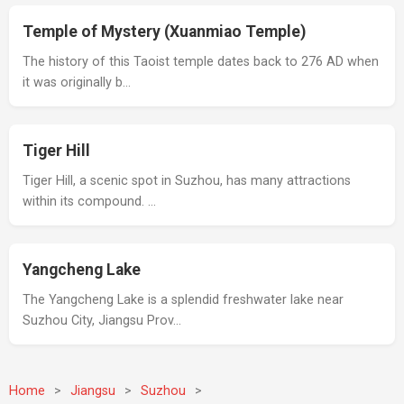
Temple of Mystery (Xuanmiao Temple)
The history of this Taoist temple dates back to 276 AD when
it was originally b…
Tiger Hill
Tiger Hill, a scenic spot in Suzhou, has many attractions
within its compound. …
Yangcheng Lake
The Yangcheng Lake is a splendid freshwater lake near
Suzhou City, Jiangsu Prov…
Home
>
Jiangsu
>
Suzhou
>