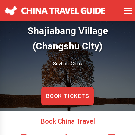
Shajiabang Village
(Changshu City)
Suzhou, China
BOOK TICKETS
Book China Travel