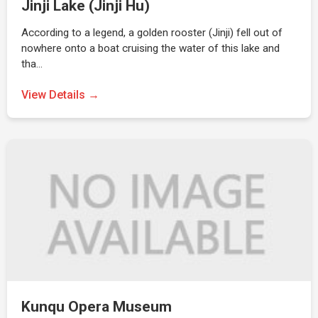
Jinji Lake (Jinji Hu)
According to a legend, a golden rooster (Jinji) fell out of
nowhere onto a boat cruising the water of this lake and
tha…
View Details →
Kunqu Opera Museum