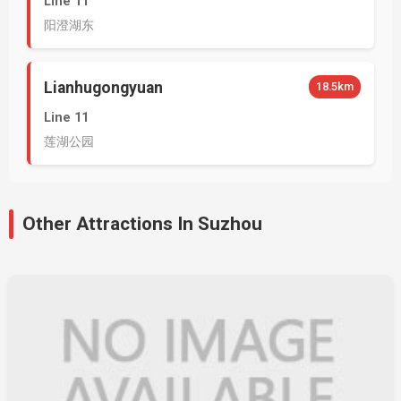
Line 11
阳澄湖东
Lianhugongyuan
18.5km
Line 11
莲湖公园
Other Attractions In Suzhou