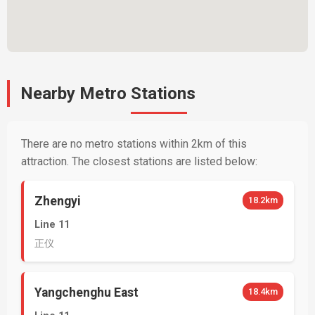
Nearby Metro Stations
There are no metro stations within 2km of this
attraction. The closest stations are listed below:
Zhengyi
18.2km
Line 11
正仪
Yangchenghu East
18.4km