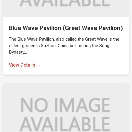
Blue Wave Pavilion (Great Wave Pavilion)
The Blue Wave Pavilion, also called the Great Wave is the
oldest garden in Suzhou, China built during the Song
Dynasty.…
View Details →