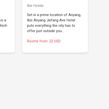
Ibis Hotels
n
Set in a prime location of Anyang,
is a
Ibis Anyang Jiefang Ave Hotel
which
puts everything the city has to
offer just outside you…
Rooms from: 22 USD