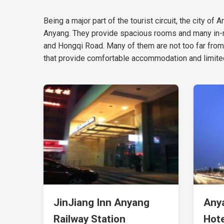
Being a major part of the tourist circuit, the city o
Anyang. They provide spacious rooms and many in-r
and Hongqi Road. Many of them are not too far from
that provide comfortable accommodation and limite
JinJiang Inn Anyang
Any
Railway Station
Hote