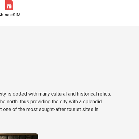
China eSIM
ty is dotted with many cultural and historical relics.
he north; thus providing the city with a splendid
 one of the most sought-after tourist sites in