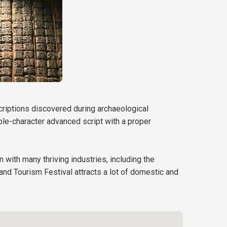
scriptions discovered during archaeological
iple-character advanced script with a proper
n with many thriving industries, including the
 and Tourism Festival attracts a lot of domestic and