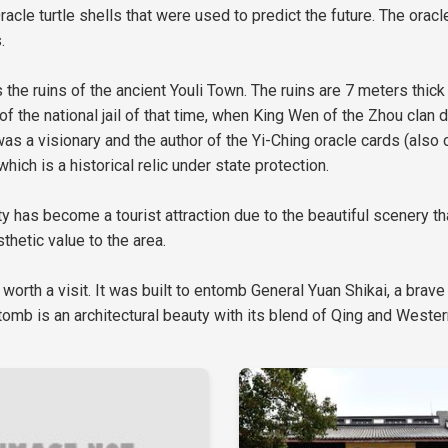
racle turtle shells that were used to predict the future. The orac
.
 is the ruins of the ancient Youli Town. The ruins are 7 meters th
 of the national jail of that time, when King Wen of the Zhou cla
 a visionary and the author of the Yi-Ching oracle cards (also c
ich is a historical relic under state protection.
has become a tourist attraction due to the beautiful scenery that
hetic value to the area.
 worth a visit. It was built to entomb General Yuan Shikai, a brave
omb is an architectural beauty with its blend of Qing and Wester