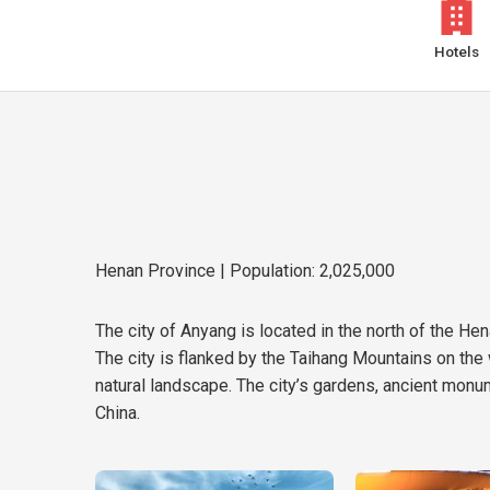
Hotels
Henan Province
| Population: 2,025,000
The city of Anyang is located in the north of the Hena
The city is flanked by the Taihang Mountains on the w
natural landscape. The city’s gardens, ancient monum
China.