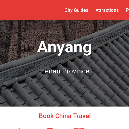
City Guides
Attractions
P
Anyang
Henan Province
Book China Travel