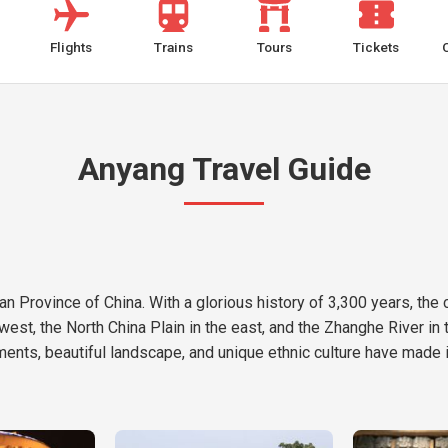
Flights
Trains
Tours
Tickets
Anyang Travel Guide
n Province of China. With a glorious history of 3,300 years, the ci
est, the North China Plain in the east, and the Zhanghe River in t
ents, beautiful landscape, and unique ethnic culture have made it