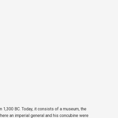
in 1,300 BC. Today, it consists of a museum, the
where an imperial general and his concubine were