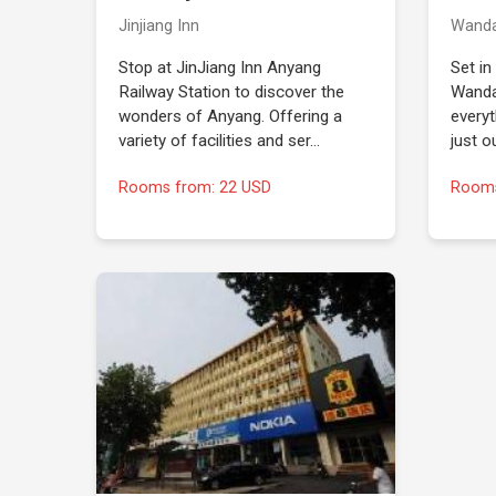
Jinjiang Inn
Wand
Stop at JinJiang Inn Anyang
Set in
Railway Station to discover the
Wanda
wonders of Anyang. Offering a
everyt
variety of facilities and ser…
just o
Rooms from: 22 USD
Rooms