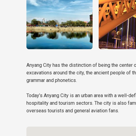
Anyang City has the distinction of being the center 
excavations around the city, the ancient people of t
grammar and phonetics.
Today’s Anyang City is an urban area with a well-defi
hospitality and tourism sectors. The city is also fa
overseas tourists and general aviation fans.