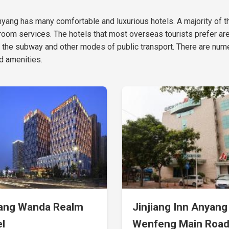
f Anyang has many comfortable and luxurious hotels. A majority of 
oom services. The hotels that most overseas tourists prefer ar
 the subway and other modes of public transport. There are nume
d amenities.
ang Wanda Realm
Jinjiang Inn Anyang
l
Wenfeng Main Roa