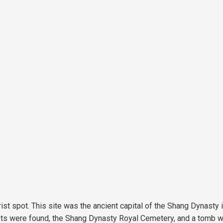
st spot. This site was the ancient capital of the Shang Dynasty 
ariots were found, the Shang Dynasty Royal Cemetery, and a tomb 