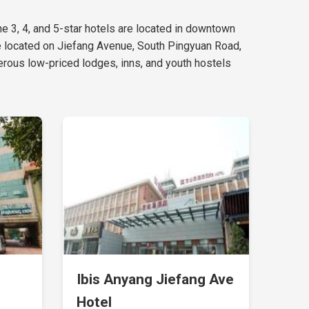
the 3, 4, and 5-star hotels are located in downtown
e located on Jiefang Avenue, South Pingyuan Road,
rous low-priced lodges, inns, and youth hostels
Ibis Anyang Jiefang Ave
d
Hotel