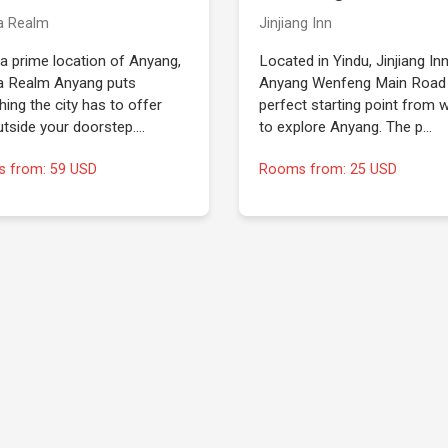
a Realm
Jinjiang Inn
 a prime location of Anyang,
Located in Yindu, Jinjiang In
 Realm Anyang puts
Anyang Wenfeng Main Road 
hing the city has to offer
perfect starting point from 
utside your doorstep.…
to explore Anyang. The p…
 from: 59 USD
Rooms from: 25 USD