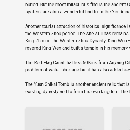
buried. But the most miraculous find is the ancient O
system, are also a wonderful find from the Yin Ruins
Another tourist attraction of historical significance
the Western Zhou period. The site still has remains
King Zhou of the Western Zhou Dynasty. King Wen was
revered King Wen and built a temple in his memory wh
The Red Flag Canal that lies 60Kms from Anyang City 
problem of water shortage but it has also added aest
The Yuan Shikai Tomb is another ancient relic that is
existing dynasty and to form his own kingdom. The t