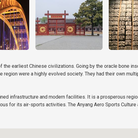
of the earliest Chinese civilizations. Going by the oracle bone in
he region were a highly evolved society. They had their own mult
ned infrastructure and modern facilities. It is a prosperous regio
mous for its air-sports activities. The Anyang Aero Sports Culture