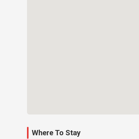
Where To Stay