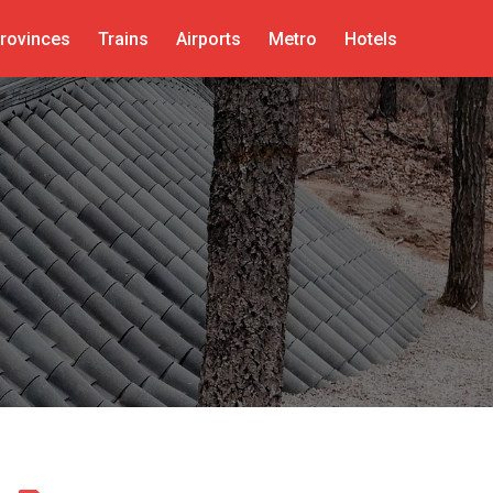
rovinces
Trains
Airports
Metro
Hotels