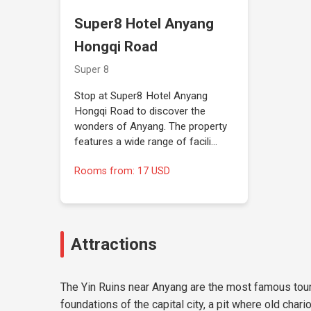
Super8 Hotel Anyang
Hongqi Road
Super 8
Stop at Super8 Hotel Anyang
Hongqi Road to discover the
wonders of Anyang. The property
features a wide range of facili…
Rooms from: 17 USD
Attractions
The Yin Ruins near Anyang are the most famous touri
foundations of the capital city, a pit where old ch