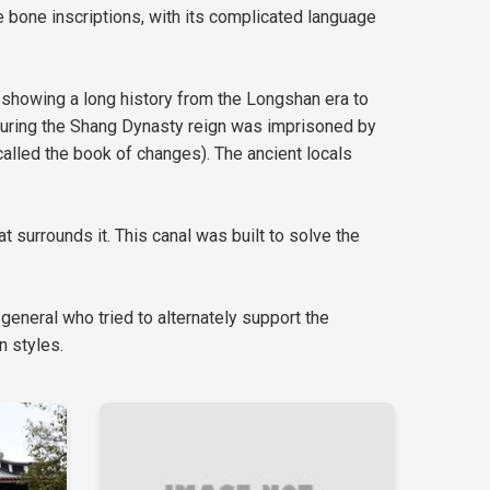
le bone inscriptions, with its complicated language
ick showing a long history from the Longshan era to
n during the Shang Dynasty reign was imprisoned by
alled the book of changes). The ancient locals
 surrounds it. This canal was built to solve the
 general who tried to alternately support the
n styles.